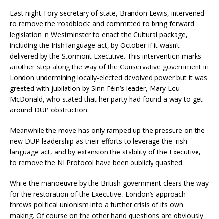
Last night Tory secretary of state, Brandon Lewis, intervened
to remove the ‘roadblock’ and committed to bring forward
legislation in Westminster to enact the Cultural package,
including the Irish language act, by October if it wasn’t
delivered by the Stormont Executive. This intervention marks
another step along the way of the Conservative government in
London undermining locally-elected devolved power but it was
greeted with jubilation by Sinn Féin’s leader, Mary Lou
McDonald, who stated that her party had found a way to get
around DUP obstruction.
Meanwhile the move has only ramped up the pressure on the
new DUP leadership as their efforts to leverage the Irish
language act, and by extension the stability of the Executive,
to remove the NI Protocol have been publicly quashed.
While the manoeuvre by the British government clears the way
for the restoration of the Executive, London’s approach
throws political unionism into a further crisis of its own
making. Of course on the other hand questions are obviously