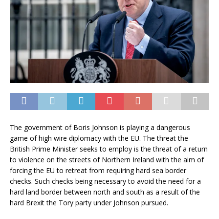
The government of Boris Johnson is playing a dangerous
game of high wire diplomacy with the EU. The threat the
British Prime Minister seeks to employ is the threat of a return
to violence on the streets of Northern Ireland with the aim of
forcing the EU to retreat from requiring hard sea border
checks. Such checks being necessary to avoid the need for a
hard land border between north and south as a result of the
hard Brexit the Tory party under Johnson pursued.