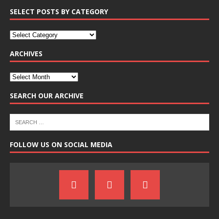
SELECT POSTS BY CATEGORY
ARCHIVES
SEARCH OUR ARCHIVE
FOLLOW US ON SOCIAL MEDIA