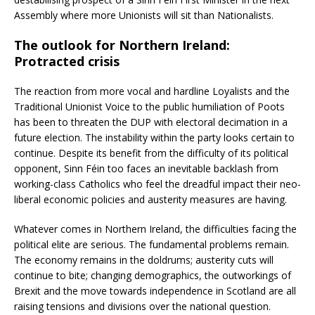
Assembly where more Unionists will sit than Nationalists.
The outlook for Northern Ireland:
Protracted crisis
The reaction from more vocal and hardline Loyalists and the
Traditional Unionist Voice to the public humiliation of Poots
has been to threaten the DUP with electoral decimation in a
future election. The instability within the party looks certain to
continue. Despite its benefit from the difficulty of its political
opponent, Sinn Féin too faces an inevitable backlash from
working-class Catholics who feel the dreadful impact their neo-
liberal economic policies and austerity measures are having.
Whatever comes in Northern Ireland, the difficulties facing the
political elite are serious. The fundamental problems remain.
The economy remains in the doldrums; austerity cuts will
continue to bite; changing demographics, the outworkings of
Brexit and the move towards independence in Scotland are all
raising tensions and divisions over the national question.