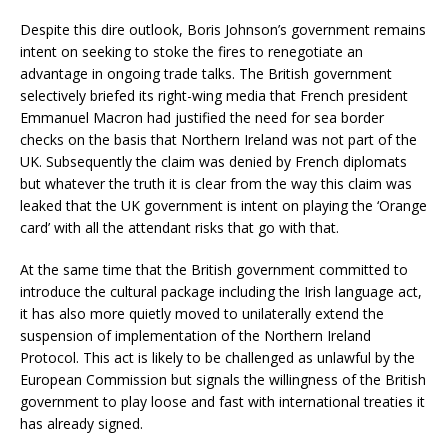
Despite this dire outlook, Boris Johnson’s government remains
intent on seeking to stoke the fires to renegotiate an
advantage in ongoing trade talks. The British government
selectively briefed its right-wing media that French president
Emmanuel Macron had justified the need for sea border
checks on the basis that Northern Ireland was not part of the
UK. Subsequently the claim was denied by French diplomats
but whatever the truth it is clear from the way this claim was
leaked that the UK government is intent on playing the ‘Orange
card’ with all the attendant risks that go with that.
At the same time that the British government committed to
introduce the cultural package including the Irish language act,
it has also more quietly moved to unilaterally extend the
suspension of implementation of the Northern Ireland
Protocol. This act is likely to be challenged as unlawful by the
European Commission but signals the willingness of the British
government to play loose and fast with international treaties it
has already signed.