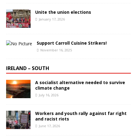
Unite the union elections
January 17, 2026
Support Carroll Cuisine Strikers!
November 16, 2025
IRELAND – SOUTH
A socialist alternative needed to survive
climate change
July 16, 2026
Workers and youth rally against far right
and racist riots
June 17, 2026