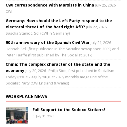
CWI correspondence with Marxists in China
July 25, 2026
CWI
Germany: How should the Left Party respond to the
electoral threat of the hard right AfD?
July 22, 2026
Sascha Staničić, Sol (CWI in Germany)
90th anniversary of the Spanish Civil War
July 21, 2026
Hannah Sell (first published in The Socialist newspaper, 2009) and
Peter Taaffe (first published by The Socialist, 2017)
China: The complex character of the state and the
economy
July 20, 2026
Philip Stott, first published in Socialism
Today (issue 299 July/August 2026) monthly magazine of the
Socialist Party (CWI England & Wales)
WORKPLACE NEWS
Full Support to the Sodexo Strikers!
July 30, 2026