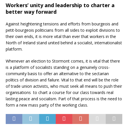
Workers’ unity and leadership to charter a
better way forward
Against heightening tensions and efforts from bourgeois and
petit-bourgeois politicians from all sides to exploit divisions to
their own ends, it is more vital than ever that workers in the
North of Ireland stand united behind a socialist, internationalist
platform.
Whenever an election to Stormont comes, it is vital that there
is a platform of socialists standing on a genuinely cross-
community basis to offer an alternative to the sectarian
politics of division and failure. Vital to that end will be the role
of trade union activists, who must seek all means to push their
organisations to chart a course for our class towards real
lasting peace and socialism. Part of that process is the need to
form a new mass party of the working class.