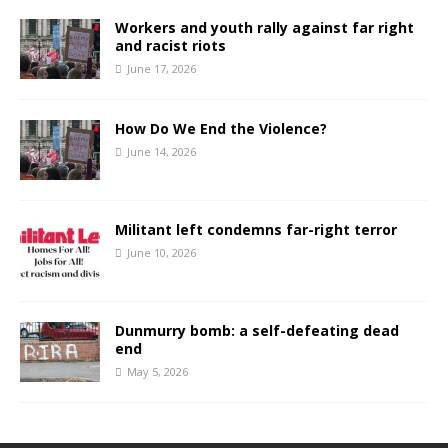
Workers and youth rally against far right
and racist riots
June 17, 2026
How Do We End the Violence?
June 14, 2026
Militant left condemns far-right terror
June 10, 2026
Dunmurry bomb: a self-defeating dead
end
May 5, 2026