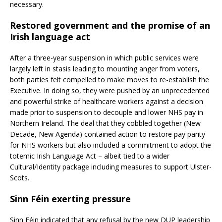
necessary.
Restored government and the promise of an
Irish language act
After a three-year suspension in which public services were
largely left in stasis leading to mounting anger from voters,
both parties felt compelled to make moves to re-establish the
Executive. In doing so, they were pushed by an unprecedented
and powerful strike of healthcare workers against a decision
made prior to suspension to decouple and lower NHS pay in
Northern Ireland. The deal that they cobbled together (New
Decade, New Agenda) contained action to restore pay parity
for NHS workers but also included a commitment to adopt the
totemic Irish Language Act – albeit tied to a wider
Cultural/Identity package including measures to support Ulster-
Scots.
Sinn Féin exerting pressure
Sinn Féin indicated that any refusal by the new DUP leadership