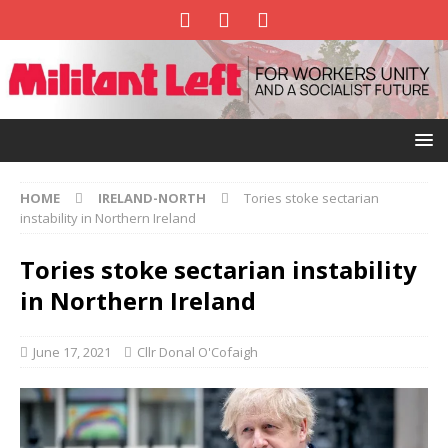
HOME
IRELAND-NORTH
Tories stoke sectarian
instability in Northern Ireland
Tories stoke sectarian instability
in Northern Ireland
June 17, 2021
Cllr Donal O'Cofaigh