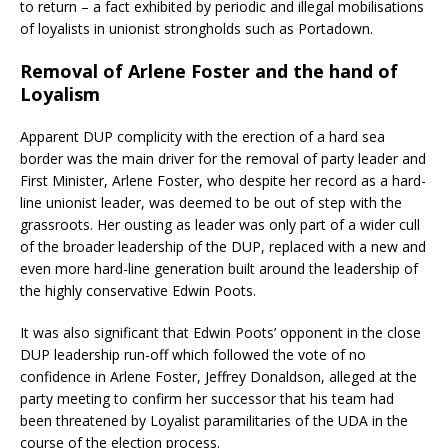
to return – a fact exhibited by periodic and illegal mobilisations
of loyalists in unionist strongholds such as Portadown.
Removal of Arlene Foster and the hand of
Loyalism
Apparent DUP complicity with the erection of a hard sea
border was the main driver for the removal of party leader and
First Minister, Arlene Foster, who despite her record as a hard-
line unionist leader, was deemed to be out of step with the
grassroots. Her ousting as leader was only part of a wider cull
of the broader leadership of the DUP, replaced with a new and
even more hard-line generation built around the leadership of
the highly conservative Edwin Poots.
It was also significant that Edwin Poots’ opponent in the close
DUP leadership run-off which followed the vote of no
confidence in Arlene Foster, Jeffrey Donaldson, alleged at the
party meeting to confirm her successor that his team had
been threatened by Loyalist paramilitaries of the UDA in the
course of the election process.