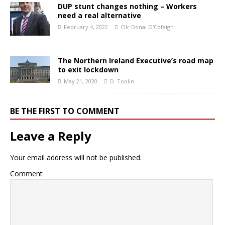
DUP stunt changes nothing – Workers
need a real alternative
February 4, 2022
Cllr Donal O'Cofaigh
The Northern Ireland Executive’s road map
to exit lockdown
May 21, 2020
D. Toolin
BE THE FIRST TO COMMENT
Leave a Reply
Your email address will not be published.
Comment