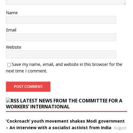
Name
Email
Website
Save my name, email, and website in this browser for the
next time I comment.
LATEST NEWS FROM THE COMMITTEE FOR A
WORKERS’ INTERNATIONAL
‘Cockroach’ youth movement shakes Modi government
– An interview with a socialist activist from India
August