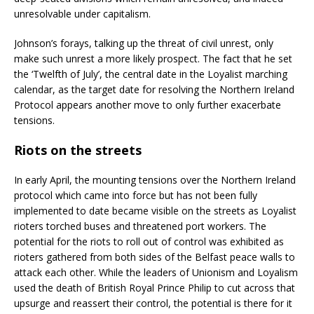
unresolvable under capitalism.
Johnson’s forays, talking up the threat of civil unrest, only
make such unrest a more likely prospect. The fact that he set
the ‘Twelfth of July’, the central date in the Loyalist marching
calendar, as the target date for resolving the Northern Ireland
Protocol appears another move to only further exacerbate
tensions.
Riots on the streets
In early April, the mounting tensions over the Northern Ireland
protocol which came into force but has not been fully
implemented to date became visible on the streets as Loyalist
rioters torched buses and threatened port workers. The
potential for the riots to roll out of control was exhibited as
rioters gathered from both sides of the Belfast peace walls to
attack each other. While the leaders of Unionism and Loyalism
used the death of British Royal Prince Philip to cut across that
upsurge and reassert their control, the potential is there for it