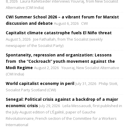
8, 2026
Laura Rafetseder interviews Youvraj, from New Socialist
Alternative (CWI India)
CWI Summer School 2026 – a vibrant forum for Marxist
discussion and debate
August 6, 2026
CWI
Capitalist climate catastrophe fuels El Niño threat
August 5, 2026
Joe Fathallah, from The Socialist (weekly
newspaper of the Socialist Party)
Spontaneity, repression and organization: Lessons
from the “Cockroach” youth movement against the
Modi Regime
August 2, 2026
Youvraj, New Socialist Alternative
(CWI India)
World capitalist economy in peril
July 31, 2026
Philip Stott,
Socialist Party Scotland (CWI)
Senegal: Political crisis against a backdrop of a major
economic crisis
July 29, 2026
Leïla Messaoudi, first published in
the July-August edition of L’Égalité, paper of Gauche
Révolutionnaire, French section of the Committee for a Workers
International