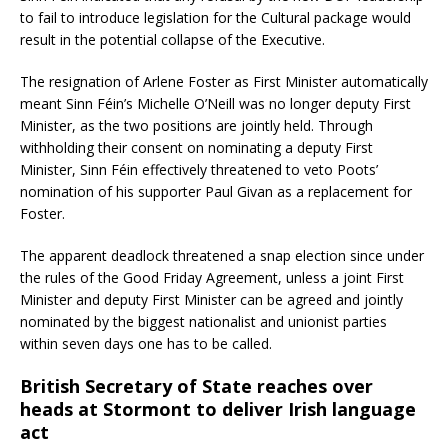
to fail to introduce legislation for the Cultural package would
result in the potential collapse of the Executive.
The resignation of Arlene Foster as First Minister automatically
meant Sinn Féin’s Michelle O’Neill was no longer deputy First
Minister, as the two positions are jointly held. Through
withholding their consent on nominating a deputy First
Minister, Sinn Féin effectively threatened to veto Poots’
nomination of his supporter Paul Givan as a replacement for
Foster.
The apparent deadlock threatened a snap election since under
the rules of the Good Friday Agreement, unless a joint First
Minister and deputy First Minister can be agreed and jointly
nominated by the biggest nationalist and unionist parties
within seven days one has to be called.
British Secretary of State reaches over
heads at Stormont to deliver Irish language
act