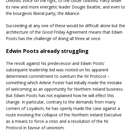
Unionist Voice on the right, to the Ulster Unionist Party under
its new and more energetic leader Dougie Beattie, and even to
the bourgeois liberal party, the Alliance.
Succeeding at any one of these would be difficult alone but the
architecture of the Good Friday Agreement means that Edwin
Poots has the challenge of doing all three at once.
Edwin Poots already struggling
The revolt against his predecessor and Edwin Poots’
subsequent leadership bid was rooted on his apparent
determined commitment to overturn the NI Protocol –
something which Arlene Foster had initially made the mistake
of welcoming as an opportunity for Northern Ireland business.
But Edwin Poots has not explained how he will effect this
change. In particular, contrary to the demands from many
corners of Loyalism, he has openly made the case against a
route involving the collapse of the Northern Ireland Executive
as a means to force a crisis and a resolution of the NI
Protocol in favour of unionism.