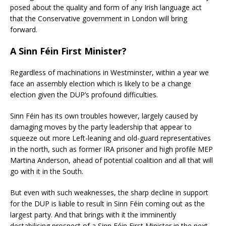
posed about the quality and form of any Irish language act
that the Conservative government in London will bring
forward.
A Sinn Féin
First Minister?
Regardless of machinations in Westminster, within a year we
face an assembly election which is likely to be a change
election given the DUP’s profound difficulties.
Sinn Féin has its own troubles however, largely caused by
damaging moves by the party leadership that
appear to
squeeze out more Left-leaning and old-guard representatives
in the north, such as former IRA prisoner and high profile MEP
Martina Anderson, ahead of potential coalition and all that will
go with it in the South.
But even with such weaknesses, the sharp decline in support
for the DUP is liable to result in Sinn Féin coming out as the
largest party. And that brings with it the imminently
destabilising prospect of a Sinn Féin First Minister in the next