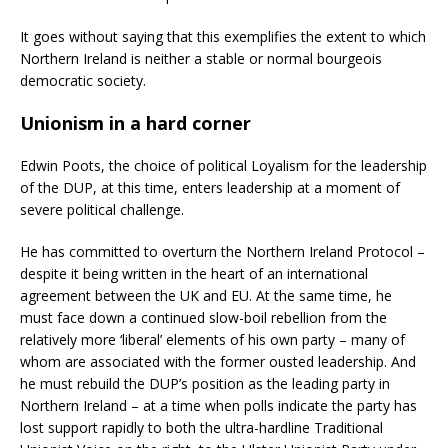
It goes without saying that this exemplifies the extent to which
Northern Ireland is neither a stable or normal bourgeois
democratic society.
Unionism in a hard corner
Edwin Poots, the choice of political Loyalism for the leadership
of the DUP, at this time, enters leadership at a moment of
severe political challenge.
He has committed to overturn the Northern Ireland Protocol –
despite it being written in the heart of an international
agreement between the UK and EU. At the same time, he
must face down a continued slow-boil rebellion from the
relatively more ‘liberal’ elements of his own party – many of
whom are associated with the former ousted leadership. And
he must rebuild the DUP’s position as the leading party in
Northern Ireland – at a time when polls indicate the party has
lost support rapidly to both the ultra-hardline Traditional