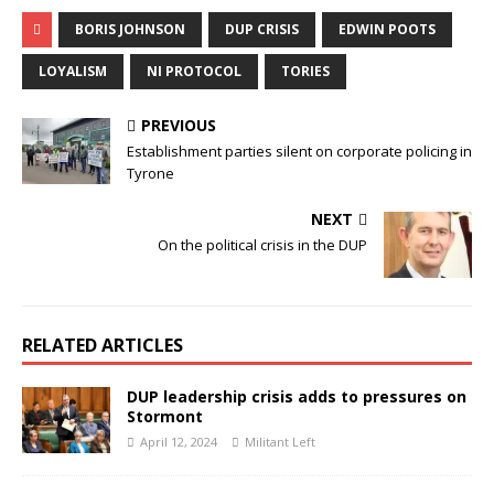
BORIS JOHNSON
DUP CRISIS
EDWIN POOTS
LOYALISM
NI PROTOCOL
TORIES
PREVIOUS
Establishment parties silent on corporate policing in
Tyrone
NEXT
On the political crisis in the DUP
RELATED ARTICLES
DUP leadership crisis adds to pressures on
Stormont
April 12, 2024
Militant Left