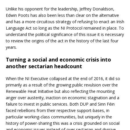
Unlike his opponent for the leadership, Jeffrey Donaldson,
Edwin Poots has also been less than clear on the alternative
and has a more circuitous strategy of refusing to enact an Irish
Language Act so long as the NI Protocol remained in place. To
understand the political significance of this issue it is necessary
to review the origins of the act in the history of the last four
years.
Turning a social and economic crisis into
another sectarian headcount
When the NI Executive collapsed at the end of 2016, it did so
primarily as a result of the growing public revulsion over the
Renewable Heat Initiative but also reflecting the mounting
anger over austerity, inaction on economic stagnation and a
failure to invest in public services. Both DUP and Sinn Féin
faced rebellions from their respective support-bases, in
particular working-class communities, but uniquely in the
history of power-sharing this was a crisis grounded on social
and economic issues instead of over sectarian and divisive