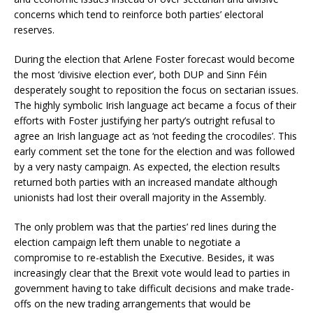
concerns which tend to reinforce both parties’ electoral
reserves.
During the election that Arlene Foster forecast would become
the most ‘divisive election ever’, both DUP and Sinn Féin
desperately sought to reposition the focus on sectarian issues.
The highly symbolic Irish language act became a focus of their
efforts with Foster justifying her party’s outright refusal to
agree an Irish language act as ‘not feeding the crocodiles’. This
early comment set the tone for the election and was followed
by a very nasty campaign. As expected, the election results
returned both parties with an increased mandate although
unionists had lost their overall majority in the Assembly.
The only problem was that the parties’ red lines during the
election campaign left them unable to negotiate a
compromise to re-establish the Executive. Besides, it was
increasingly clear that the Brexit vote would lead to parties in
government having to take difficult decisions and make trade-
offs on the new trading arrangements that would be