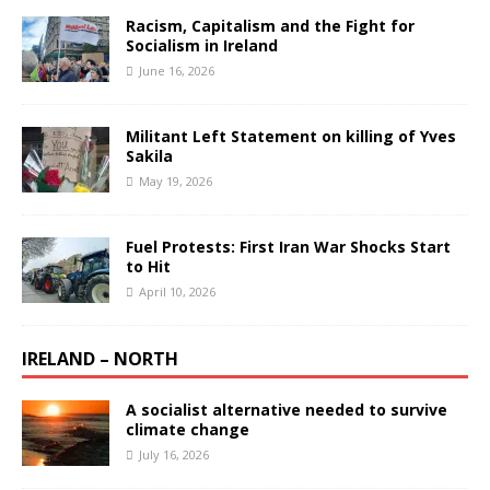
Racism, Capitalism and the Fight for
Socialism in Ireland
June 16, 2026
Militant Left Statement on killing of Yves
Sakila
May 19, 2026
Fuel Protests: First Iran War Shocks Start
to Hit
April 10, 2026
IRELAND – NORTH
A socialist alternative needed to survive
climate change
July 16, 2026