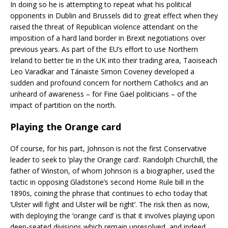
In doing so he is attempting to repeat what
his political
opponents in Dublin and Brussels did to great effect when they
raised the threat of Republican violence attendant on the
imposition of a hard land border in Brexit negotiations over
previous years. As part of the EU’s effort to use Northern
Ireland to better tie in the UK into their trading area, Taoiseach
Leo Varadkar and Tánaiste Simon Coveney developed a
sudden and profound concern for northern Catholics and an
unheard of awareness – for Fine Gael politicians – of the
impact of partition on the north.
Playing the Orange card
Of course, for his part, Johnson is not the first Conservative
leader to seek to ‘play the Orange card’. Randolph Churchill, the
father of Winston, of whom Johnson is a biographer, used the
tactic in opposing Gladstone’s second Home Rule bill in the
1890s, coining the phrase that continues to echo today that
‘Ulster will fight and Ulster will be right’. The risk then as now,
with deploying the ‘orange card’ is that it involves playing upon
deep-seated divisions which remain unresolved, and indeed