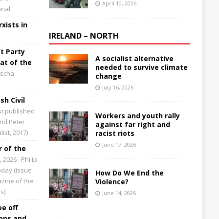
April 10, 2026
onal
xists in
IRELAND – NORTH
t Party
A socialist alternative
at of the
needed to survive climate
scha
change
July 16, 2026
sh Civil
st published
Workers and youth rally
and Peter
against far right and
ist, 2017)
racist riots
June 17, 2026
 of the
0, 2026
Philip
Today (issue
How Do We End the
zine of the
Violence?
s)
June 14, 2026
ee off
ions and