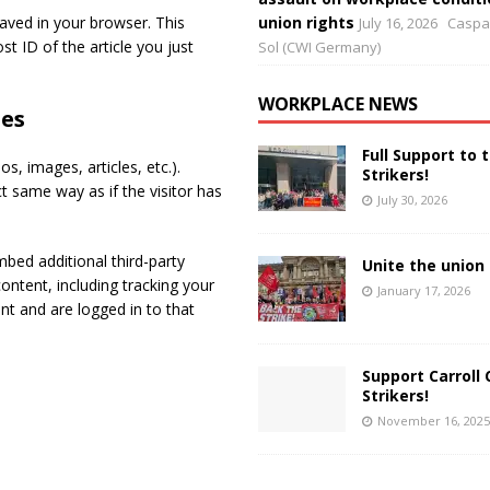
 saved in your browser. This
union rights
July 16, 2026
Caspar
t ID of the article you just
Sol (CWI Germany)
WORKPLACE NEWS
es
Full Support to 
s, images, articles, etc.).
Strikers!
 same way as if the visitor has
July 30, 2026
bed additional third-party
Unite the union 
ontent, including tracking your
January 17, 2026
t and are logged in to that
Support Carroll 
Strikers!
November 16, 2025