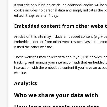
If you edit or publish an article, an additional cookie will be
cookie includes no personal data and simply indicates the pos
edited. It expires after 1 day.
Embedded content from other websit
Articles on this site may include embedded content (e.g. video
Embedded content from other websites behaves in the exact
visited the other website.
These websites may collect data about you, use cookies, em
tracking, and monitor your interaction with that embedded c
interaction with the embedded content if you have an accoun
website.
Analytics
Who we share your data with