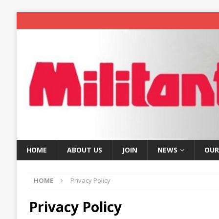
HOME
ABOUT US
JOIN
NEWS
OUR
HOME
Privacy Policy
Privacy Policy