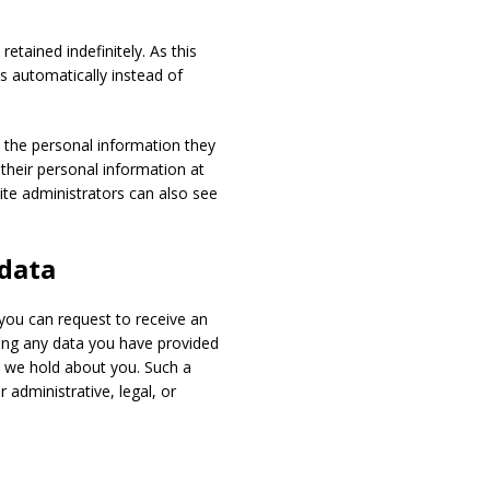
tained indefinitely. As this
 automatically instead of
e the personal information they
e their personal information at
te administrators can also see
 data
 you can request to receive an
ding any data you have provided
a we hold about you. Such a
 administrative, legal, or