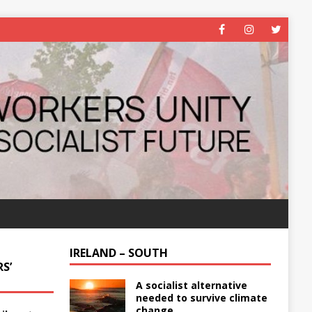
IRELAND – SOUTH
S’
A socialist alternative
needed to survive climate
change