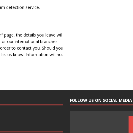
m detection service.
” page, the details you leave will
 or our international branches
n order to contact you. Should you
let us know. Information will not
FOLLOW US ON SOCIAL MEDIA