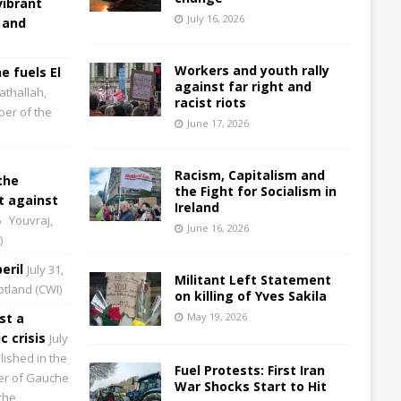
vibrant
July 16, 2026
 and
Workers and youth rally
e fuels El
against far right and
athallah,
racist riots
per of the
June 17, 2026
Racism, Capitalism and
the
the Fight for Socialism in
 against
Ireland
6
Youvraj,
June 16, 2026
)
eril
July 31,
Militant Left Statement
cotland (CWI)
on killing of Yves Sakila
st a
May 19, 2026
 crisis
July
lished in the
Fuel Protests: First Iran
aper of Gauche
War Shocks Start to Hit
the