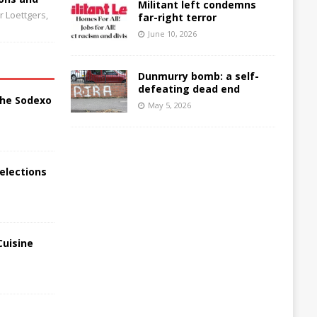
Militant left condemns
 Loettgers,
far-right terror
June 10, 2026
Dunmurry bomb: a self-
defeating dead end
the Sodexo
May 5, 2026
elections
Cuisine