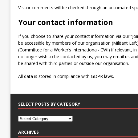
Visitor comments will be checked through an automated spa
Your contact information
If you choose to share your contact information via our “Join
be accessible by members of our organisation (Militant Left)
(Committee for a Worker’s International- CWI) if relevant, i
no longer wish to be contacted by us, you may email us and 
be shared with third parties or outside our organisation.
All data is stored in compliance with GDPR laws.
SELECT POSTS BY CATEGORY
ARCHIVES