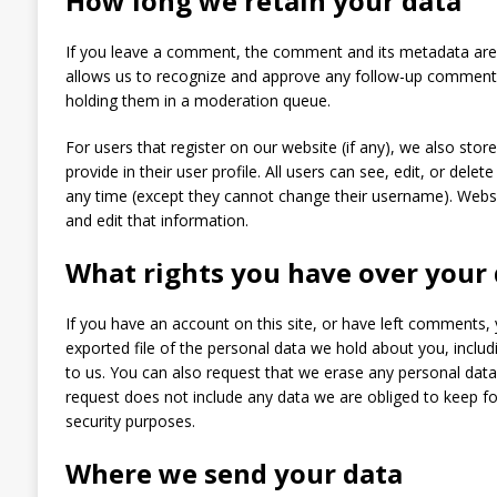
How long we retain your data
If you leave a comment, the comment and its metadata are re
allows us to recognize and approve any follow-up comments
holding them in a moderation queue.
For users that register on our website (if any), we also stor
provide in their user profile. All users can see, edit, or delet
any time (except they cannot change their username). Websi
and edit that information.
What rights you have over your
If you have an account on this site, or have left comments,
exported file of the personal data we hold about you, inclu
to us. You can also request that we erase any personal dat
request does not include any data we are obliged to keep for
security purposes.
Where we send your data