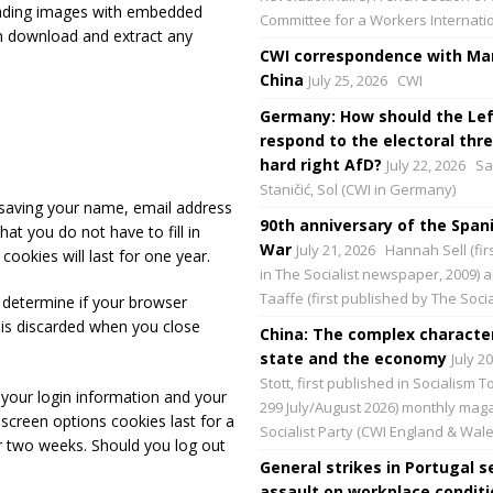
oading images with embedded
Committee for a Workers Internati
an download and extract any
CWI correspondence with Mar
China
July 25, 2026
CWI
Germany: How should the Lef
respond to the electoral thre
hard right AfD?
July 22, 2026
Sa
Staničić, Sol (CWI in Germany)
saving your name, email address
90th anniversary of the Spani
at you do not have to fill in
War
July 21, 2026
Hannah Sell (fir
okies will last for one year.
in The Socialist newspaper, 2009) 
Taaffe (first published by The Social
o determine if your browser
 is discarded when you close
China: The complex character
state and the economy
July 2
Stott, first published in Socialism 
 your login information and your
299 July/August 2026) monthly maga
 screen options cookies last for a
Socialist Party (CWI England & Wale
or two weeks. Should you log out
General strikes in Portugal s
assault on workplace condit