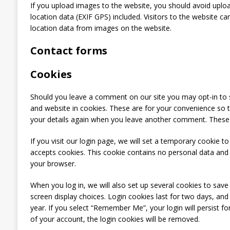
If you upload images to the website, you should avoid upl
location data (EXIF GPS) included. Visitors to the website c
location data from images on the website.
Contact forms
Cookies
Should you leave a comment on our site you may opt-in to 
and website in cookies. These are for your convenience so th
your details again when you leave another comment. These co
If you visit our login page, we will set a temporary cookie t
accepts cookies. This cookie contains no personal data and
your browser.
When you log in, we will also set up several cookies to save
screen display choices. Login cookies last for two days, and
year. If you select “Remember Me”, your login will persist f
of your account, the login cookies will be removed.