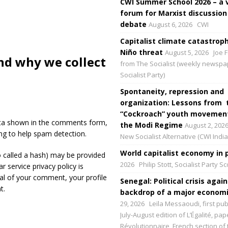
CWI Summer School 2026 – a 
forum for Marxist discussion
debate
August 6, 2026
CWI
Capitalist climate catastroph
Niño threat
August 5, 2026
Joe F
nd why we collect
from The Socialist (weekly newspa
Socialist Party)
Spontaneity, repression and
organization: Lessons from 
“Cockroach” youth movement
ata shown in the comments form,
the Modi Regime
August 2, 202
ing to help spam detection.
New Socialist Alternative (CWI India
World capitalist economy in p
 called a hash) may be provided
2026
Philip Stott, Socialist Party S
r service privacy policy is
val of your comment, your profile
Senegal: Political crisis again
t.
backdrop of a major economic
29, 2026
Leïla Messaoudi, first pub
July-August edition of L’Égalité, p
Révolutionnaire, French section of 