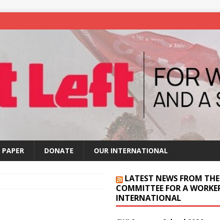
 PAPER
DONATE
OUR INTERNATIONAL
LATEST NEWS FROM THE
COMMITTEE FOR A WORKER
INTERNATIONAL