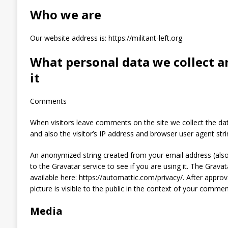
Who we are
Our website address is: https://militant-left.org
What personal data we collect a
it
Comments
When visitors leave comments on the site we collect the d
and also the visitor’s IP address and browser user agent str
An anonymized string created from your email address (also
to the Gravatar service to see if you are using it. The Gravata
available here: https://automattic.com/privacy/. After appro
picture is visible to the public in the context of your commen
Media