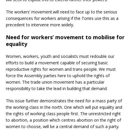
The workers’ movement.will need to face up to the serious
consequences for workers arising if the Tories use this as a
precedent to intervene more widely.
Need for workers’ movement to mobilise for
equality
Women, workers, youth and socialists must redouble our
efforts to build a movement capable of securing basic
reproductive rights for women and trans-people. We must
force the Assembly parties here to uphold the rights of
women. The trade union movement has a particular
responsibility to take the lead in building that demand.
This issue further demonstrates the need for a mass party of
the working-class in the north. One which will put equality and
the rights of working class people first. The unrestricted right
to abortion, a position which centres abortion on the right of
women to choose, will be a central demand of such a party.