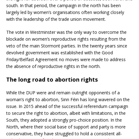
south. In that period, the campaign in the north has been
largely led by women’s organisations often working closely
with the leadership of the trade union movement.
The vote in Westminster was the only way to overcome the
blockade on women’s reproductive rights resulting from the
veto of the main Stormont parties. In the twenty years since
devolved government was established with the Good
Friday/Belfast Agreement no moves were made to address
the absence of reproductive rights in the north.
The long road to abortion rights
While the DUP were and remain outright opponents of a
woman’s right to abortion, Sinn Féin has long wavered on the
issue. In 2015 ahead of the successful referendum campaign
to secure the right to abortion, albeit with limitations, in the
South, they adopted a strongly pro-choice position. In the
North, where their social base of support and party is more
conservative, they have struggled to hold a consistent all-