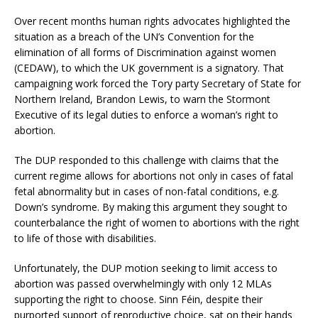
Over recent months human rights advocates highlighted the
situation as a breach of the UN’s Convention for the
elimination of all forms of Discrimination against women
(CEDAW), to which the UK government is a signatory. That
campaigning work forced the Tory party Secretary of State for
Northern Ireland, Brandon Lewis, to warn the Stormont
Executive of its legal duties to enforce a woman’s right to
abortion.
The DUP responded to this challenge with claims that the
current regime allows for abortions not only in cases of fatal
fetal abnormality but in cases of non-fatal conditions, e.g.
Down’s syndrome. By making this argument they sought to
counterbalance the right of women to abortions with the right
to life of those with disabilities.
Unfortunately, the DUP motion seeking to limit access to
abortion was passed overwhelmingly with only 12 MLAs
supporting the right to choose. Sinn Féin, despite their
purported support of reproductive choice, sat on their hands