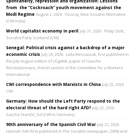
Spontaneity, repression and organization: Lessons
from the “Cockroach” youth movement against the
Modi Regime
August 2, 2026
Youvraj, New Socialist Alternative
(CWI India)
World capitalist economy in peril
July 31, 2026
Philip Stott,
Socialist Party Scotland (CWI)
Senegal: Political crisis against a backdrop of a major
economic crisis
July 29, 2026
Leïla Messaoudi, first published in
the July-August edition of L’Égalité, paper of Gauche
Révolutionnaire, French section of the Committee for a Workers
International
CWI correspondence with Marxists in China
July 25, 2026
CWI
Germany: How should the Left Party respond to the
electoral threat of the hard right AfD?
July 22, 2026
Sascha Staničić, Sol (CWI in Germany)
90th anniversary of the Spanish Civil War
July 21, 2026
Hannah Sell (first published in The Socialist newspaper, 2009) and