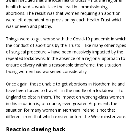
Swann decided that the local health trusts – not the regional
health board – would take the lead in commissioning
abortions. The result was that women requiring an abortion
were left dependent on provision by each Health Trust which
was uneven and patchy.
Things were to get worse with the Covid-19 pandemic in which
the conduct of abortions by the Trusts – like many other types
of surgical procedure – have been massively impacted by the
repeated lockdowns. In the absence of a regional approach to
ensure delivery within a reasonable timeframe, the situation
facing women has worsened considerably.
Once again, those unable to get abortions in Northern Ireland
have been forced to travel – in the middle of a lockdown – to
England to obtain them. The impact on working-class women
in this situation is, of course, even greater. At present, the
situation for many women in Northern Ireland is not that
different from that which existed before the Westminster vote.
Reaction clawing back