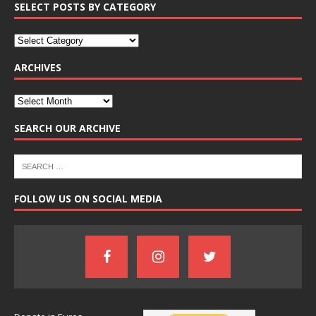
SELECT POSTS BY CATEGORY
ARCHIVES
SEARCH OUR ARCHIVE
FOLLOW US ON SOCIAL MEDIA