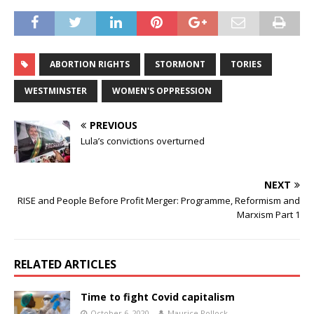
ABORTION RIGHTS
STORMONT
TORIES
WESTMINSTER
WOMEN'S OPPRESSION
PREVIOUS
Lula’s convictions overturned
NEXT
RISE and People Before Profit Merger: Programme, Reformism and
Marxism Part 1
RELATED ARTICLES
Time to fight Covid capitalism
October 6, 2020
Maurice Pollock