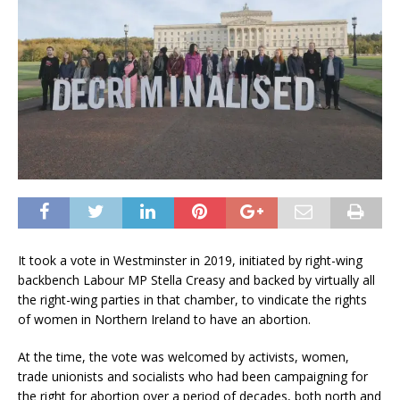
It took a vote in Westminster in 2019, initiated by right-wing
backbench Labour MP Stella Creasy and backed by virtually all
the right-wing parties in that chamber, to vindicate the rights
of women in Northern Ireland to have an abortion.
At the time, the vote was welcomed by activists, women,
trade unionists and socialists who had been campaigning for
the right for abortion over a period of decades, both north and