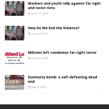
Workers and youth rally against far right
and racist riots
June 17, 2026
How Do We End the Violence?
June 14, 2026
Militant left condemns far-right terror
June 10, 2026
Dunmurry bomb: a self-defeating dead
end
May 5, 2026