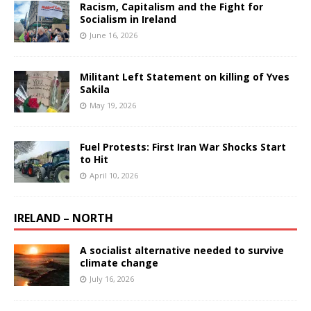
Racism, Capitalism and the Fight for
Socialism in Ireland
June 16, 2026
Militant Left Statement on killing of Yves
Sakila
May 19, 2026
Fuel Protests: First Iran War Shocks Start
to Hit
April 10, 2026
IRELAND – NORTH
A socialist alternative needed to survive
climate change
July 16, 2026