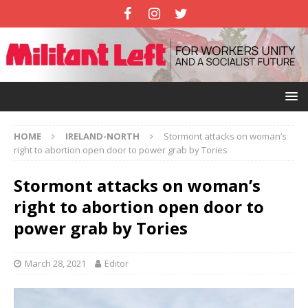
HOME
IRELAND-NORTH
Stormont attacks on woman’s
right to abortion open door to power grab by Tories
Stormont attacks on woman’s
right to abortion open door to
power grab by Tories
March 28, 2021
Editor