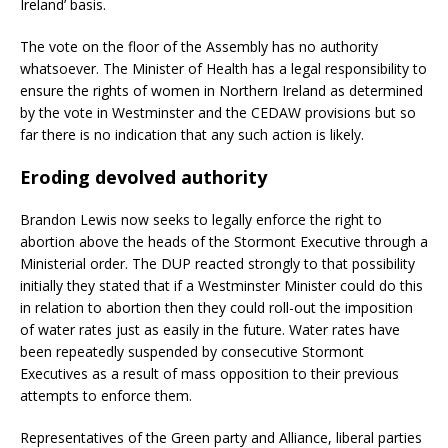
Ireland’ basis.
The vote on the floor of the Assembly has no authority
whatsoever. The Minister of Health has a legal responsibility to
ensure the rights of women in Northern Ireland as determined
by the vote in Westminster and the CEDAW provisions but so
far there is no indication that any such action is likely.
Eroding devolved authority
Brandon Lewis now seeks to legally enforce the right to
abortion above the heads of the Stormont Executive through a
Ministerial order. The DUP reacted strongly to that possibility
initially they stated that if a Westminster Minister could do this
in relation to abortion then they could roll-out the imposition
of water rates just as easily in the future. Water rates have
been repeatedly suspended by consecutive Stormont
Executives as a result of mass opposition to their previous
attempts to enforce them.
Representatives of the Green party and Alliance, liberal parties