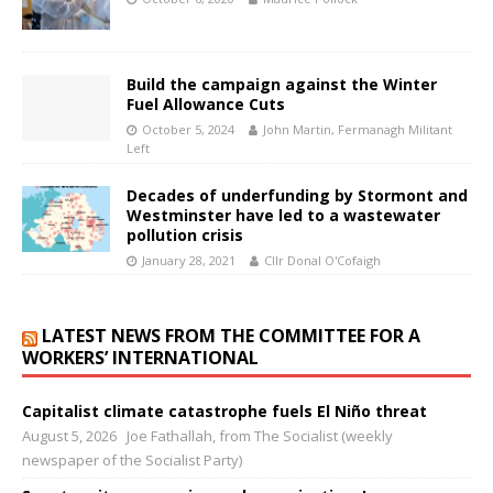
Build the campaign against the Winter
Fuel Allowance Cuts
October 5, 2024
John Martin, Fermanagh Militant
Left
Decades of underfunding by Stormont and
Westminster have led to a wastewater
pollution crisis
January 28, 2021
Cllr Donal O'Cofaigh
LATEST NEWS FROM THE COMMITTEE FOR A
WORKERS’ INTERNATIONAL
Capitalist climate catastrophe fuels El Niño threat
August 5, 2026
Joe Fathallah, from The Socialist (weekly
newspaper of the Socialist Party)