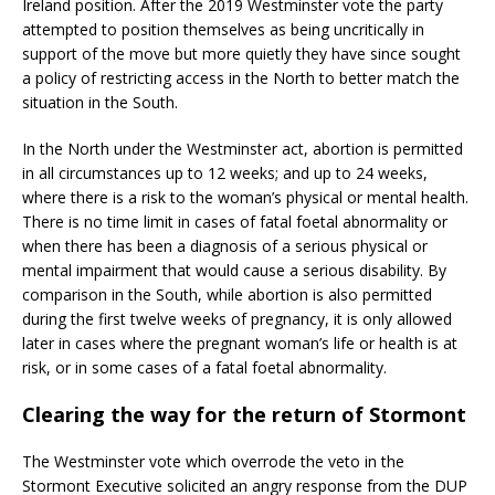
Ireland position. After the 2019 Westminster vote the party
attempted to position themselves as being uncritically in
support of the move but more quietly they have since sought
a policy of restricting access in the North to better match the
situation in the South.
In the North under the Westminster act, abortion is permitted
in all circumstances up to 12 weeks; and up to 24 weeks,
where there is a risk to the woman’s physical or mental health.
There is no time limit in cases of fatal foetal abnormality or
when there has been a diagnosis of a serious physical or
mental impairment that would cause a serious disability. By
comparison in the South, while abortion is also permitted
during the first twelve weeks of pregnancy, it is only allowed
later in cases where the pregnant woman’s life or health is at
risk, or in some cases of a fatal foetal abnormality.
Clearing the way for the return of Stormont
The Westminster vote which overrode the veto in the
Stormont Executive solicited an angry response from the DUP