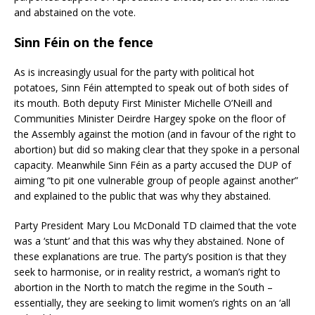
and abstained on the vote.
Sinn Féin on the fence
As is increasingly usual for the party with political hot
potatoes, Sinn Féin attempted to speak out of both sides of
its mouth. Both deputy First Minister Michelle O’Neill and
Communities Minister Deirdre Hargey spoke on the floor of
the Assembly against the motion (and in favour of the right to
abortion) but did so making clear that they spoke in a personal
capacity. Meanwhile Sinn Féin as a party accused the DUP of
aiming “to pit one vulnerable group of people against another”
and explained to the public that was why they abstained.
Party President Mary Lou McDonald TD claimed that the vote
was a ‘stunt’ and that this was why they abstained. None of
these explanations are true. The party’s position is that they
seek to harmonise, or in reality restrict, a woman’s right to
abortion in the North to match the regime in the South –
essentially, they are seeking to limit women’s rights on an ‘all