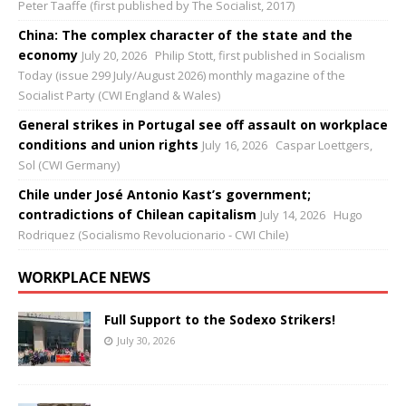
Peter Taaffe (first published by The Socialist, 2017)
China: The complex character of the state and the
economy
July 20, 2026
Philip Stott, first published in Socialism
Today (issue 299 July/August 2026) monthly magazine of the
Socialist Party (CWI England & Wales)
General strikes in Portugal see off assault on workplace
conditions and union rights
July 16, 2026
Caspar Loettgers,
Sol (CWI Germany)
Chile under José Antonio Kast’s government;
contradictions of Chilean capitalism
July 14, 2026
Hugo
Rodriquez (Socialismo Revolucionario - CWI Chile)
WORKPLACE NEWS
Full Support to the Sodexo Strikers!
July 30, 2026