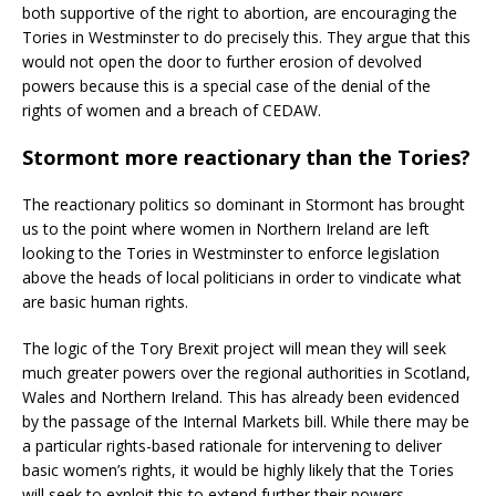
both supportive of the right to abortion, are encouraging the
Tories in Westminster to do precisely this. They argue that this
would not open the door to further erosion of devolved
powers because this is a special case of the denial of the
rights of women and a breach of CEDAW.
Stormont more reactionary than the Tories?
The reactionary politics so dominant in Stormont has brought
us to the point where women in Northern Ireland are left
looking to the Tories in Westminster to enforce legislation
above the heads of local politicians in order to vindicate what
are basic human rights.
The logic of the Tory Brexit project will mean they will seek
much greater powers over the regional authorities in Scotland,
Wales and Northern Ireland. This has already been evidenced
by the passage of the Internal Markets bill. While there may be
a particular rights-based rationale for intervening to deliver
basic women’s rights, it would be highly likely that the Tories
will seek to exploit this to extend further their powers.