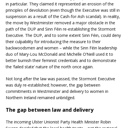
in particular. They claimed it represented an erosion of the
principles of devolution (even though the Executive was still in
suspension as a result of the Cash-for-Ash scandal). In reality,
the move by Westminster removed a major obstacle in the
path of the DUP and Sinn Féin re-establishing the Stormont
Executive. The DUP, and to some extent Sinn Féin, could deny
their culpability for introducing the measure to their
backwoodsmen and women – while the Sinn Féin leadership
duo of Mary-Lou McDonald and Michelle O’Neill used it to
better burnish their feminist credentials and to demonstrate
the ‘failed state’ nature of the north once again.
Not long after the law was passed, the Stormont Executive
was duly re-established; however, the gap between
commitments in Westminster and delivery to women in
Northern Ireland remained unbridged.
The gap between law and delivery
The incoming Ulster Unionist Party Health Minister Robin