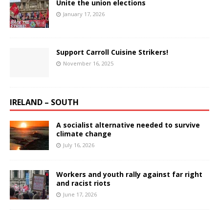
Unite the union elections
January 17, 2026
Support Carroll Cuisine Strikers!
November 16, 2025
IRELAND – SOUTH
A socialist alternative needed to survive
climate change
July 16, 2026
Workers and youth rally against far right
and racist riots
June 17, 2026