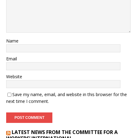
Name
Email
Website
Save my name, email, and website in this browser for the
next time I comment.
LATEST NEWS FROM THE COMMITTEE FOR A