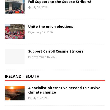
Full Support to the Sodexo Strikers!
July 30, 2026
Unite the union elections
January 17, 2026
Support Carroll Cuisine Strikers!
November 16, 2025
IRELAND – SOUTH
A socialist alternative needed to survive
climate change
July 16, 2026