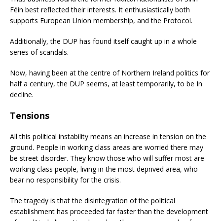
Féin best reflected their interests. It enthusiastically both
supports European Union membership, and the Protocol.
Additionally, the DUP has found itself caught up in a whole
series of scandals.
Now, having been at the centre of Northern Ireland politics for
half a century, the DUP seems, at least temporarily, to be In
decline.
Tensions
All this political instability means an increase in tension on the
ground. People in working class areas are worried there may
be street disorder. They know those who will suffer most are
working class people, living in the most deprived area, who
bear no responsibility for the crisis.
The tragedy is that the disintegration of the political
establishment has proceeded far faster than the development