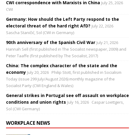
CWI correspondence with Marxists in China
July 25, 2026
CWI
Germany: How should the Left Party respond to the
electoral threat of the hard right AfD?
July 22, 2026
Sascha Staničić, Sol (CWI in Germany)
90th anniversary of the Spanish Civil War
July 21, 2026
Hannah Sell (first published in The Socialist newspaper, 2009) and
Peter Taaffe (first published by The Socialist, 2017)
China: The complex character of the state and the
economy
July 20, 2026
Philip Stott, first published in Socialism
Today (issue 299 July/August 2026) monthly magazine of the
Socialist Party (CWI England & Wales)
General strikes in Portugal see off assault on workplace
conditions and union rights
July 16, 2026
Caspar Loettgers,
Sol (CWI Germany)
WORKPLACE NEWS