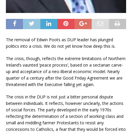
The removal of Edwin Poots as DUP leader has plunged
politics into a crisis. We do not yet know how deep this is.
The crisis, though, reflects the extreme limitations of Northern
Ireland’s vaunted ‘peace process’, based on a sectarian carve-
up and acceptance of a neo-liberal economic model. Nearly
quarter of a century after the Good Friday Agreement we are
threatened with the Executive falling yet again.
The crisis in the DUP is not just a bitter personal dispute
between individuals. It reflects, however unclearly, the actions
of social forces. The party developed in the early 1970s
reflecting the determination of a section of working-class and
small and middling farmer Protestants to resist any
concessions to Catholics, a fear that they would be forced into