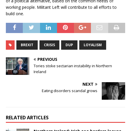
of a political alternative, based on the common needs of
working people. Militant Left will contribute to all efforts to
build one.
BREXIT
CRISIS
DUP
LOYALISM
PREVIOUS
Tories stoke sectarian instability in Northern
Ireland
NEXT
Eating disorders scandal grows
RELATED ARTICLES