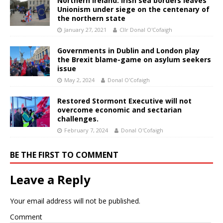
Northern Ireland: Irish sea borders leaves
Unionism under siege on the centenary of
the northern state
January 27, 2021
Cllr Donal O'Cofaigh
Governments in Dublin and London play
the Brexit blame-game on asylum seekers
issue
May 2, 2024
Donal O'Cofaigh
Restored Stormont Executive will not
overcome economic and sectarian
challenges.
February 7, 2024
Donal O'Cofaigh
BE THE FIRST TO COMMENT
Leave a Reply
Your email address will not be published.
Comment