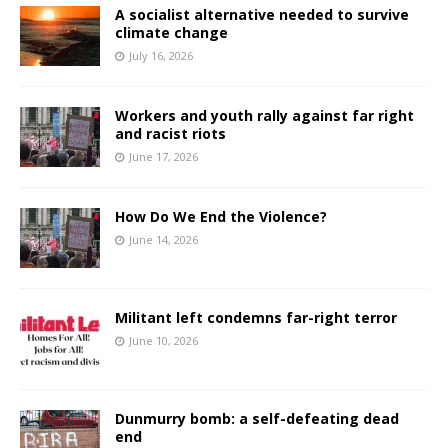
A socialist alternative needed to survive
climate change
July 16, 2026
Workers and youth rally against far right
and racist riots
June 17, 2026
How Do We End the Violence?
June 14, 2026
Militant left condemns far-right terror
June 10, 2026
Dunmurry bomb: a self-defeating dead
end