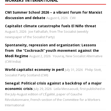
WORKERS’ INTERNATIONAL
CWI Summer School 2026 – a vibrant forum for Marxist
discussion and debate
August 6, 2026
CWI
Capitalist climate catastrophe fuels El Niño threat
August 5, 2026
Joe Fathallah, from The Socialist (weekly
newspaper of the Socialist Party)
Spontaneity, repression and organization: Lessons
from the “Cockroach” youth movement against the
Modi Regime
August 2, 2026
Youvraj, New Socialist Alternative
(CWI India)
World capitalist economy in peril
July 31, 2026
Philip Stott,
Socialist Party Scotland (CWI)
Senegal: Political crisis against a backdrop of a major
economic crisis
July 29, 2026
Leïla Messaoudi, first published in
the July-August edition of L’Égalité, paper of Gauche
Révolutionnaire, French section of the Committee for a Workers
International