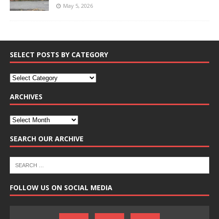
May 5, 2026
SELECT POSTS BY CATEGORY
ARCHIVES
SEARCH OUR ARCHIVE
FOLLOW US ON SOCIAL MEDIA