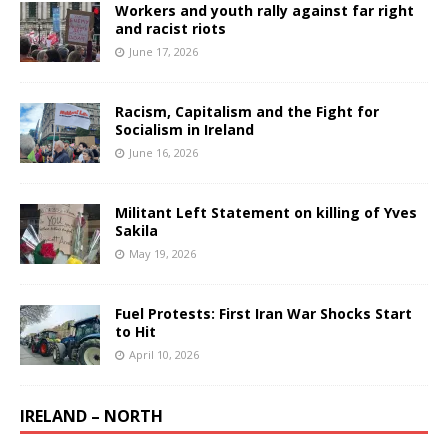
Workers and youth rally against far right
and racist riots
June 17, 2026
Racism, Capitalism and the Fight for
Socialism in Ireland
June 16, 2026
Militant Left Statement on killing of Yves
Sakila
May 19, 2026
Fuel Protests: First Iran War Shocks Start
to Hit
April 10, 2026
IRELAND – NORTH