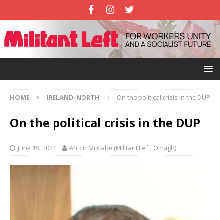
HOME
IRELAND-NORTH
On the political crisis in the DUP
On the political crisis in the DUP
June 19, 2021
Anton McCabe (Militant Left, Omagh)