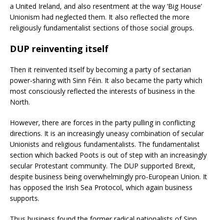
a United Ireland, and also resentment at the way ‘Big House’
Unionism had neglected them. It also reflected the more
religiously fundamentalist sections of those social groups.
DUP reinventing itself
Then it reinvented itself by becoming a party of sectarian
power-sharing with Sinn Féin. It also became the party which
most consciously reflected the interests of business in the
North.
However, there are forces in the party pulling in conflicting
directions. It is an increasingly uneasy combination of secular
Unionists and religious fundamentalists. The fundamentalist
section which backed Poots is out of step with an increasingly
secular Protestant community. The DUP supported Brexit,
despite business being overwhelmingly pro-European Union. It
has opposed the Irish Sea Protocol, which again business
supports.
Thus business found the former radical nationalists of Sinn