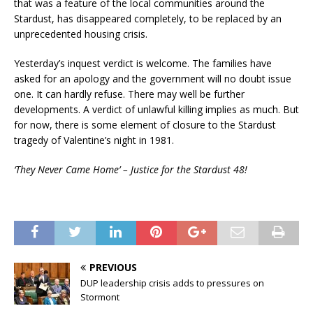
that was a feature of the local communities around the
Stardust, has disappeared completely, to be replaced by an
unprecedented housing crisis.
Yesterday’s inquest verdict is welcome. The families have
asked for an apology and the government will no doubt issue
one. It can hardly refuse. There may well be further
developments. A verdict of unlawful killing implies as much. But
for now, there is some element of closure to the Stardust
tragedy of Valentine’s night in 1981.
‘They Never Came Home’ – Justice for the Stardust 48!
PREVIOUS
DUP leadership crisis adds to pressures on
Stormont