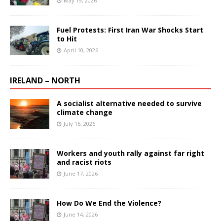
May 19, 2026
Fuel Protests: First Iran War Shocks Start
to Hit
April 10, 2026
IRELAND – NORTH
A socialist alternative needed to survive
climate change
July 16, 2026
Workers and youth rally against far right
and racist riots
June 17, 2026
How Do We End the Violence?
June 14, 2026