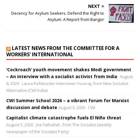
NEXT
Decency for Asylum Seekers. Defend the Right to
Asylum. A Report from Bangor
LATEST NEWS FROM THE COMMITTEE FOR A
WORKERS’ INTERNATIONAL
‘Cockroach’ youth movement shakes Modi government
– An interview with a socialist activist from India
August
8, 2026
Laura Rafetseder interviews Youvraj, from New Socialist
Alternative (CWI India)
CWI Summer School 2026 – a vibrant forum for Marxist
discussion and debate
August 6, 2026
CWI
Capitalist climate catastrophe fuels El Niño threat
August 5, 2026
Joe Fathallah, from The Socialist (weekly
newspaper of the Socialist Party)