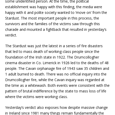
some unidentified person. At the time, the political
establishment was happy with this finding, the media were
happy with it and polite society wanted to ‘move on’ from the
Stardust. The most important people in this process, the
survivors and the families of the victims saw through this
charade and mounted a fightback that resulted in yesterday’s
verdict.
The Stardust was just the latest in a series of fire disasters
that led to mass death of working-class people since the
foundation of the Irish state in 1922. The Drumcollogher
cinema disaster in Co. Limerick in 1926 led to the deaths of 48
people. The Cavan orphanage fire of 1943 saw 35 children and
1 adult burned to death. There was no official inquiry into the
Drumcollogher fire, while the Cavan inquiry was regarded at
the time as a whitewash. Both events were consistent with the
pattern of brutal indifference by the state to mass loss of life
where the victims were working class.
Yesterday’s verdict also exposes how despite massive change
in Ireland since 1981 many things remain fundamentally the