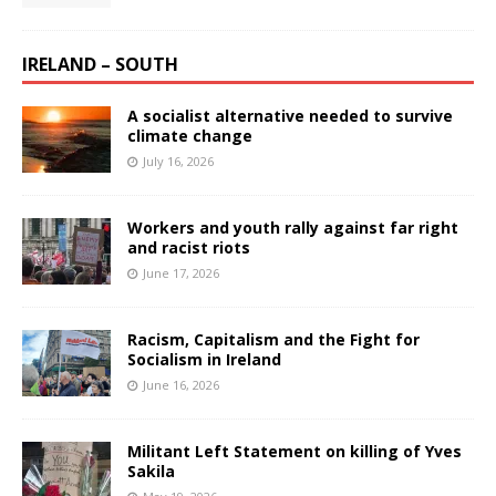
IRELAND – SOUTH
A socialist alternative needed to survive
climate change
July 16, 2026
Workers and youth rally against far right
and racist riots
June 17, 2026
Racism, Capitalism and the Fight for
Socialism in Ireland
June 16, 2026
Militant Left Statement on killing of Yves
Sakila