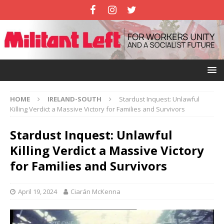
HOME
IRELAND-SOUTH
Stardust Inquest: Unlawful
Killing Verdict a Massive Victory for Families and Survivors
Stardust Inquest: Unlawful
Killing Verdict a Massive Victory
for Families and Survivors
April 19, 2024
Ciarán McKenna