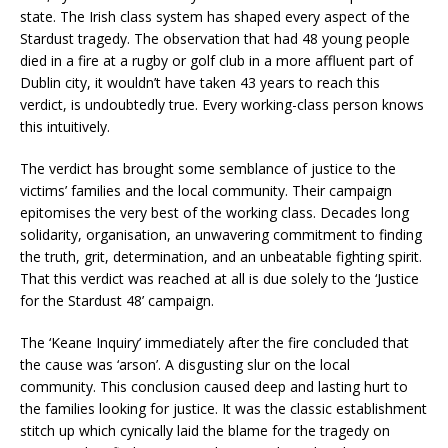
state. The Irish class system has shaped every aspect of the
Stardust tragedy. The observation that had 48 young people
died in a fire at a rugby or golf club in a more affluent part of
Dublin city, it wouldn’t have taken 43 years to reach this
verdict, is undoubtedly true. Every working-class person knows
this intuitively.
The verdict has brought some semblance of justice to the
victims’ families and the local community. Their campaign
epitomises the very best of the working class. Decades long
solidarity, organisation, an unwavering commitment to finding
the truth, grit, determination, and an unbeatable fighting spirit.
That this verdict was reached at all is due solely to the ‘Justice
for the Stardust 48’ campaign.
The ‘Keane Inquiry’ immediately after the fire concluded that
the cause was ‘arson’. A disgusting slur on the local
community. This conclusion caused deep and lasting hurt to
the families looking for justice. It was the classic establishment
stitch up which cynically laid the blame for the tragedy on