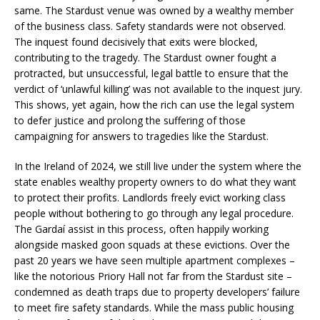
same. The Stardust venue was owned by a wealthy member
of the business class. Safety standards were not observed.
The inquest found decisively that exits were blocked,
contributing to the tragedy. The Stardust owner fought a
protracted, but unsuccessful, legal battle to ensure that the
verdict of ‘unlawful killing’ was not available to the inquest jury.
This shows, yet again, how the rich can use the legal system
to defer justice and prolong the suffering of those
campaigning for answers to tragedies like the Stardust.
In the Ireland of 2024, we still live under the system where the
state enables wealthy property owners to do what they want
to protect their profits. Landlords freely evict working class
people without bothering to go through any legal procedure.
The Gardaí assist in this process, often happily working
alongside masked goon squads at these evictions. Over the
past 20 years we have seen multiple apartment complexes –
like the notorious Priory Hall not far from the Stardust site –
condemned as death traps due to property developers’ failure
to meet fire safety standards. While the mass public housing