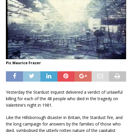
Pic Maurice Frazer
Yesterday the Stardust Inquest delivered a verdict of unlawful
killing for each of the 48 people who died in the tragedy on
Valentine’s night in 1981.
Like the Hillsborough disaster in Britain, the Stardust fire, and
the long campaign for answers by the families of those who
died, symbolised the utterly rotten nature of the capitalist