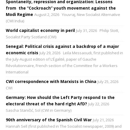
Spontaneity, repression and organization: Lessons
from the “Cockroach” youth movement against the
Modi Regime
August 2, 2026
Youvraj, New Socialist Alternative
(CWI India)
World capitalist economy in peril
July 31, 2026
Philip Stott,
Socialist Party Scotland (CWI)
Senegal: Political crisis against a backdrop of a major
economic crisis
July 29, 2026
Leïla Messaoudi, first published in
the July-August edition of L’Égalité, paper of Gauche
Révolutionnaire, French section of the Committee for a Workers
International
CWI correspondence with Marxists in China
July 25, 2026
CWI
Germany: How should the Left Party respond to the
electoral threat of the hard right AfD?
July 22, 2026
Sascha Staničić, Sol (CWI in Germany)
90th anniversary of the Spanish Civil War
July 21, 2026
Hannah Sell (first published in The Socialist newspaper, 2009) and