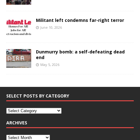
Militant left condemns far-right terror
June 10, 2026
Dunmurry bomb: a self-defeating dead
end
May 5, 2026
SELECT POSTS BY CATEGORY
ARCHIVES