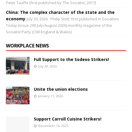
Peter Taaffe (first published by The Socialist, 2017)
China: The complex character of the state and the
economy
July 20, 2026
Philip Stott, first published in Socialism
Today (issue 299 July/August 2026) monthly magazine of the
Socialist Party (CWI England & Wales)
WORKPLACE NEWS
Full Support to the Sodexo Strikers!
July 30, 2026
Unite the union elections
January 17, 2026
Support Carroll Cuisine Strikers!
November 16, 2025