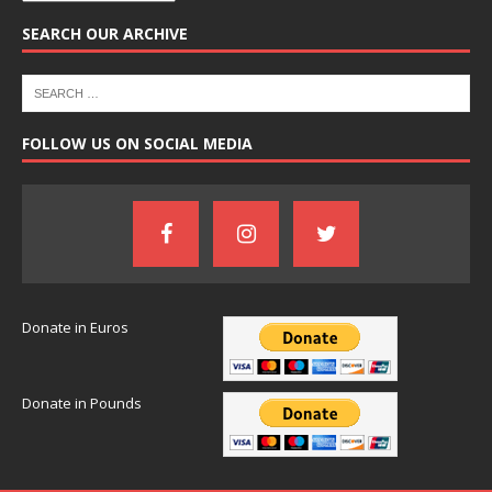
SEARCH OUR ARCHIVE
FOLLOW US ON SOCIAL MEDIA
Donate in Euros
Donate in Pounds