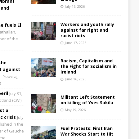
vibrant
July 16, 2026
 and
Workers and youth rally
e fuels El
against far right and
athallah,
racist riots
per of the
June 17, 2026
Racism, Capitalism and
the
the Fight for Socialism in
 against
Ireland
6
Youvraj,
June 16, 2026
)
eril
July 31,
Militant Left Statement
cotland (CWI)
on killing of Yves Sakila
st a
May 19, 2026
 crisis
July
lished in the
Fuel Protests: First Iran
aper of Gauche
War Shocks Start to Hit
the