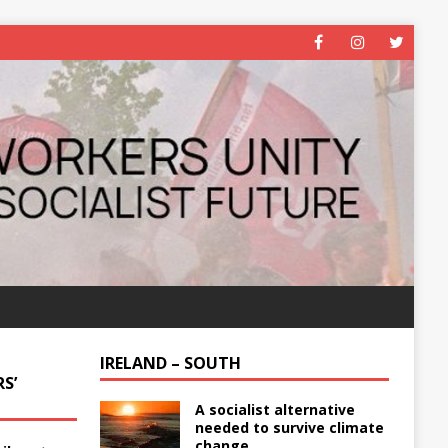
IRELAND – SOUTH
S’
A socialist alternative
needed to survive climate
change