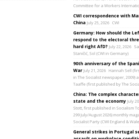
Committee for a Workers Internati
CWI correspondence with Mar
China
July 25, 2026
CWI
Germany: How should the Lef
respond to the electoral thre
hard right AfD?
July 22, 2026
Sa
Staničić, Sol (CWI in Germany)
90th anniversary of the Spani
War
July 21, 2026
Hannah Sell (fir
in The Socialist newspaper, 2009) 
Taaffe (first published by The Social
China: The complex character
state and the economy
July 2
Stott, first published in Socialism 
299 July/August 2026) monthly maga
Socialist Party (CWI England & Wale
General strikes in Portugal s
assault on workplace condit