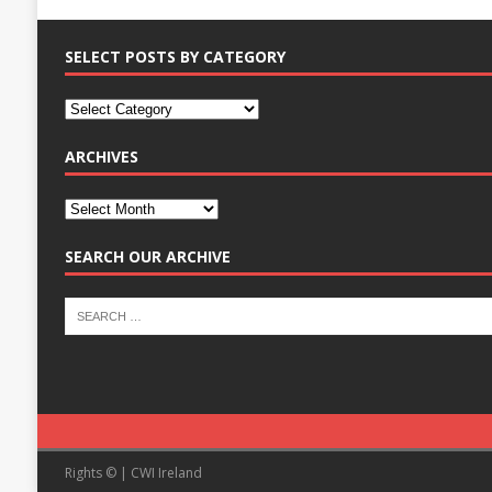
SELECT POSTS BY CATEGORY
ARCHIVES
SEARCH OUR ARCHIVE
Rights © | CWI Ireland