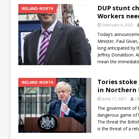
DUP stunt ch
IRELAND-NORTH
Workers need
February 4, 2022
Today’s announcemen
Minister, Paul Givan,
long anticipated by 
Jeffrey Donaldson. A
mean the immediat
Tories stoke 
IRELAND-NORTH
in Northern 
June 17, 2021
Cl
The government of B
dangerous game of h
The threat the Briti
is the threat of a re