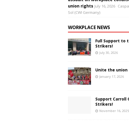
union rights
July 16, 2026
Caspar
Sol (CWI Germany)
WORKPLACE NEWS
Full Support to 
Strikers!
July 30, 2026
Unite the union 
January 17, 2026
Support Carroll 
Strikers!
November 16, 2025