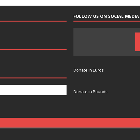
FOLLOW US ON SOCIAL MEDIA
Donate in Euros
Donate in Pounds