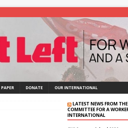
 PAPER
DONATE
OUR INTERNATIONAL
LATEST NEWS FROM THE
COMMITTEE FOR A WORKER
INTERNATIONAL