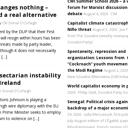
CWI Summer School 2026 – a 
anges nothing –
forum for Marxist discussion
 a real alternative
debate
August 6, 2026
CWI
Cllr Donal O'Cofaigh
Capitalist climate catastroph
Niño threat
August 5, 2026
Joe F
t by the DUP that their First
from The Socialist (weekly newspa
 will resign within hours has been
Socialist Party)
threats made by party leader,
lthough it does not necessarily
Spontaneity, repression and
e
[…]
organization: Lessons from 
“Cockroach” youth movement
the Modi Regime
August 2, 202
sectarian instability
New Socialist Alternative (CWI India
Ireland
World capitalist economy in p
lr Donal O'Cofaigh
2026
Philip Stott, Socialist Party S
oris Johnson is playing a
Senegal: Political crisis again
igh wire diplomacy with the EU.
backdrop of a major economic
sh Prime Minister seeks to employ
29, 2026
Leïla Messaoudi, first pub
turn to violence on
[…]
July-August edition of L’Égalité, p
Révolutionnaire, French section of 