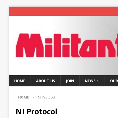
HOME
ABOUT US
JOIN
NEWS
OUR
HOME
NI Protocol
NI Protocol