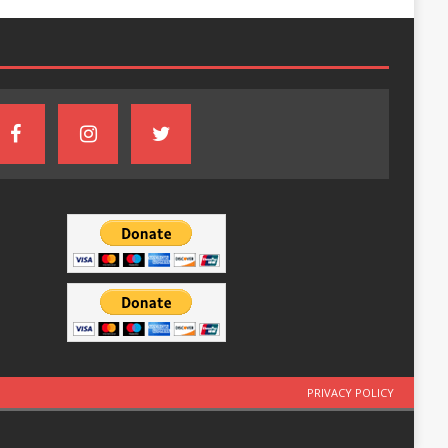
PRIVACY POLICY