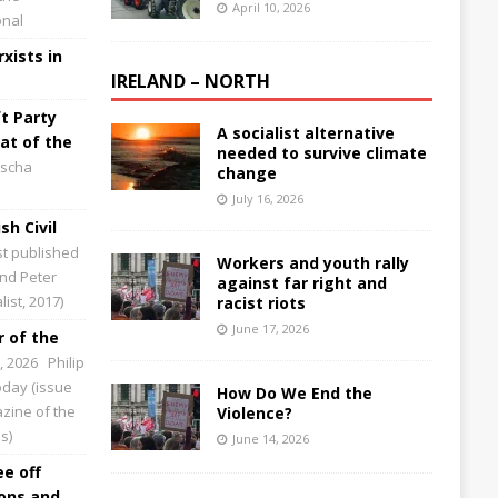
April 10, 2026
onal
xists in
IRELAND – NORTH
t Party
A socialist alternative
at of the
needed to survive climate
scha
change
July 16, 2026
sh Civil
st published
Workers and youth rally
and Peter
against far right and
ist, 2017)
racist riots
June 17, 2026
 of the
0, 2026
Philip
Today (issue
How Do We End the
zine of the
Violence?
s)
June 14, 2026
ee off
ions and