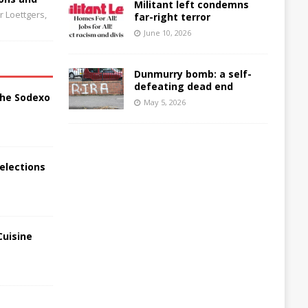
Militant left condemns
 Loettgers,
far-right terror
June 10, 2026
Dunmurry bomb: a self-
defeating dead end
the Sodexo
May 5, 2026
elections
Cuisine