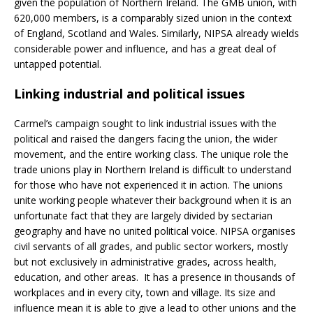
given the population of Northern Ireland. The GMB union, with
620,000 members, is a comparably sized union in the context
of England, Scotland and Wales. Similarly, NIPSA already wields
considerable power and influence, and has a great deal of
untapped potential.
Linking industrial and political issues
Carmel’s campaign sought to link industrial issues with the
political and raised the dangers facing the union, the wider
movement, and the entire working class. The unique role the
trade unions play in Northern Ireland is difficult to understand
for those who have not experienced it in action. The unions
unite working people whatever their background when it is an
unfortunate fact that they are largely divided by sectarian
geography and have no united political voice. NIPSA organises
civil servants of all grades, and public sector workers, mostly
but not exclusively in administrative grades, across health,
education, and other areas. It has a presence in thousands of
workplaces and in every city, town and village. Its size and
influence mean it is able to give a lead to other unions and the