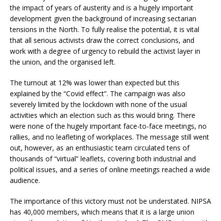
the impact of years of austerity and is a hugely important
development given the background of increasing sectarian
tensions in the North. To fully realise the potential, it is vital
that all serious activists draw the correct conclusions, and
work with a degree of urgency to rebuild the activist layer in
the union, and the organised left.
The turnout at 12% was lower than expected but this
explained by the “Covid effect”. The campaign was also
severely limited by the lockdown with none of the usual
activities which an election such as this would bring. There
were none of the hugely important face-to-face meetings, no
rallies, and no leafleting of workplaces. The message still went
out, however, as an enthusiastic team circulated tens of
thousands of “virtual” leaflets, covering both industrial and
political issues, and a series of online meetings reached a wide
audience.
The importance of this victory must not be understated. NIPSA
has 40,000 members, which means that it is a large union