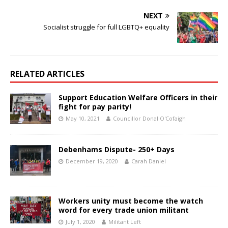
NEXT
Socialist struggle for full LGBTQ+ equality
RELATED ARTICLES
Support Education Welfare Officers in their
fight for pay parity!
May 10, 2021
Councillor Donal O'Cofaigh
Debenhams Dispute- 250+ Days
December 19, 2020
Carah Daniel
Workers unity must become the watch
word for every trade union militant
July 1, 2020
Militant Left