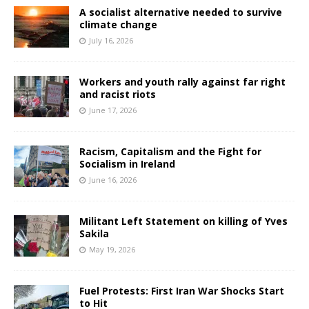
A socialist alternative needed to survive
climate change
July 16, 2026
Workers and youth rally against far right
and racist riots
June 17, 2026
Racism, Capitalism and the Fight for
Socialism in Ireland
June 16, 2026
Militant Left Statement on killing of Yves
Sakila
May 19, 2026
Fuel Protests: First Iran War Shocks Start
to Hit