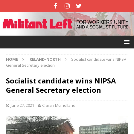
HOME
IRELAND-NORTH
Socialist candidate wins NIPSA
General Secretary election
Socialist candidate wins NIPSA
General Secretary election
June 27, 2021
Ciaran Mulholland