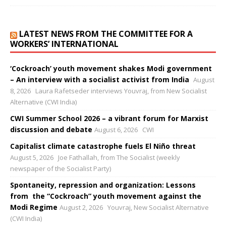
LATEST NEWS FROM THE COMMITTEE FOR A
WORKERS’ INTERNATIONAL
‘Cockroach’ youth movement shakes Modi government
– An interview with a socialist activist from India
August
8, 2026
Laura Rafetseder interviews Youvraj, from New Socialist
Alternative (CWI India)
CWI Summer School 2026 – a vibrant forum for Marxist
discussion and debate
August 6, 2026
CWI
Capitalist climate catastrophe fuels El Niño threat
August 5, 2026
Joe Fathallah, from The Socialist (weekly
newspaper of the Socialist Party)
Spontaneity, repression and organization: Lessons
from the “Cockroach” youth movement against the
Modi Regime
August 2, 2026
Youvraj, New Socialist Alternative
(CWI India)