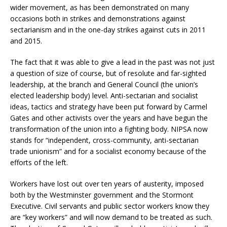
wider movement, as has been demonstrated on many
occasions both in strikes and demonstrations against
sectarianism and in the one-day strikes against cuts in 2011
and 2015.
The fact that it was able to give a lead in the past was not just
a question of size of course, but of resolute and far-sighted
leadership, at the branch and General Council (the union’s
elected leadership body) level. Anti-sectarian and socialist
ideas, tactics and strategy have been put forward by Carmel
Gates and other activists over the years and have begun the
transformation of the union into a fighting body. NIPSA now
stands for “independent, cross-community, anti-sectarian
trade unionism” and for a socialist economy because of the
efforts of the left.
Workers have lost out over ten years of austerity, imposed
both by the Westminster government and the Stormont
Executive. Civil servants and public sector workers know they
are “key workers” and will now demand to be treated as such.