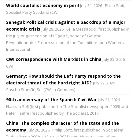
World capitalist economy in peril
July 31, 2026
Philip Stott,
Socialist Party Scotland (CWI)
Senegal: Political crisis against a backdrop of a major
economic crisis
July 29, 2026
Leïla Messaoudi, first published in
the July-August edition of L’Égalité, paper of Gauche
Révolutionnaire, French section of the Committee for a Workers
International
CWI correspondence with Marxists in China
July 25, 2026
CWI
Germany: How should the Left Party respond to the
electoral threat of the hard right AfD?
July 22, 2026
Sascha Staničić, Sol (CWI in Germany)
90th anniversary of the Spanish Civil War
July 21, 2026
Hannah Sell (first published in The Socialist newspaper, 2009) and
Peter Taaffe (first published by The Socialist, 2017)
China: The complex character of the state and the
economy
July 20, 2026
Philip Stott, first published in Socialism
Today (issue 299 July/August 2026) monthly magazine of the