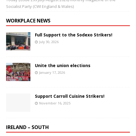
Socialist Party (CWI England & Wales)
WORKPLACE NEWS
Full Support to the Sodexo Strikers!
July 30, 2026
Unite the union elections
January 17, 2026
Support Carroll Cuisine Strikers!
November 16, 2025
IRELAND – SOUTH