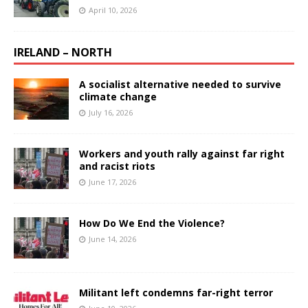
April 10, 2026
IRELAND – NORTH
A socialist alternative needed to survive
climate change
July 16, 2026
Workers and youth rally against far right
and racist riots
June 17, 2026
How Do We End the Violence?
June 14, 2026
Militant left condemns far-right terror