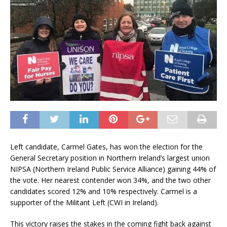
Left candidate, Carmel Gates, has won the election for the
General Secretary position in Northern Ireland’s largest union
NIPSA (Northern Ireland Public Service Alliance) gaining 44% of
the vote. Her nearest contender won 34%, and the two other
candidates scored 12% and 10% respectively. Carmel is a
supporter of the Militant Left (CWI in Ireland).
This victory raises the stakes in the coming fight back against