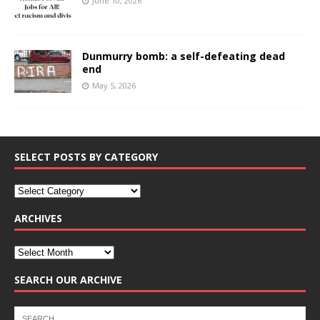
June 10, 2026
Dunmurry bomb: a self-defeating dead
end
May 5, 2026
SELECT POSTS BY CATEGORY
ARCHIVES
SEARCH OUR ARCHIVE