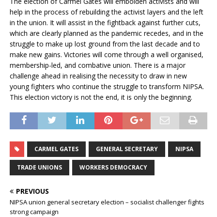
The election of Carmel Gates will embolden activists and will
help in the process of rebuilding the activist layers and the left
in the union. It will assist in the fightback against further cuts,
which are clearly planned as the pandemic recedes, and in the
struggle to make up lost ground from the last decade and to
make new gains. Victories will come through a well organised,
membership-led, and combative union. There is a major
challenge ahead in realising the necessity to draw in new
young fighters who continue the struggle to transform NIPSA.
This election victory is not the end, it is only the beginning.
CARMEL GATES
GENERAL SECRETARY
NIPSA
TRADE UNIONS
WORKERS DEMOCRACY
PREVIOUS
NIPSA union general secretary election – socialist challenger fights
strong campaign