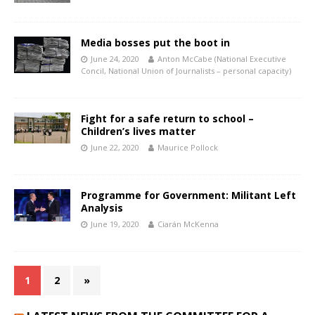
Media bosses put the boot in
June 24, 2020
Anton McCabe (National Executive
Concil, National Union of Journalists – personal capacity)
Fight for a safe return to school –
Children’s lives matter
June 22, 2020
Maurice Pollock
Programme for Government: Militant Left
Analysis
June 19, 2020
Ciarán McKenna
1
2
»