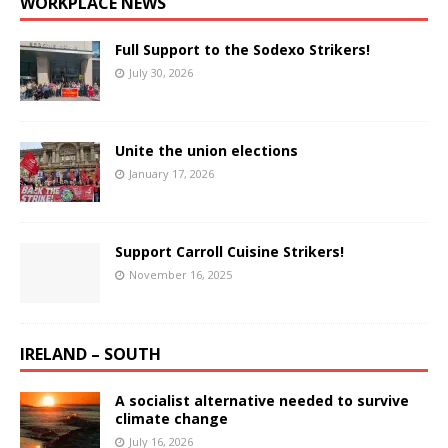
WORKPLACE NEWS
Full Support to the Sodexo Strikers!
July 30, 2026
Unite the union elections
January 17, 2026
Support Carroll Cuisine Strikers!
November 16, 2025
IRELAND – SOUTH
A socialist alternative needed to survive
climate change
July 16, 2026