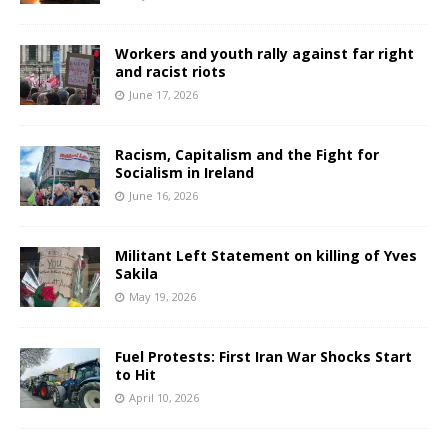
Workers and youth rally against far right
and racist riots
June 17, 2026
Racism, Capitalism and the Fight for
Socialism in Ireland
June 16, 2026
Militant Left Statement on killing of Yves
Sakila
May 19, 2026
Fuel Protests: First Iran War Shocks Start
to Hit
April 10, 2026