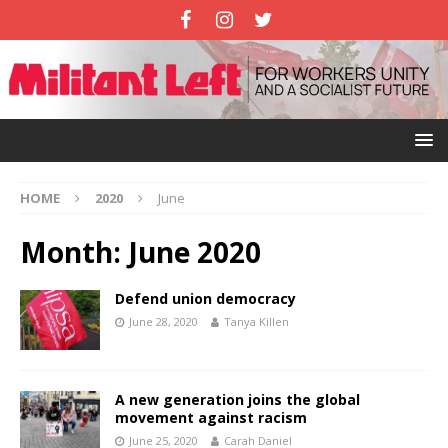
HOME
2020
June
Month:
June 2020
Defend union democracy
June 28, 2020
Tanya Killen
A new generation joins the global
movement against racism
June 25, 2020
Carah Daniel