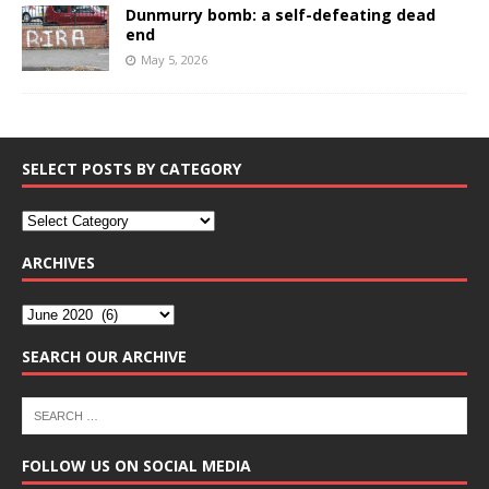
Dunmurry bomb: a self-defeating dead
end
May 5, 2026
SELECT POSTS BY CATEGORY
ARCHIVES
SEARCH OUR ARCHIVE
FOLLOW US ON SOCIAL MEDIA