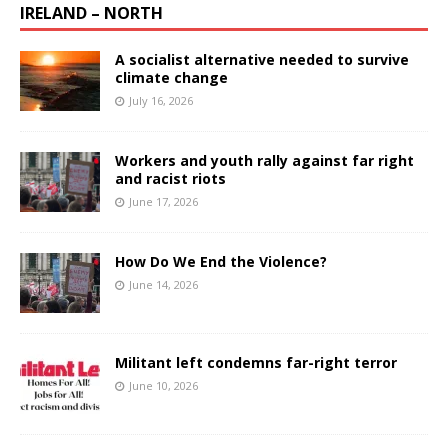
IRELAND – NORTH
A socialist alternative needed to survive
climate change
July 16, 2026
Workers and youth rally against far right
and racist riots
June 17, 2026
How Do We End the Violence?
June 14, 2026
Militant left condemns far-right terror
June 10, 2026