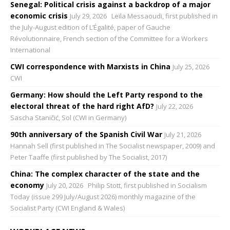
Senegal: Political crisis against a backdrop of a major
economic crisis
July 29, 2026
Leïla Messaoudi, first published in
the July-August edition of L’Égalité, paper of Gauche
Révolutionnaire, French section of the Committee for a Workers
International
CWI correspondence with Marxists in China
July 25, 2026
CWI
Germany: How should the Left Party respond to the
electoral threat of the hard right AfD?
July 22, 2026
Sascha Staničić, Sol (CWI in Germany)
90th anniversary of the Spanish Civil War
July 21, 2026
Hannah Sell (first published in The Socialist newspaper, 2009) and
Peter Taaffe (first published by The Socialist, 2017)
China: The complex character of the state and the
economy
July 20, 2026
Philip Stott, first published in Socialism
Today (issue 299 July/August 2026) monthly magazine of the
Socialist Party (CWI England & Wales)