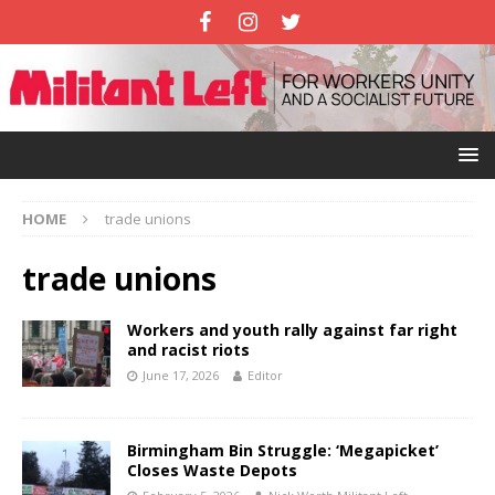
HOME
trade unions
trade unions
Workers and youth rally against far right
and racist riots
June 17, 2026
Editor
Birmingham Bin Struggle: ‘Megapicket’
Closes Waste Depots