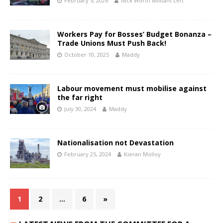
February 5, 2026
Nick Worth Militant Left
Workers Pay for Bosses’ Budget Bonanza –
Trade Unions Must Push Back!
October 10, 2025
Maddy
Labour movement must mobilise against
the far right
July 30, 2024
Maddy
Nationalisation not Devastation
February 25, 2024
Kieran Molloy
1
2
…
6
»