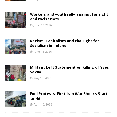
Workers and youth rally against far right
and racist riots
June 17, 2026
Racism, Capitalism and the Fight for
Socialism in Ireland
June 16, 2026
Militant Left Statement on killing of Yves
Sakila
May 19, 2026
Fuel Protests: First Iran War Shocks Start
to Hit
April 10, 2026