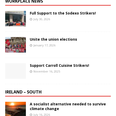
WORKPLACE NEWS
Full Support to the Sodexo Strikers!
July 30, 2026
Unite the union elections
January 17, 2026
Support Carroll Cuisine Strikers!
November 16, 2025
IRELAND – SOUTH
A socialist alternative needed to survive
climate change
July 16, 2026