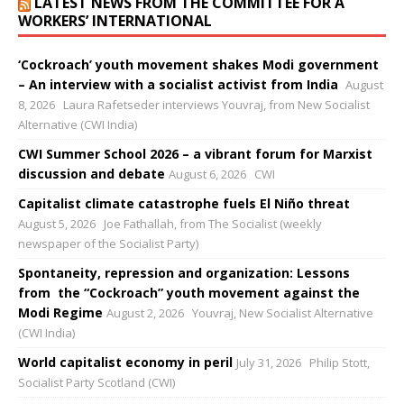
LATEST NEWS FROM THE COMMITTEE FOR A
WORKERS’ INTERNATIONAL
‘Cockroach’ youth movement shakes Modi government
– An interview with a socialist activist from India
August
8, 2026
Laura Rafetseder interviews Youvraj, from New Socialist
Alternative (CWI India)
CWI Summer School 2026 – a vibrant forum for Marxist
discussion and debate
August 6, 2026
CWI
Capitalist climate catastrophe fuels El Niño threat
August 5, 2026
Joe Fathallah, from The Socialist (weekly
newspaper of the Socialist Party)
Spontaneity, repression and organization: Lessons
from the “Cockroach” youth movement against the
Modi Regime
August 2, 2026
Youvraj, New Socialist Alternative
(CWI India)
World capitalist economy in peril
July 31, 2026
Philip Stott,
Socialist Party Scotland (CWI)