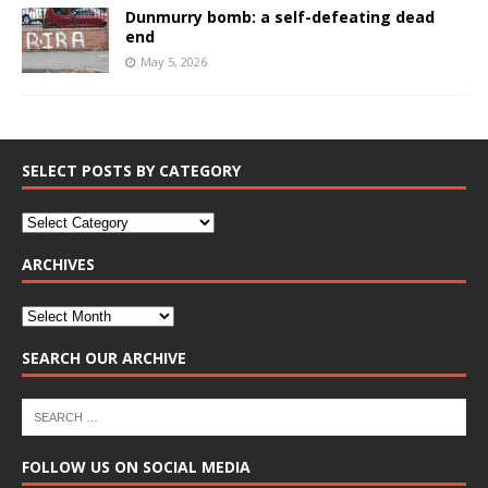
Dunmurry bomb: a self-defeating dead
end
May 5, 2026
SELECT POSTS BY CATEGORY
ARCHIVES
SEARCH OUR ARCHIVE
FOLLOW US ON SOCIAL MEDIA