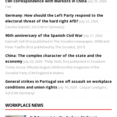
CWI correspondence with Marxists in China
July 25, 2026
CWI
Germany: How should the Left Party respond to the
electoral threat of the hard right AfD?
July 22, 2026
Sascha Staničić, Sol (CWI in Germany)
90th anniversary of the Spanish Civil War
July 21, 2026
Hannah Sell (first published in The Socialist newspaper, 2009) and
Peter Taaffe (first published by The Socialist, 2017)
China: The complex character of the state and the
economy
July 20, 2026
Philip Stott, first published in Socialism
Today (issue 299 July/August 2026) monthly magazine of the
Socialist Party (CWI England & Wales)
General strikes in Portugal see off assault on workplace
conditions and union rights
July 16, 2026
Caspar Loettgers,
Sol (CWI Germany)
WORKPLACE NEWS