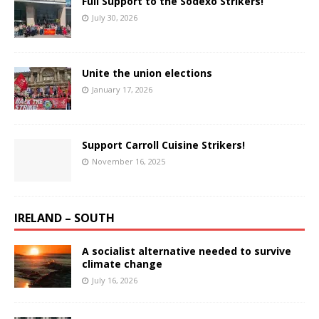
Full Support to the Sodexo Strikers!
July 30, 2026
Unite the union elections
January 17, 2026
Support Carroll Cuisine Strikers!
November 16, 2025
IRELAND – SOUTH
A socialist alternative needed to survive
climate change
July 16, 2026