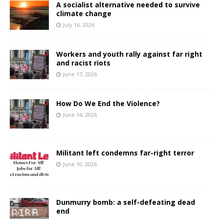
A socialist alternative needed to survive
climate change
July 16, 2026
Workers and youth rally against far right
and racist riots
June 17, 2026
How Do We End the Violence?
June 14, 2026
Militant left condemns far-right terror
June 10, 2026
Dunmurry bomb: a self-defeating dead
end