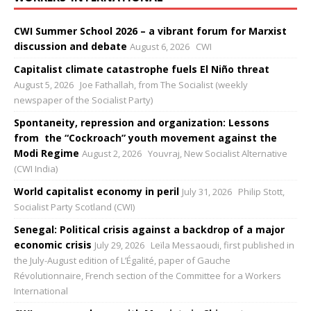
CWI Summer School 2026 – a vibrant forum for Marxist
discussion and debate
August 6, 2026
CWI
Capitalist climate catastrophe fuels El Niño threat
August 5, 2026
Joe Fathallah, from The Socialist (weekly
newspaper of the Socialist Party)
Spontaneity, repression and organization: Lessons
from the “Cockroach” youth movement against the
Modi Regime
August 2, 2026
Youvraj, New Socialist Alternative
(CWI India)
World capitalist economy in peril
July 31, 2026
Philip Stott,
Socialist Party Scotland (CWI)
Senegal: Political crisis against a backdrop of a major
economic crisis
July 29, 2026
Leïla Messaoudi, first published in
the July-August edition of L’Égalité, paper of Gauche
Révolutionnaire, French section of the Committee for a Workers
International