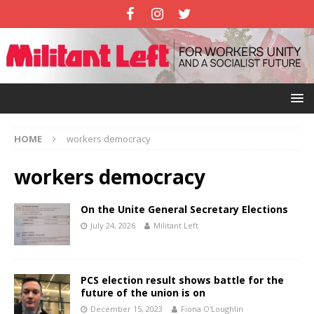
HOME
workers democracy
workers democracy
On the Unite General Secretary Elections
July 24, 2026
Militant Left
PCS election result shows battle for the
future of the union is on
December 15, 2023
Fiona O'Loughlin