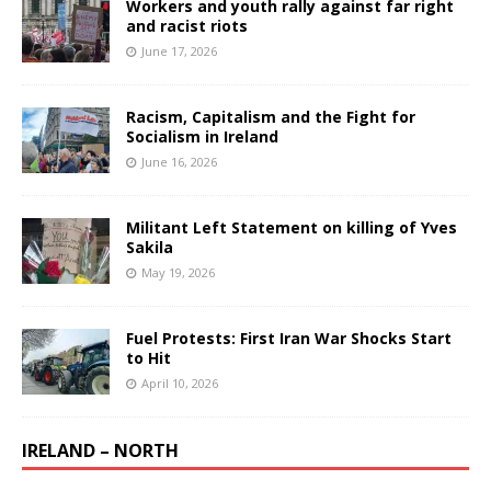
Workers and youth rally against far right
and racist riots
June 17, 2026
Racism, Capitalism and the Fight for
Socialism in Ireland
June 16, 2026
Militant Left Statement on killing of Yves
Sakila
May 19, 2026
Fuel Protests: First Iran War Shocks Start
to Hit
April 10, 2026
IRELAND – NORTH