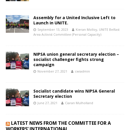
Assembly for a United Inclusive Left to
Launch in UNITE.
September 13, 2023
Kieran Molloy, UNITE Belfast
Area Activist Committee (Personal Capacity)
NIPSA union general secretary election –
socialist challenger fights strong
campaign
November 27, 2021
cwiadmin
Socialist candidate wins NIPSA General
Secretary election
June 27, 2021
Ciaran Mulholland
LATEST NEWS FROM THE COMMITTEE FOR A
WORKERS’ INTERNATIONAL