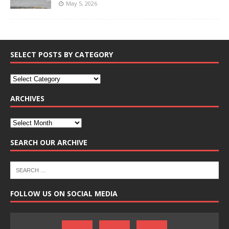
May 5, 2026
SELECT POSTS BY CATEGORY
ARCHIVES
SEARCH OUR ARCHIVE
FOLLOW US ON SOCIAL MEDIA