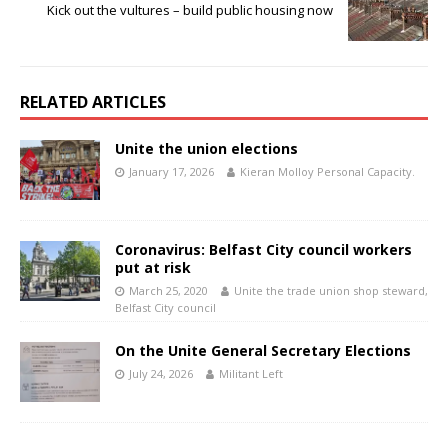
Kick out the vultures – build public housing now
RELATED ARTICLES
Unite the union elections
January 17, 2026
Kieran Molloy Personal Capacity.
Coronavirus: Belfast City council workers
put at risk
March 25, 2020
Unite the trade union shop steward,
Belfast City council
On the Unite General Secretary Elections
July 24, 2026
Militant Left