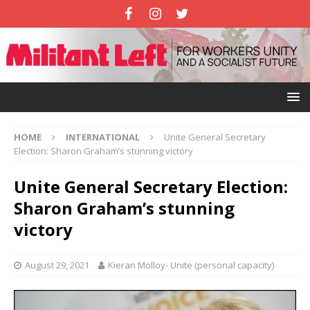
HOME
INTERNATIONAL
Unite General Secretary
Election: Sharon Graham’s stunning victory
Unite General Secretary Election:
Sharon Graham’s stunning
victory
August 29, 2021
Kieran Molloy- Unite (personal capacity)