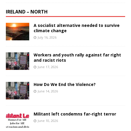
IRELAND – NORTH
A socialist alternative needed to survive
climate change
July 16, 2026
Workers and youth rally against far right
and racist riots
June 17, 2026
How Do We End the Violence?
June 14, 2026
Militant left condemns far-right terror
June 10, 2026