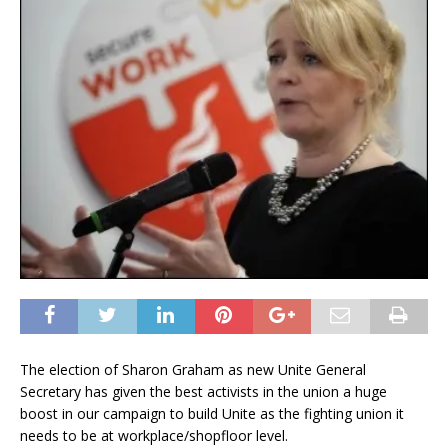
The election of Sharon Graham as new Unite General
Secretary has given the best activists in the union a huge
boost in our campaign to build Unite as the fighting union it
needs to be at workplace/shopfloor level.