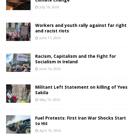
July 16, 2026
Workers and youth rally against far right
and racist riots
June 17, 2026
Racism, Capitalism and the Fight for
Socialism in Ireland
June 16, 2026
Militant Left Statement on killing of Yves
Sakila
May 19, 2026
Fuel Protests: First Iran War Shocks Start
to Hit
April 10, 2026