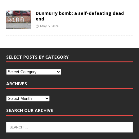
Dunmurry bomb: a self-defeating dead
end
May 5, 2026
SELECT POSTS BY CATEGORY
ARCHIVES
SEARCH OUR ARCHIVE