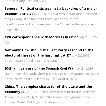
Socialist Party Scotland (CWI)
Senegal: Political crisis against a backdrop of a major
economic crisis
July 29, 2026
Leïla Messaoudi, first published in
the July-August edition of L’Égalité, paper of Gauche
Révolutionnaire, French section of the Committee for a Workers
International
CWI correspondence with Marxists in China
July 25, 2026
CWI
Germany: How should the Left Party respond to the
electoral threat of the hard right AfD?
July 22, 2026
Sascha Staničić, Sol (CWI in Germany)
90th anniversary of the Spanish Civil War
July 21, 2026
Hannah Sell (first published in The Socialist newspaper, 2009) and
Peter Taaffe (first published by The Socialist, 2017)
China: The complex character of the state and the
economy
July 20, 2026
Philip Stott, first published in Socialism
Today (issue 299 July/August 2026) monthly magazine of the
Socialist Party (CWI England & Wales)