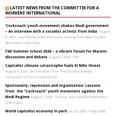
LATEST NEWS FROM THE COMMITTEE FOR A
WORKERS’ INTERNATIONAL
‘Cockroach’ youth movement shakes Modi government
– An interview with a socialist activist from India
August
8, 2026
Laura Rafetseder interviews Youvraj, from New Socialist
Alternative (CWI India)
CWI Summer School 2026 – a vibrant forum for Marxist
discussion and debate
August 6, 2026
CWI
Capitalist climate catastrophe fuels El Niño threat
August 5, 2026
Joe Fathallah, from The Socialist (weekly
newspaper of the Socialist Party)
Spontaneity, repression and organization: Lessons
from the “Cockroach” youth movement against the
Modi Regime
August 2, 2026
Youvraj, New Socialist Alternative
(CWI India)
World capitalist economy in peril
July 31, 2026
Philip Stott,