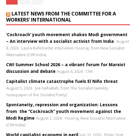
LATEST NEWS FROM THE COMMITTEE FOR A
WORKERS’ INTERNATIONAL
‘Cockroach’ youth movement shakes Modi government
– An interview with a socialist activist from India
August
8, 2026
Laura Rafetseder interviews Youvraj, from New Socialist
Alternative (CWI India)
CWI Summer School 2026 – a vibrant forum for Marxist
discussion and debate
August 6, 2026
CWI
Capitalist climate catastrophe fuels El Niño threat
August 5, 2026
Joe Fathallah, from The Socialist (weekly
newspaper of the Socialist Party)
Spontaneity, repression and organization: Lessons
from the “Cockroach” youth movement against the
Modi Regime
August 2, 2026
Youvraj, New Socialist Alternative
(CWI India)
World capitalist economy in peril
July 31, 2026
Philip Stott,