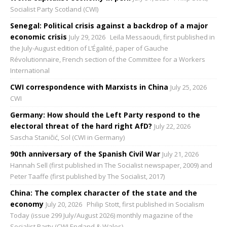
Socialist Party Scotland (CWI)
Senegal: Political crisis against a backdrop of a major
economic crisis
July 29, 2026
Leïla Messaoudi, first published in
the July-August edition of L’Égalité, paper of Gauche
Révolutionnaire, French section of the Committee for a Workers
International
CWI correspondence with Marxists in China
July 25, 2026
CWI
Germany: How should the Left Party respond to the
electoral threat of the hard right AfD?
July 22, 2026
Sascha Staničić, Sol (CWI in Germany)
90th anniversary of the Spanish Civil War
July 21, 2026
Hannah Sell (first published in The Socialist newspaper, 2009) and
Peter Taaffe (first published by The Socialist, 2017)
China: The complex character of the state and the
economy
July 20, 2026
Philip Stott, first published in Socialism
Today (issue 299 July/August 2026) monthly magazine of the
Socialist Party (CWI England & Wales)