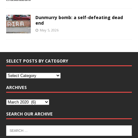
Dunmurry bomb: a self-defeating dead
end
May 5, 2026
SELECT POSTS BY CATEGORY
ARCHIVES
SEARCH OUR ARCHIVE