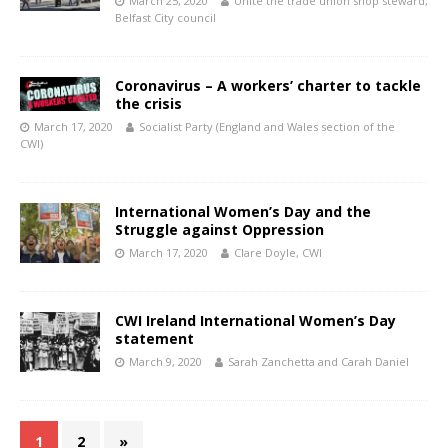
March 25, 2020
Unite the trade union shop steward,
Belfast City council
Coronavirus – A workers’ charter to tackle
the crisis
March 17, 2020
Socialist Party (England and Wales section of the
CWI)
International Women’s Day and the
Struggle against Oppression
March 17, 2020
Clare Doyle, CWI
CWI Ireland International Women’s Day
statement
March 9, 2020
Sarah Zanchetta and Carah Daniel
1
2
»