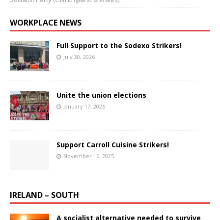
WORKPLACE NEWS
Full Support to the Sodexo Strikers!
July 30, 2026
Unite the union elections
January 17, 2026
Support Carroll Cuisine Strikers!
November 16, 2025
IRELAND – SOUTH
A socialist alternative needed to survive