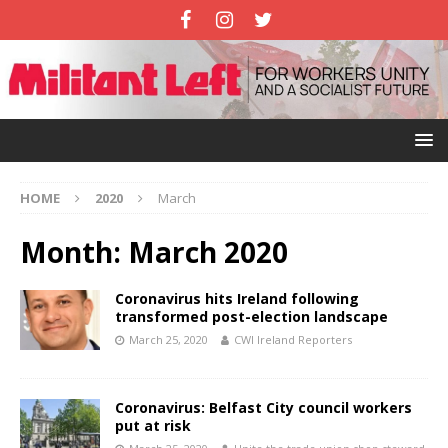
HOME
2020
March
Month:
March 2020
Coronavirus hits Ireland following
transformed post-election landscape
March 25, 2020
CWI Ireland Reporters
Coronavirus: Belfast City council workers
put at risk