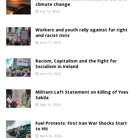
climate change
July 16, 2026
Workers and youth rally against far right
and racist riots
June 17, 2026
Racism, Capitalism and the Fight for
Socialism in Ireland
June 16, 2026
Militant Left Statement on killing of Yves
Sakila
May 19, 2026
Fuel Protests: First Iran War Shocks Start
to Hit
April 10, 2026