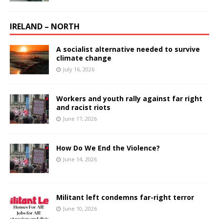
IRELAND – NORTH
A socialist alternative needed to survive
climate change
July 16, 2026
Workers and youth rally against far right
and racist riots
June 17, 2026
How Do We End the Violence?
June 14, 2026
Militant left condemns far-right terror
June 10, 2026