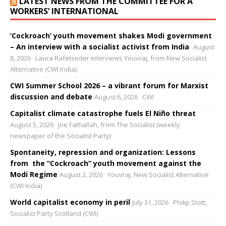
LATEST NEWS FROM THE COMMITTEE FOR A
WORKERS’ INTERNATIONAL
‘Cockroach’ youth movement shakes Modi government
– An interview with a socialist activist from India
August
8, 2026
Laura Rafetseder interviews Youvraj, from New Socialist
Alternative (CWI India)
CWI Summer School 2026 – a vibrant forum for Marxist
discussion and debate
August 6, 2026
CWI
Capitalist climate catastrophe fuels El Niño threat
August 5, 2026
Joe Fathallah, from The Socialist (weekly
newspaper of the Socialist Party)
Spontaneity, repression and organization: Lessons
from the “Cockroach” youth movement against the
Modi Regime
August 2, 2026
Youvraj, New Socialist Alternative
(CWI India)
World capitalist economy in peril
July 31, 2026
Philip Stott,
Socialist Party Scotland (CWI)