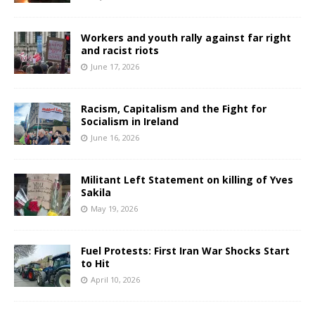
Workers and youth rally against far right
and racist riots
June 17, 2026
Racism, Capitalism and the Fight for
Socialism in Ireland
June 16, 2026
Militant Left Statement on killing of Yves
Sakila
May 19, 2026
Fuel Protests: First Iran War Shocks Start
to Hit
April 10, 2026