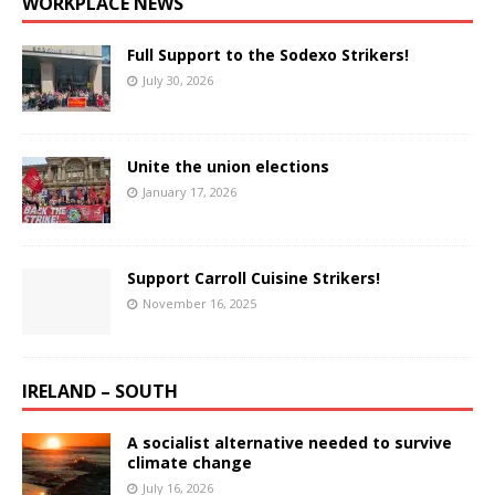
WORKPLACE NEWS
Full Support to the Sodexo Strikers!
July 30, 2026
Unite the union elections
January 17, 2026
Support Carroll Cuisine Strikers!
November 16, 2025
IRELAND – SOUTH
A socialist alternative needed to survive
climate change
July 16, 2026