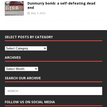
Dunmurry bomb: a self-defeating dead
end
May 5, 2026
SELECT POSTS BY CATEGORY
ARCHIVES
SEARCH OUR ARCHIVE
FOLLOW US ON SOCIAL MEDIA