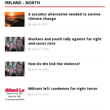
IRELAND – NORTH
A socialist alternative needed to survive
climate change
July 16, 2026
Workers and youth rally against far right
and racist riots
June 17, 2026
How Do We End the Violence?
June 14, 2026
Militant left condemns far-right terror
June 10, 2026