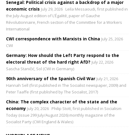
Senegal: Political crisis against a backdrop of a major
economic crisis
July 29, 2026
Leïla Messaoudi, first published in
the July-August edition of L’Égalité, paper of Gauche
Révolutionnaire, French section of the Committee for a Workers
International
CWI correspondence with Marxists in China
July 25, 2026
CWI
Germany: How should the Left Party respond to the
electoral threat of the hard right AfD?
July 22, 2026
Sascha Staničić, Sol (CWI in Germany)
90th anniversary of the Spanish Civil War
July 21, 2026
Hannah Sell (first published in The Socialist newspaper, 2009) and
Peter Taaffe (first published by The Socialist, 2017)
China: The complex character of the state and the
economy
July 20, 2026
Philip Stott, first published in Socialism
Today (issue 299 July/August 2026) monthly magazine of the
Socialist Party (CWI England & Wales)