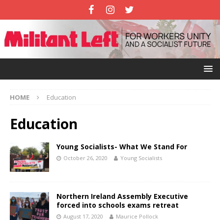
HOME
Education
Education
Young Socialists- What We Stand For
October 26, 2020
Young Socialists
Northern Ireland Assembly Executive
forced into schools exams retreat
August 17, 2020
Maurice Pollock