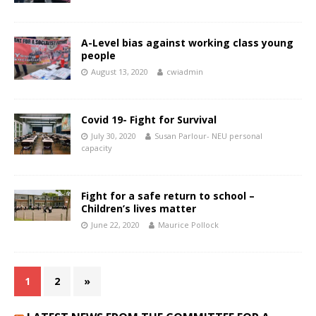
A-Level bias against working class young
people
August 13, 2020
cwiadmin
Covid 19- Fight for Survival
July 30, 2020
Susan Parlour- NEU personal
capacity
Fight for a safe return to school –
Children’s lives matter
June 22, 2020
Maurice Pollock
1
2
»