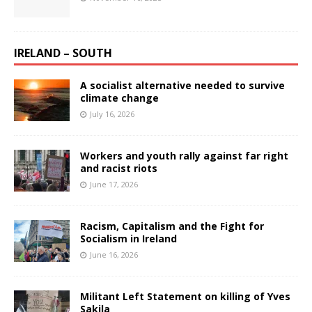
IRELAND – SOUTH
A socialist alternative needed to survive
climate change
July 16, 2026
Workers and youth rally against far right
and racist riots
June 17, 2026
Racism, Capitalism and the Fight for
Socialism in Ireland
June 16, 2026
Militant Left Statement on killing of Yves
Sakila