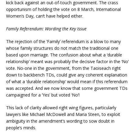
kick back against an out-of-touch government. The crass
opportunism of holding the vote on 8 March, International
Women’s Day, can’t have helped either.
Family Referendum: Wording the Key Issue
The rejection of the ‘Family’ referendum is a blow to many
whose family structures do not match the traditional one
based upon marriage. The confusion about what a ‘durable
relationship’ meant was probably the decisive factor in the ‘No’
vote. No-one in the government, from the Taoiseach right
down to backbench TDs, could give any coherent explanation
of what a ‘durable relationship’ would mean if this referendum
was accepted. And we now know that some government TDs
campaigned for a ‘Yes’ but voted ‘No’!
This lack of clarity allowed right wing figures, particularly
lawyers like Michael McDowell and Maria Steen, to exploit
ambiguity in the amendment’s wording to sow doubt in
people’s minds.