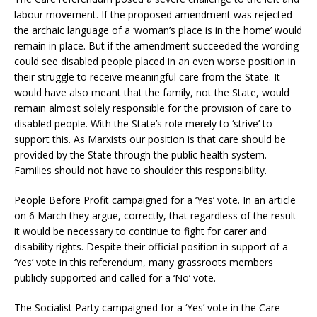
labour movement. If the proposed amendment was rejected
the archaic language of a ‘woman’s place is in the home’ would
remain in place. But if the amendment succeeded the wording
could see disabled people placed in an even worse position in
their struggle to receive meaningful care from the State. It
would have also meant that the family, not the State, would
remain almost solely responsible for the provision of care to
disabled people. With the State’s role merely to ‘strive’ to
support this. As Marxists our position is that care should be
provided by the State through the public health system.
Families should not have to shoulder this responsibility.
People Before Profit campaigned for a ‘Yes’ vote. In an article
on 6 March they argue, correctly, that regardless of the result
it would be necessary to continue to fight for carer and
disability rights. Despite their official position in support of a
‘Yes’ vote in this referendum, many grassroots members
publicly supported and called for a ‘No’ vote.
The Socialist Party campaigned for a ‘Yes’ vote in the Care