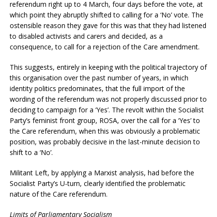
referendum right up to 4 March, four days before the vote, at
which point they abruptly shifted to calling for a ‘No’ vote. The
ostensible reason they gave for this was that they had listened
to disabled activists and carers and decided, as a
consequence, to call for a rejection of the Care amendment.
This suggests, entirely in keeping with the political trajectory of
this organisation over the past number of years, in which
identity politics predominates, that the full import of the
wording of the referendum was not properly discussed prior to
deciding to campaign for a ‘Yes’. The revolt within the Socialist
Party’s feminist front group, ROSA, over the call for a ‘Yes’ to
the Care referendum, when this was obviously a problematic
position, was probably decisive in the last-minute decision to
shift to a ‘No’.
Militant Left, by applying a Marxist analysis, had before the
Socialist Party’s U-turn, clearly identified the problematic
nature of the Care referendum.
Limits of Parliamentary Socialism