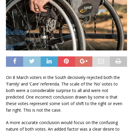
On 8 March voters in the South decisively rejected both the
‘Family’ and ‘Care’ referenda. The scale of the ‘No’ votes to
both were a considerable surprise to all and were not
predicted. One incorrect conclusion drawn by some is that
these votes represent some sort of shift to the right or even
far right. This is not the case.
A more accurate conclusion would focus on the confusing
nature of both votes. An added factor was a clear desire to