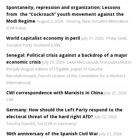
Spontaneity, repression and organization: Lessons
from the “Cockroach” youth movement against the
Modi Regime
August 2, 2026
Youvraj, New Socialist Alternative
(CWI India)
World capitalist economy in peril
July 31, 2026
Philip Stott,
Socialist Party Scotland (CWI)
Senegal: Political crisis against a backdrop of a major
economic crisis
July 29, 2026
Leïla Messaoudi, first published in
the July-August edition of L’Égalité, paper of Gauche
Révolutionnaire, French section of the Committee for a Workers
International
CWI correspondence with Marxists in China
July 25, 2026
CWI
Germany: How should the Left Party respond to the
electoral threat of the hard right AfD?
July 22, 2026
Sascha Staničić, Sol (CWI in Germany)
90th anniversary of the Spanish Civil War
July 21, 2026