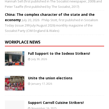
Hannah Sell (first published in The Socialist newspaper, 2009) and
Peter Taaffe (first published by The Socialist, 2017)
China: The complex character of the state and the
economy
July 20, 2026
Philip Stott, first published in Socialism
Today (issue 299 July/August 2026) monthly magazine of the
Socialist Party (CWI England & Wales)
WORKPLACE NEWS
Full Support to the Sodexo Strikers!
July 30, 2026
Unite the union elections
January 17, 2026
Support Carroll Cuisine Strikers!
November 16, 2025