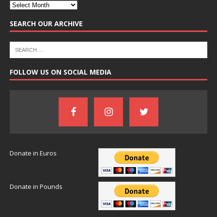
SEARCH OUR ARCHIVE
FOLLOW US ON SOCIAL MEDIA
Donate in Euros
Donate in Pounds