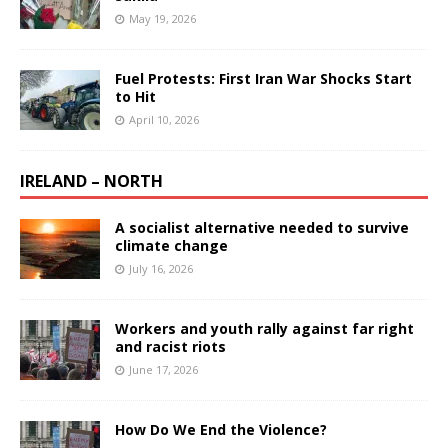
May 19, 2026
Fuel Protests: First Iran War Shocks Start
to Hit
April 10, 2026
IRELAND – NORTH
A socialist alternative needed to survive
climate change
July 16, 2026
Workers and youth rally against far right
and racist riots
June 17, 2026
How Do We End the Violence?