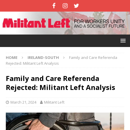
HOME
IRELAND-SOUTH
Family and Care Referenda
Rejected: Militant Left Analysis
Family and Care Referenda
Rejected: Militant Left Analysis
March 21, 2024
Militant Left