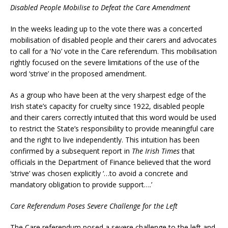
Disabled People Mobilise to Defeat the Care Amendment
In the weeks leading up to the vote there was a concerted
mobilisation of disabled people and their carers and advocates
to call for a ‘No’ vote in the Care referendum. This mobilisation
rightly focused on the severe limitations of the use of the
word ‘strive’ in the proposed amendment.
As a group who have been at the very sharpest edge of the
Irish state’s capacity for cruelty since 1922, disabled people
and their carers correctly intuited that this word would be used
to restrict the State’s responsibility to provide meaningful care
and the right to live independently. This intuition has been
confirmed by a subsequent report in
The Irish Times
that
officials in the Department of Finance believed that the word
‘strive’ was chosen explicitly ‘…to avoid a concrete and
mandatory obligation to provide support….’
Care Referendum Poses Severe Challenge for the Left
The Care referendum posed a severe challenge to the left and