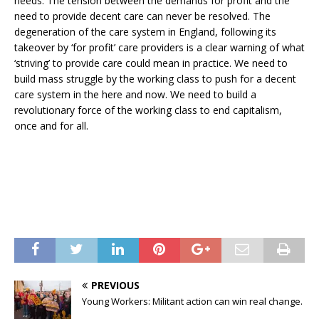
needs. The tension between the demands for profit and the
need to provide decent care can never be resolved. The
degeneration of the care system in England, following its
takeover by ‘for profit’ care providers is a clear warning of what
‘striving’ to provide care could mean in practice. We need to
build mass struggle by the working class to push for a decent
care system in the here and now. We need to build a
revolutionary force of the working class to end capitalism,
once and for all.
PREVIOUS
Young Workers: Militant action can win real change.