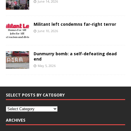
June 14, 2026
Militant left condemns far-right terror
June 10, 2026
Dunmurry bomb: a self-defeating dead
end
May 5, 2026
SELECT POSTS BY CATEGORY
ARCHIVES