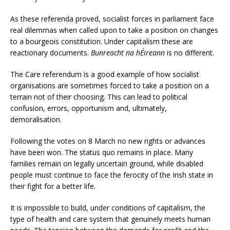
As these referenda proved, socialist forces in parliament face
real dilemmas when called upon to take a position on changes
to a bourgeois constitution. Under capitalism these are
reactionary documents.
Bunreacht
na
hÉireann
is no different.
The Care referendum is a good example of how socialist
organisations are sometimes forced to take a position on a
terrain not of their choosing. This can lead to political
confusion, errors, opportunism and, ultimately,
demoralisation.
Following the votes on 8 March no new rights or advances
have been won. The status quo remains in place. Many
families remain on legally uncertain ground, while disabled
people must continue to face the ferocity of the Irish state in
their fight for a better life.
It is impossible to build, under conditions of capitalism, the
type of health and care system that genuinely meets human