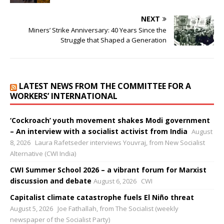
NEXT
Miners’ Strike Anniversary: 40 Years Since the
Struggle that Shaped a Generation
LATEST NEWS FROM THE COMMITTEE FOR A
WORKERS’ INTERNATIONAL
‘Cockroach’ youth movement shakes Modi government
– An interview with a socialist activist from India
August
8, 2026
Laura Rafetseder interviews Youvraj, from New Socialist
Alternative (CWI India)
CWI Summer School 2026 – a vibrant forum for Marxist
discussion and debate
August 6, 2026
CWI
Capitalist climate catastrophe fuels El Niño threat
August 5, 2026
Joe Fathallah, from The Socialist (weekly
newspaper of the Socialist Party)