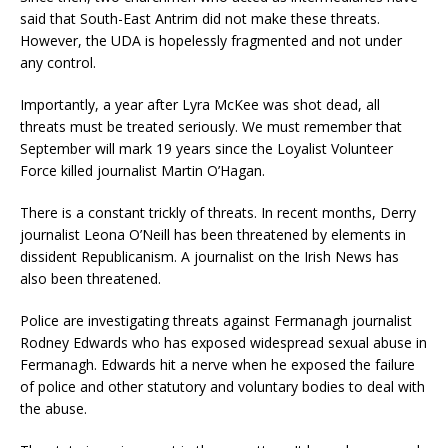
said that South-East Antrim did not make these threats.
However, the UDA is hopelessly fragmented and not under
any control.
Importantly, a year after Lyra McKee was shot dead, all
threats must be treated seriously. We must remember that
September will mark 19 years since the Loyalist Volunteer
Force killed journalist Martin O’Hagan.
There is a constant trickly of threats. In recent months, Derry
journalist Leona O’Neill has been threatened by elements in
dissident Republicanism. A journalist on the Irish News has
also been threatened.
Police are investigating threats against Fermanagh journalist
Rodney Edwards who has exposed widespread sexual abuse in
Fermanagh. Edwards hit a nerve when he exposed the failure
of police and other statutory and voluntary bodies to deal with
the abuse.