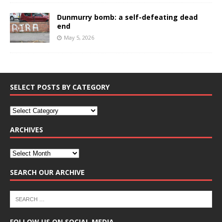
Dunmurry bomb: a self-defeating dead
end
May 5, 2026
SELECT POSTS BY CATEGORY
ARCHIVES
SEARCH OUR ARCHIVE
FOLLOW US ON SOCIAL MEDIA