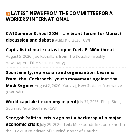
LATEST NEWS FROM THE COMMITTEE FOR A
WORKERS’ INTERNATIONAL
CWI Summer School 2026 – a vibrant forum for Marxist
discussion and debate
August 6, 2026
CWI
Capitalist climate catastrophe fuels El Niño threat
August 5, 2026
Joe Fathallah, from The Socialist (weekly
newspaper of the Socialist Party)
Spontaneity, repression and organization: Lessons
from the “Cockroach” youth movement against the
Modi Regime
August 2, 2026
Youvraj, New Socialist Alternative
(CWI India)
World capitalist economy in peril
July 31, 2026
Philip Stott,
Socialist Party Scotland (CWI)
Senegal: Political crisis against a backdrop of a major
economic crisis
July 29, 2026
Leïla Messaoudi, first published in
the July-August edition of L’Égalité, paper of Gauche