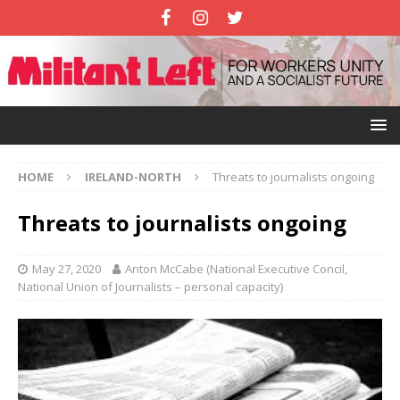
HOME
IRELAND-NORTH
Threats to journalists ongoing
Threats to journalists ongoing
May 27, 2020
Anton McCabe (National Executive Concil,
National Union of Journalists – personal capacity)