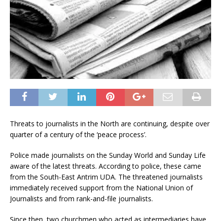
Threats to journalists in the North are continuing, despite over
quarter of a century of the ‘peace process’.
Police made journalists on the Sunday World and Sunday Life
aware of the latest threats. According to police, these came
from the South-East Antrim UDA. The threatened journalists
immediately received support from the National Union of
Journalists and from rank-and-file journalists.
Since then, two churchmen who acted as intermediaries have