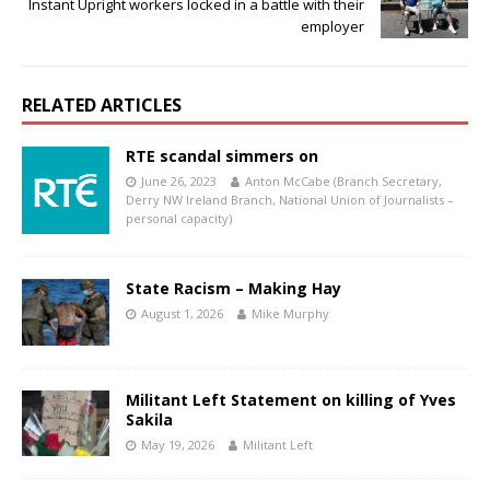
Instant Upright workers locked in a battle with their
employer
RELATED ARTICLES
RTE scandal simmers on
June 26, 2023
Anton McCabe (Branch Secretary,
Derry NW Ireland Branch, National Union of Journalists –
personal capacity)
State Racism – Making Hay
August 1, 2026
Mike Murphy
Militant Left Statement on killing of Yves
Sakila
May 19, 2026
Militant Left