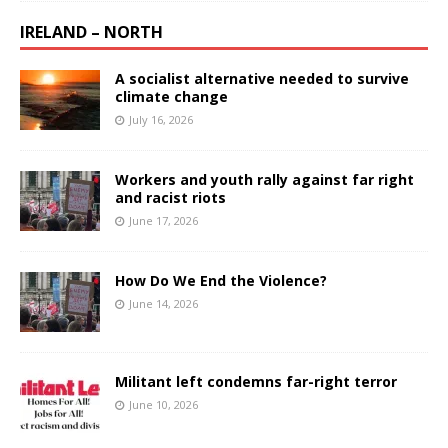
IRELAND – NORTH
A socialist alternative needed to survive
climate change
July 16, 2026
Workers and youth rally against far right
and racist riots
June 17, 2026
How Do We End the Violence?
June 14, 2026
Militant left condemns far-right terror
June 10, 2026