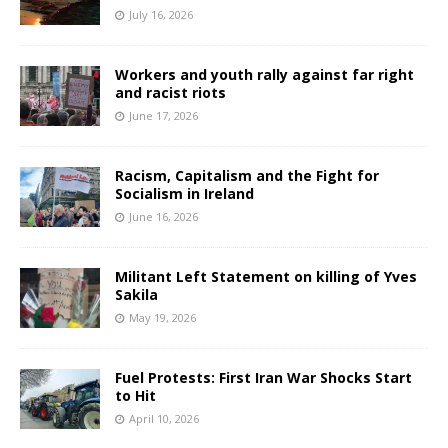
July 16, 2026
Workers and youth rally against far right
and racist riots
June 17, 2026
Racism, Capitalism and the Fight for
Socialism in Ireland
June 16, 2026
Militant Left Statement on killing of Yves
Sakila
May 19, 2026
Fuel Protests: First Iran War Shocks Start
to Hit
April 10, 2026