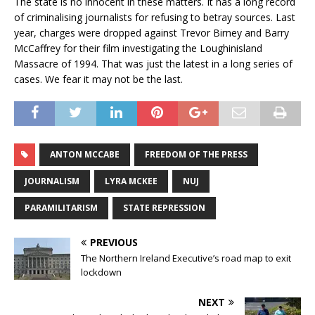
The state is no innocent in these matters. It has a long record
of criminalising journalists for refusing to betray sources. Last
year, charges were dropped against Trevor Birney and Barry
McCaffrey for their film investigating the Loughinisland
Massacre of 1994. That was just the latest in a long series of
cases. We fear it may not be the last.
ANTON MCCABE
FREEDOM OF THE PRESS
JOURNALISM
LYRA MCKEE
NUJ
PARAMILITARISM
STATE REPRESSION
PREVIOUS
The Northern Ireland Executive’s road map to exit
lockdown
NEXT