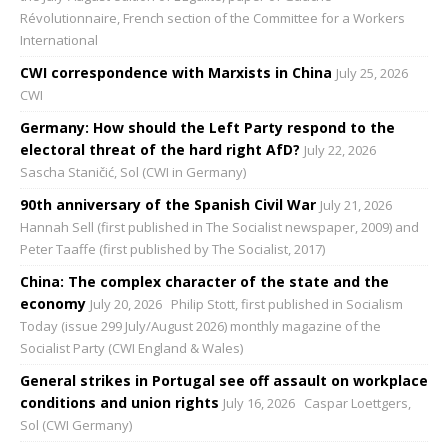
Révolutionnaire, French section of the Committee for a Workers
International
CWI correspondence with Marxists in China
July 25, 2026
CWI
Germany: How should the Left Party respond to the
electoral threat of the hard right AfD?
July 22, 2026
Sascha Staničić, Sol (CWI in Germany)
90th anniversary of the Spanish Civil War
July 21, 2026
Hannah Sell (first published in The Socialist newspaper, 2009) and
Peter Taaffe (first published by The Socialist, 2017)
China: The complex character of the state and the
economy
July 20, 2026
Philip Stott, first published in Socialism
Today (issue 299 July/August 2026) monthly magazine of the
Socialist Party (CWI England & Wales)
General strikes in Portugal see off assault on workplace
conditions and union rights
July 16, 2026
Caspar Loettgers,
Sol (CWI Germany)