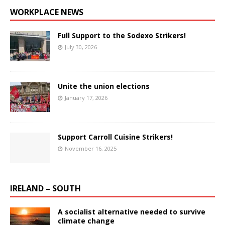
WORKPLACE NEWS
Full Support to the Sodexo Strikers!
July 30, 2026
Unite the union elections
January 17, 2026
Support Carroll Cuisine Strikers!
November 16, 2025
IRELAND – SOUTH
A socialist alternative needed to survive
climate change