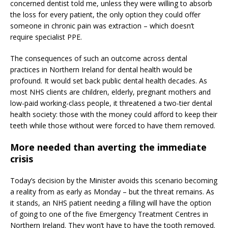
concerned dentist told me, unless they were willing to absorb
the loss for every patient, the only option they could offer
someone in chronic pain was extraction – which doesn’t
require specialist PPE.
The consequences of such an outcome across dental
practices in Northern Ireland for dental health would be
profound. It would set back public dental health decades. As
most NHS clients are children, elderly, pregnant mothers and
low-paid working-class people, it threatened a two-tier dental
health society: those with the money could afford to keep their
teeth while those without were forced to have them removed.
More needed than averting the immediate
crisis
Today’s decision by the Minister avoids this scenario becoming
a reality from as early as Monday – but the threat remains. As
it stands, an NHS patient needing a filling will have the option
of going to one of the five Emergency Treatment Centres in
Northern Ireland. They won’t have to have the tooth removed.