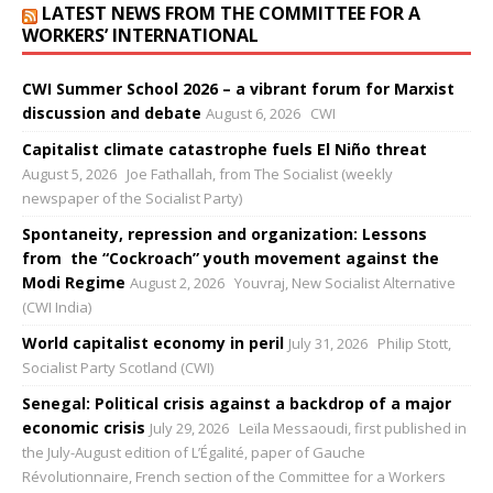
LATEST NEWS FROM THE COMMITTEE FOR A
WORKERS’ INTERNATIONAL
CWI Summer School 2026 – a vibrant forum for Marxist
discussion and debate
August 6, 2026
CWI
Capitalist climate catastrophe fuels El Niño threat
August 5, 2026
Joe Fathallah, from The Socialist (weekly
newspaper of the Socialist Party)
Spontaneity, repression and organization: Lessons
from the “Cockroach” youth movement against the
Modi Regime
August 2, 2026
Youvraj, New Socialist Alternative
(CWI India)
World capitalist economy in peril
July 31, 2026
Philip Stott,
Socialist Party Scotland (CWI)
Senegal: Political crisis against a backdrop of a major
economic crisis
July 29, 2026
Leïla Messaoudi, first published in
the July-August edition of L’Égalité, paper of Gauche
Révolutionnaire, French section of the Committee for a Workers