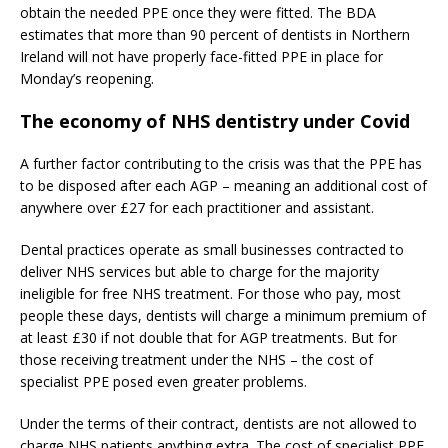
obtain the needed PPE once they were fitted. The BDA
estimates that more than 90 percent of dentists in Northern
Ireland will not have properly face-fitted PPE in place for
Monday’s reopening.
The economy of NHS dentistry under Covid
A further factor contributing to the crisis was that the PPE has
to be disposed after each AGP – meaning an additional cost of
anywhere over £27 for each practitioner and assistant.
Dental practices operate as small businesses contracted to
deliver NHS services but able to charge for the majority
ineligible for free NHS treatment. For those who pay, most
people these days, dentists will charge a minimum premium of
at least £30 if not double that for AGP treatments. But for
those receiving treatment under the NHS – the cost of
specialist PPE posed even greater problems.
Under the terms of their contract, dentists are not allowed to
charge NHS patients anything extra. The cost of specialist PPE