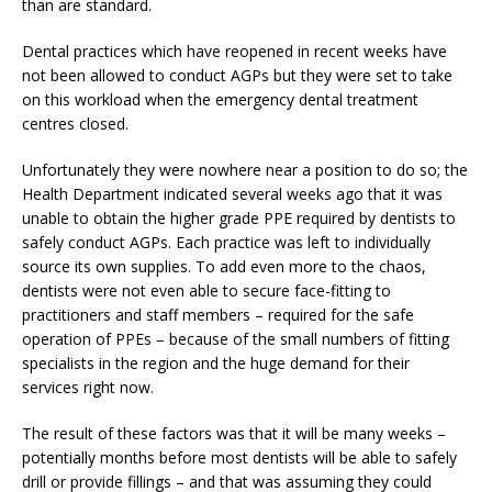
than are standard.
Dental practices which have reopened in recent weeks have
not been allowed to conduct AGPs but they were set to take
on this workload when the emergency dental treatment
centres closed.
Unfortunately they were nowhere near a position to do so; the
Health Department indicated several weeks ago that it was
unable to obtain the higher grade PPE required by dentists to
safely conduct AGPs. Each practice was left to individually
source its own supplies. To add even more to the chaos,
dentists were not even able to secure face-fitting to
practitioners and staff members – required for the safe
operation of PPEs – because of the small numbers of fitting
specialists in the region and the huge demand for their
services right now.
The result of these factors was that it will be many weeks –
potentially months before most dentists will be able to safely
drill or provide fillings – and that was assuming they could