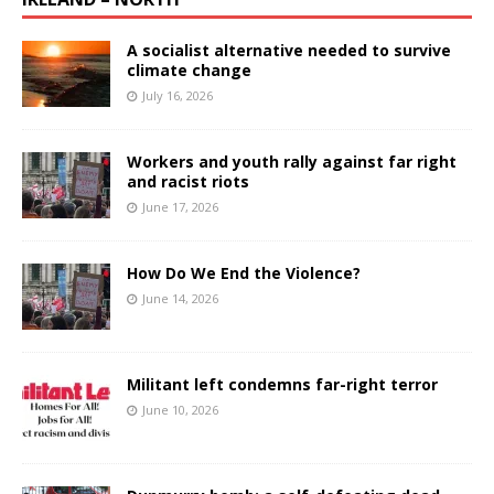
A socialist alternative needed to survive
climate change
July 16, 2026
Workers and youth rally against far right
and racist riots
June 17, 2026
How Do We End the Violence?
June 14, 2026
Militant left condemns far-right terror
June 10, 2026