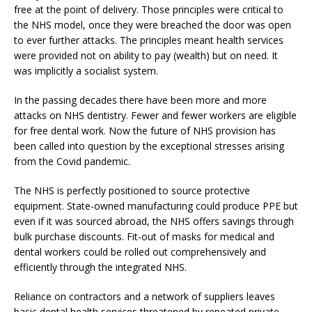
free at the point of delivery. Those principles were critical to
the NHS model, once they were breached the door was open
to ever further attacks. The principles meant health services
were provided not on ability to pay (wealth) but on need. It
was implicitly a socialist system.
In the passing decades there have been more and more
attacks on NHS dentistry. Fewer and fewer workers are eligible
for free dental work. Now the future of NHS provision has
been called into question by the exceptional stresses arising
from the Covid pandemic.
The NHS is perfectly positioned to source protective
equipment. State-owned manufacturing could produce PPE but
even if it was sourced abroad, the NHS offers savings through
bulk purchase discounts. Fit-out of masks for medical and
dental workers could be rolled out comprehensively and
efficiently through the integrated NHS.
Reliance on contractors and a network of suppliers leaves
basic dental health services threatened by repeated private