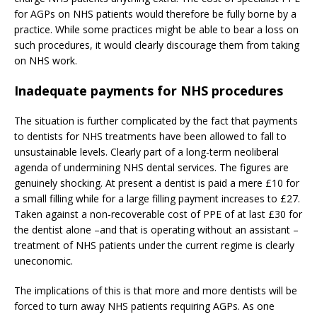
for AGPs on NHS patients would therefore be fully borne by a
practice. While some practices might be able to bear a loss on
such procedures, it would clearly discourage them from taking
on NHS work.
Inadequate payments for NHS procedures
The situation is further complicated by the fact that payments
to dentists for NHS treatments have been allowed to fall to
unsustainable levels. Clearly part of a long-term neoliberal
agenda of undermining NHS dental services. The figures are
genuinely shocking. At present a dentist is paid a mere £10 for
a small filling while for a large filling payment increases to £27.
Taken against a non-recoverable cost of PPE of at last £30 for
the dentist alone –and that is operating without an assistant –
treatment of NHS patients under the current regime is clearly
uneconomic.
The implications of this is that more and more dentists will be
forced to turn away NHS patients requiring AGPs. As one