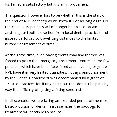
It’s far from satisfactory but it is an improvement.
The question however has to be whether this is the start of
the end of NHS dentistry as we know it. For as long as this is
the case, NHS patients will no longer be able to obtain
anything bar tooth extraction from local dental practices and
instead be forced to travel long distances to the limited
number of treatment centres.
At the same time, even paying clients may find themselves
forced to go to the Emergency Treatment Centres as the few
practices which have been face-fitted and have higher grade
PPE have it in very limited quantities. Today’s announcement
by the Health Department was accompanied by a grant of
£500 to practices for fitting costs but that doesn’t help in any
way the difficulty of getting a fitting specialist.
In all scenarios we are facing an extended period of the most
basic provision of dental health services; the backlogs for
treatment will continue to mount.