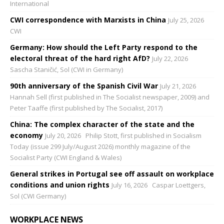
International
CWI correspondence with Marxists in China
July 25, 2026
CWI
Germany: How should the Left Party respond to the
electoral threat of the hard right AfD?
July 22, 2026
Sascha Staničić, Sol (CWI in Germany)
90th anniversary of the Spanish Civil War
July 21, 2026
Hannah Sell (first published in The Socialist newspaper, 2009) and
Peter Taaffe (first published by The Socialist, 2017)
China: The complex character of the state and the
economy
July 20, 2026
Philip Stott, first published in Socialism
Today (issue 299 July/August 2026) monthly magazine of the
Socialist Party (CWI England & Wales)
General strikes in Portugal see off assault on workplace
conditions and union rights
July 16, 2026
Caspar Loettgers,
Sol (CWI Germany)
WORKPLACE NEWS