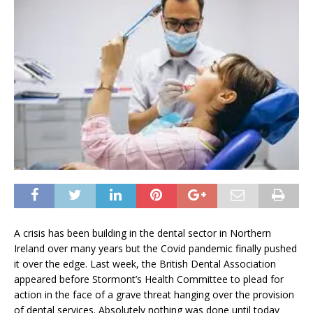
A crisis has been building in the dental sector in Northern
Ireland over many years but the Covid pandemic finally pushed
it over the edge. Last week, the British Dental Association
appeared before Stormont’s Health Committee to plead for
action in the face of a grave threat hanging over the provision
of dental services. Absolutely nothing was done until today