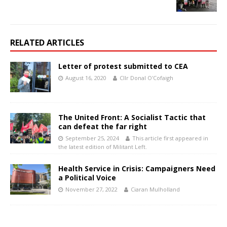
RELATED ARTICLES
Letter of protest submitted to CEA
August 16, 2020
Cllr Donal O'Cofaigh
The United Front: A Socialist Tactic that
can defeat the far right
September 25, 2024
This article first appeared in
the latest edition of Militant Left.
Health Service in Crisis: Campaigners Need
a Political Voice
November 27, 2022
Ciaran Mulholland