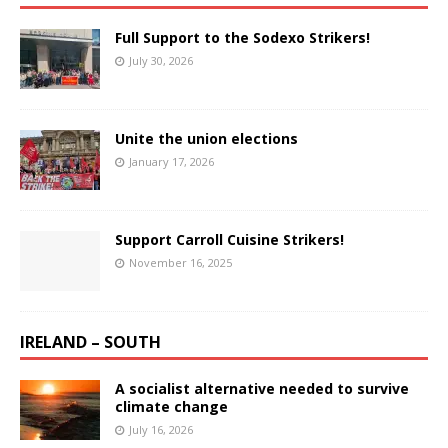
Full Support to the Sodexo Strikers!
July 30, 2026
Unite the union elections
January 17, 2026
Support Carroll Cuisine Strikers!
November 16, 2025
IRELAND – SOUTH
A socialist alternative needed to survive
climate change
July 16, 2026