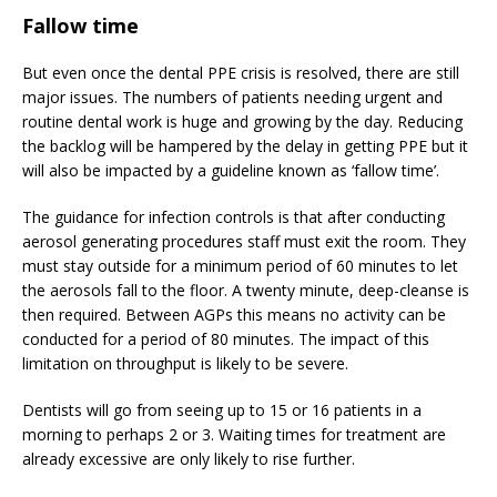
Fallow time
But even once the dental PPE crisis is resolved, there are still
major issues. The numbers of patients needing urgent and
routine dental work is huge and growing by the day. Reducing
the backlog will be hampered by the delay in getting PPE but it
will also be impacted by a guideline known as ‘fallow time’.
The guidance for infection controls is that after conducting
aerosol generating procedures staff must exit the room. They
must stay outside for a minimum period of 60 minutes to let
the aerosols fall to the floor. A twenty minute, deep-cleanse is
then required. Between AGPs this means no activity can be
conducted for a period of 80 minutes. The impact of this
limitation on throughput is likely to be severe.
Dentists will go from seeing up to 15 or 16 patients in a
morning to perhaps 2 or 3. Waiting times for treatment are
already excessive are only likely to rise further.