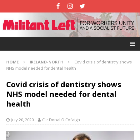
HOME
IRELAND-NORTH
Covid crisis of dentistry shows
NHS model needed for dental health
Covid crisis of dentistry shows
NHS model needed for dental
health
July 20, 2020
Cllr Donal O'Cofaigh