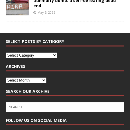
Dunmurry bomb: a self-defeating dead
end
May 5, 2026
SELECT POSTS BY CATEGORY
ARCHIVES
SEARCH OUR ARCHIVE
FOLLOW US ON SOCIAL MEDIA