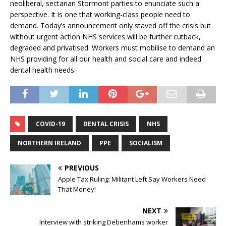
neoliberal, sectarian Stormont parties to enunciate such a
perspective. It is one that working-class people need to
demand. Today’s announcement only staved off the crisis but
without urgent action NHS services will be further cutback,
degraded and privatised. Workers must mobilise to demand an
NHS providing for all our health and social care and indeed
dental health needs.
COVID-19
DENTAL CRISIS
NHS
NORTHERN IRELAND
PPE
SOCIALISM
PREVIOUS
Apple Tax Ruling: Militant Left Say Workers Need
That Money!
NEXT
Interview with striking Debenhams worker