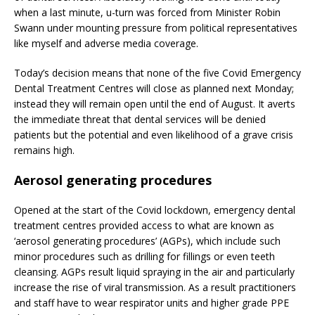
when a last minute, u-turn was forced from Minister Robin
Swann under mounting pressure from political representatives
like myself and adverse media coverage.
Today’s decision means that none of the five Covid Emergency
Dental Treatment Centres will close as planned next Monday;
instead they will remain open until the end of August. It averts
the immediate threat that dental services will be denied
patients but the potential and even likelihood of a grave crisis
remains high.
Aerosol generating procedures
Opened at the start of the Covid lockdown, emergency dental
treatment centres provided access to what are known as
‘aerosol generating procedures’ (AGPs), which include such
minor procedures such as drilling for fillings or even teeth
cleansing. AGPs result liquid spraying in the air and particularly
increase the rise of viral transmission. As a result practitioners
and staff have to wear respirator units and higher grade PPE