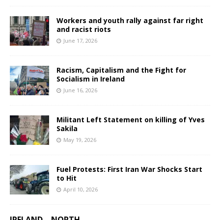
Workers and youth rally against far right
and racist riots
June 17, 2026
Racism, Capitalism and the Fight for
Socialism in Ireland
June 16, 2026
Militant Left Statement on killing of Yves
Sakila
May 19, 2026
Fuel Protests: First Iran War Shocks Start
to Hit
April 10, 2026
IRELAND – NORTH