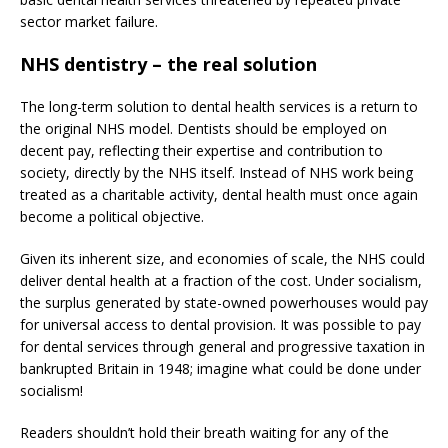
sector market failure.
NHS dentistry – the real solution
The long-term solution to dental health services is a return to
the original NHS model. Dentists should be employed on
decent pay, reflecting their expertise and contribution to
society, directly by the NHS itself. Instead of NHS work being
treated as a charitable activity, dental health must once again
become a political objective.
Given its inherent size, and economies of scale, the NHS could
deliver dental health at a fraction of the cost. Under socialism,
the surplus generated by state-owned powerhouses would pay
for universal access to dental provision. It was possible to pay
for dental services through general and progressive taxation in
bankrupted Britain in 1948; imagine what could be done under
socialism!
Readers shouldn’t hold their breath waiting for any of the