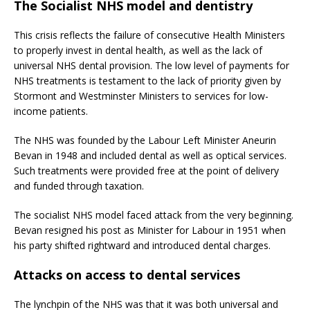
The Socialist NHS model and dentistry
This crisis reflects the failure of consecutive Health Ministers
to properly invest in dental health, as well as the lack of
universal NHS dental provision. The low level of payments for
NHS treatments is testament to the lack of priority given by
Stormont and Westminster Ministers to services for low-
income patients.
The NHS was founded by the Labour Left Minister Aneurin
Bevan in 1948 and included dental as well as optical services.
Such treatments were provided free at the point of delivery
and funded through taxation.
The socialist NHS model faced attack from the very beginning.
Bevan resigned his post as Minister for Labour in 1951 when
his party shifted rightward and introduced dental charges.
Attacks on access to dental services
The lynchpin of the NHS was that it was both universal and