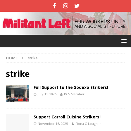
HOME
strike
strike
Full Support to the Sodexo Strikers!
July 30, 2026
PCS Member
Support Carroll Cuisine Strikers!
November 16, 2025
Fiona O'Loughlin