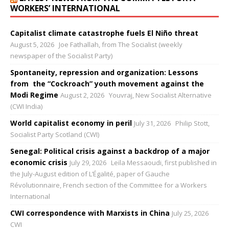
WORKERS’ INTERNATIONAL
Capitalist climate catastrophe fuels El Niño threat
August 5, 2026
Joe Fathallah, from The Socialist (weekly
newspaper of the Socialist Party)
Spontaneity, repression and organization: Lessons
from the “Cockroach” youth movement against the
Modi Regime
August 2, 2026
Youvraj, New Socialist Alternative
(CWI India)
World capitalist economy in peril
July 31, 2026
Philip Stott,
Socialist Party Scotland (CWI)
Senegal: Political crisis against a backdrop of a major
economic crisis
July 29, 2026
Leïla Messaoudi, first published in
the July-August edition of L’Égalité, paper of Gauche
Révolutionnaire, French section of the Committee for a Workers
International
CWI correspondence with Marxists in China
July 25, 2026
CWI