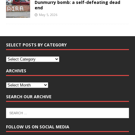
Dunmurry bomb: a self-defeating dead
end
May 5, 2026
SELECT POSTS BY CATEGORY
ARCHIVES
SEARCH OUR ARCHIVE
FOLLOW US ON SOCIAL MEDIA