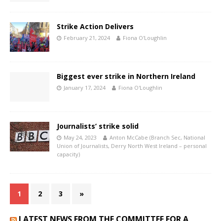
Strike Action Delivers
February 21, 2024
Fiona O'Loughlin
Biggest ever strike in Northern Ireland
January 17, 2024
Fiona O'Loughlin
Journalists’ strike solid
May 24, 2023
Anton McCabe (Branch Sec, National
Union of Journalists, Derry North West Ireland – personal
capacity)
1
2
3
»
LATEST NEWS FROM THE COMMITTEE FOR A