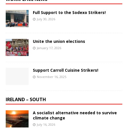
Full Support to the Sodexo Strikers!
July 30, 2026
Unite the union elections
January 17, 2026
Support Carroll Cuisine Strikers!
November 16, 2025
IRELAND – SOUTH
A socialist alternative needed to survive
climate change
July 16, 2026