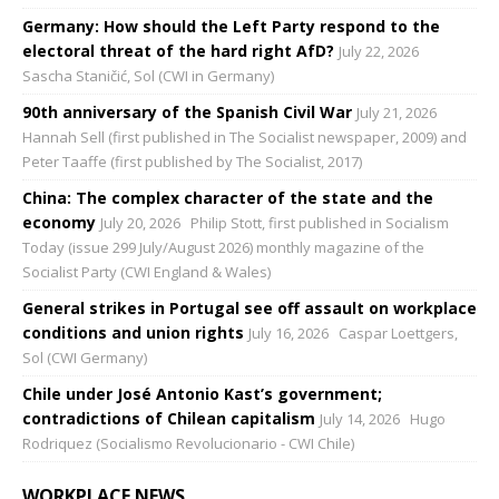
Germany: How should the Left Party respond to the
electoral threat of the hard right AfD?
July 22, 2026
Sascha Staničić, Sol (CWI in Germany)
90th anniversary of the Spanish Civil War
July 21, 2026
Hannah Sell (first published in The Socialist newspaper, 2009) and
Peter Taaffe (first published by The Socialist, 2017)
China: The complex character of the state and the
economy
July 20, 2026
Philip Stott, first published in Socialism
Today (issue 299 July/August 2026) monthly magazine of the
Socialist Party (CWI England & Wales)
General strikes in Portugal see off assault on workplace
conditions and union rights
July 16, 2026
Caspar Loettgers,
Sol (CWI Germany)
Chile under José Antonio Kast’s government;
contradictions of Chilean capitalism
July 14, 2026
Hugo
Rodriquez (Socialismo Revolucionario - CWI Chile)
WORKPLACE NEWS