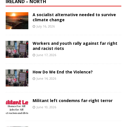
IRELAND – NORTH
A socialist alternative needed to survive
climate change
July 16, 2026
Workers and youth rally against far right
and racist riots
June 17, 2026
How Do We End the Violence?
June 14, 2026
Militant left condemns far-right terror
June 10, 2026