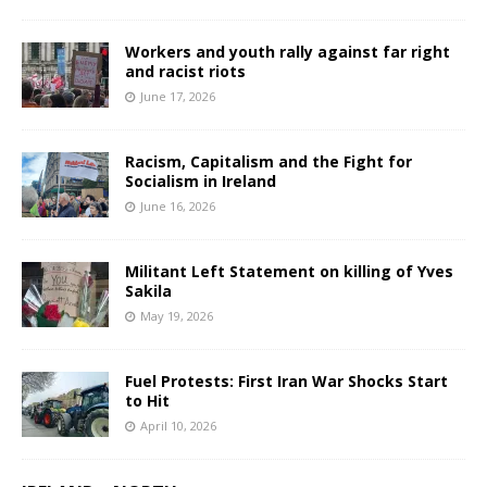
Workers and youth rally against far right
and racist riots
June 17, 2026
Racism, Capitalism and the Fight for
Socialism in Ireland
June 16, 2026
Militant Left Statement on killing of Yves
Sakila
May 19, 2026
Fuel Protests: First Iran War Shocks Start
to Hit
April 10, 2026