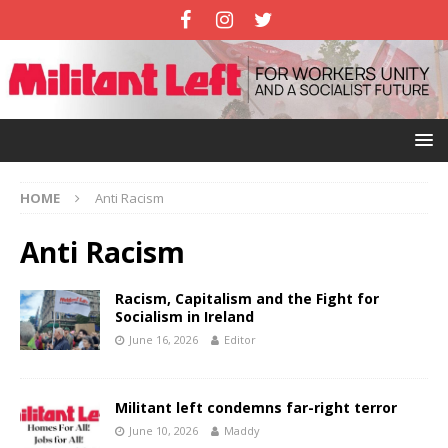
HOME
Anti Racism
Anti Racism
Racism, Capitalism and the Fight for
Socialism in Ireland
June 16, 2026
Editor
Militant left condemns far-right terror
June 10, 2026
Maddy