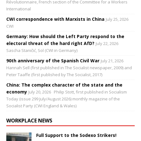
Révolutionnaire, French section of the Committee for a Workers
International
CWI correspondence with Marxists in China
July 25, 2026
CWI
Germany: How should the Left Party respond to the
electoral threat of the hard right AfD?
July 22, 2026
Sascha Staničić, Sol (CWI in Germany)
90th anniversary of the Spanish Civil War
July 21, 2026
Hannah Sell (first published in The Socialist newspaper, 2009) and
Peter Taaffe (first published by The Socialist, 2017)
China: The complex character of the state and the
economy
July 20, 2026
Philip Stott, first published in Socialism
Today (issue 299 July/August 2026) monthly magazine of the
Socialist Party (CWI England & Wales)
WORKPLACE NEWS
Full Support to the Sodexo Strikers!