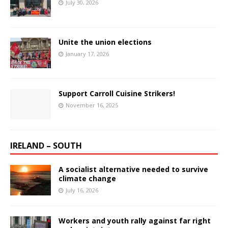
July 30, 2026
Unite the union elections
January 17, 2026
Support Carroll Cuisine Strikers!
November 16, 2025
IRELAND – SOUTH
A socialist alternative needed to survive
climate change
July 16, 2026
Workers and youth rally against far right