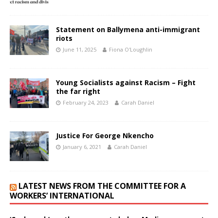
Statement on Ballymena anti-immigrant
riots
June 11, 2025
Fiona O'Loughlin
Young Socialists against Racism – Fight
the far right
February 24, 2023
Carah Daniel
Justice For George Nkencho
January 6, 2021
Carah Daniel
LATEST NEWS FROM THE COMMITTEE FOR A
WORKERS’ INTERNATIONAL