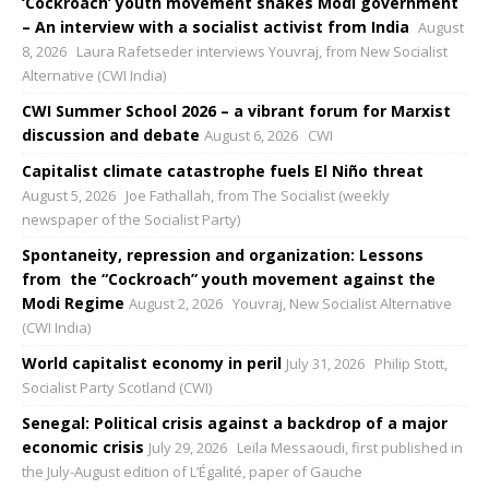
‘Cockroach’ youth movement shakes Modi government
– An interview with a socialist activist from India
August
8, 2026
Laura Rafetseder interviews Youvraj, from New Socialist
Alternative (CWI India)
CWI Summer School 2026 – a vibrant forum for Marxist
discussion and debate
August 6, 2026
CWI
Capitalist climate catastrophe fuels El Niño threat
August 5, 2026
Joe Fathallah, from The Socialist (weekly
newspaper of the Socialist Party)
Spontaneity, repression and organization: Lessons
from the “Cockroach” youth movement against the
Modi Regime
August 2, 2026
Youvraj, New Socialist Alternative
(CWI India)
World capitalist economy in peril
July 31, 2026
Philip Stott,
Socialist Party Scotland (CWI)
Senegal: Political crisis against a backdrop of a major
economic crisis
July 29, 2026
Leïla Messaoudi, first published in
the July-August edition of L’Égalité, paper of Gauche