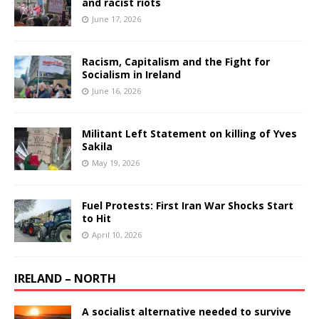
and racist riots
June 17, 2026
Racism, Capitalism and the Fight for
Socialism in Ireland
June 16, 2026
Militant Left Statement on killing of Yves
Sakila
May 19, 2026
Fuel Protests: First Iran War Shocks Start
to Hit
April 10, 2026
IRELAND – NORTH
A socialist alternative needed to survive