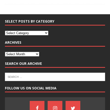
SELECT POSTS BY CATEGORY
ARCHIVES
SEARCH OUR ARCHIVE
FOLLOW US ON SOCIAL MEDIA