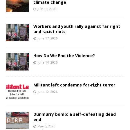
climate change
July 16, 2026
Workers and youth rally against far right
and racist riots
June 17, 2026
How Do We End the Violence?
June 14, 2026
Militant left condemns far-right terror
June 10, 2026
Dunmurry bomb: a self-defeating dead
end
May 5, 2026