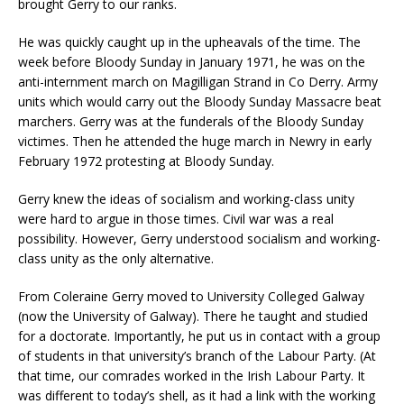
brought Gerry to our ranks.
He was quickly caught up in the upheavals of the time. The
week before Bloody Sunday in January 1971, he was on the
anti-internment march on Magilligan Strand in Co Derry. Army
units which would carry out the Bloody Sunday Massacre beat
marchers. Gerry was at the funderals of the Bloody Sunday
victimes. Then he attended the huge march in Newry in early
February 1972 protesting at Bloody Sunday.
Gerry knew the ideas of socialism and working-class unity
were hard to argue in those times. Civil war was a real
possibility. However, Gerry understood socialism and working-
class unity as the only alternative.
From Coleraine Gerry moved to University Colleged Galway
(now the University of Galway). There he taught and studied
for a doctorate. Importantly, he put us in contact with a group
of students in that university’s branch of the Labour Party. (At
that time, our comrades worked in the Irish Labour Party. It
was different to today’s shell, as it had a link with the working