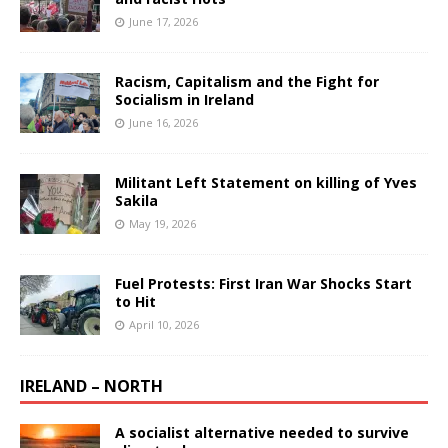
June 17, 2026
Racism, Capitalism and the Fight for
Socialism in Ireland
June 16, 2026
Militant Left Statement on killing of Yves
Sakila
May 19, 2026
Fuel Protests: First Iran War Shocks Start
to Hit
April 10, 2026
IRELAND – NORTH
A socialist alternative needed to survive