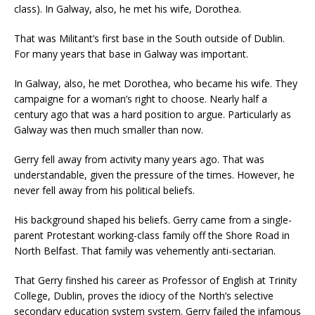
class). In Galway, also, he met his wife, Dorothea.
That was Militant’s first base in the South outside of Dublin.
For many years that base in Galway was important.
In Galway, also, he met Dorothea, who became his wife. They
campaigne for a woman’s right to choose. Nearly half a
century ago that was a hard position to argue. Particularly as
Galway was then much smaller than now.
Gerry fell away from activity many years ago. That was
understandable, given the pressure of the times. However, he
never fell away from his political beliefs.
His background shaped his beliefs. Gerry came from a single-
parent Protestant working-class family off the Shore Road in
North Belfast. That family was vehemently anti-sectarian.
That Gerry finshed his career as Professor of English at Trinity
College, Dublin, proves the idiocy of the North’s selective
secondary education system system. Gerry failed the infamous