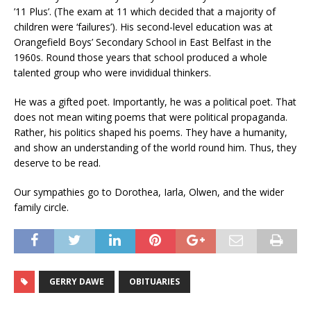
’11 Plus’. (The exam at 11 which decided that a majority of
children were ‘failures’). His second-level education was at
Orangefield Boys’ Secondary School in East Belfast in the
1960s. Round those years that school produced a whole
talented group who were invididual thinkers.
He was a gifted poet. Importantly, he was a political poet. That
does not mean witing poems that were political propaganda.
Rather, his politics shaped his poems. They have a humanity,
and show an understanding of the world round him. Thus, they
deserve to be read.
Our sympathies go to Dorothea, Iarla, Olwen, and the wider
family circle.
GERRY DAWE
OBITUARIES