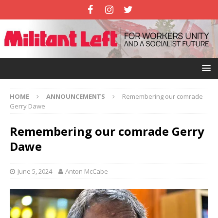
HOME
ANNOUNCEMENTS
Remembering our comrade
Gerry Dawe
Remembering our comrade Gerry
Dawe
June 5, 2024
Anton McCabe