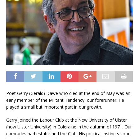
Poet Gerry (Gerald) Dawe who died at the end of May was an
early member of the Militant Tendency, our forerunner. He
played a small but important part in our growth.
Gerry joined the Labour Club at the New University of Ulster
(now Ulster University) in Coleraine in the autumn of 1971. Our
comrades had established the Club. His political instincts soon