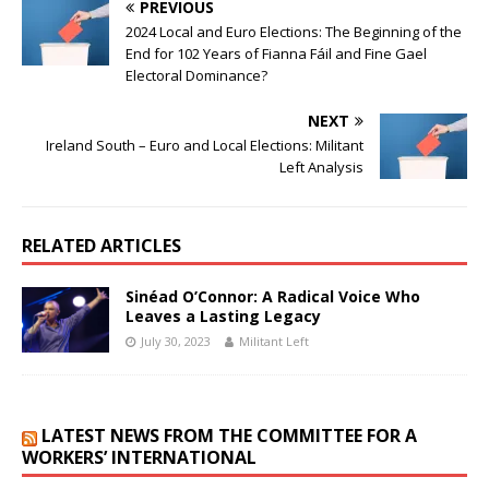
PREVIOUS
2024 Local and Euro Elections: The Beginning of the
End for 102 Years of Fianna Fáil and Fine Gael
Electoral Dominance?
NEXT
Ireland South – Euro and Local Elections: Militant
Left Analysis
RELATED ARTICLES
Sinéad O’Connor: A Radical Voice Who
Leaves a Lasting Legacy
July 30, 2023
Militant Left
LATEST NEWS FROM THE COMMITTEE FOR A
WORKERS’ INTERNATIONAL