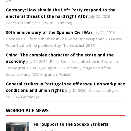
CWI
Germany: How should the Left Party respond to the
electoral threat of the hard right AfD?
July 22, 2026
Sascha Staničić, Sol (CWI in Germany)
90th anniversary of the Spanish Civil War
July 21, 2026
Hannah Sell (first published in The Socialist newspaper, 2009) and
Peter Taaffe (first published by The Socialist, 2017)
China: The complex character of the state and the
economy
July 20, 2026
Philip Stott, first published in Socialism
Today (issue 299 July/August 2026) monthly magazine of the
Socialist Party (CWI England & Wales)
General strikes in Portugal see off assault on workplace
conditions and union rights
July 16, 2026
Caspar Loettgers,
Sol (CWI Germany)
WORKPLACE NEWS
Full Support to the Sodexo Strikers!
July 30, 2026