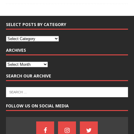
SELECT POSTS BY CATEGORY
ARCHIVES
SEARCH OUR ARCHIVE
FOLLOW US ON SOCIAL MEDIA