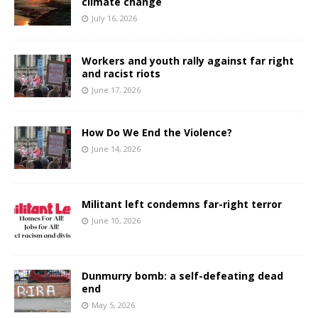
climate change
July 16, 2026
Workers and youth rally against far right
and racist riots
June 17, 2026
How Do We End the Violence?
June 14, 2026
Militant left condemns far-right terror
June 10, 2026
Dunmurry bomb: a self-defeating dead
end
May 5, 2026