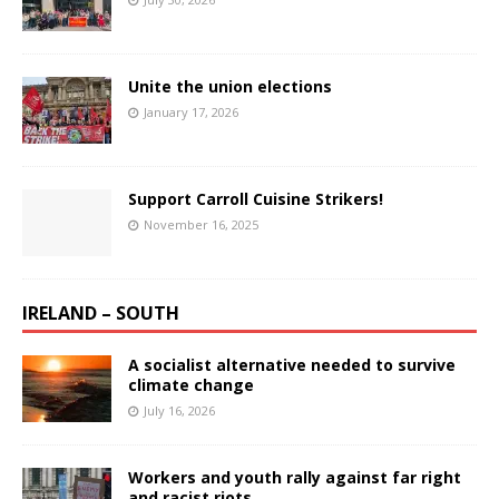
Unite the union elections
January 17, 2026
Support Carroll Cuisine Strikers!
November 16, 2025
IRELAND – SOUTH
A socialist alternative needed to survive
climate change
July 16, 2026
Workers and youth rally against far right
and racist riots