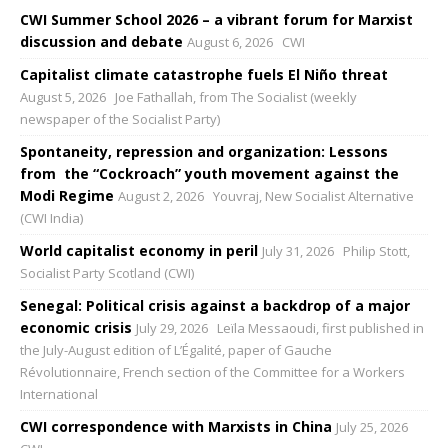
CWI Summer School 2026 – a vibrant forum for Marxist
discussion and debate
August 6, 2026
CWI
Capitalist climate catastrophe fuels El Niño threat
August 5, 2026
Joe Fathallah, from The Socialist (weekly
newspaper of the Socialist Party)
Spontaneity, repression and organization: Lessons
from the “Cockroach” youth movement against the
Modi Regime
August 2, 2026
Youvraj, New Socialist Alternative
(CWI India)
World capitalist economy in peril
July 31, 2026
Philip Stott,
Socialist Party Scotland (CWI)
Senegal: Political crisis against a backdrop of a major
economic crisis
July 29, 2026
Leïla Messaoudi, first published in
the July-August edition of L’Égalité, paper of Gauche
Révolutionnaire, French section of the Committee for a Workers
International
CWI correspondence with Marxists in China
July 25, 2026