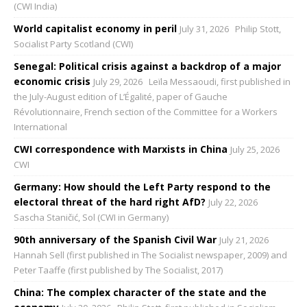
(CWI India)
World capitalist economy in peril
July 31, 2026
Philip Stott,
Socialist Party Scotland (CWI)
Senegal: Political crisis against a backdrop of a major
economic crisis
July 29, 2026
Leïla Messaoudi, first published in
the July-August edition of L’Égalité, paper of Gauche
Révolutionnaire, French section of the Committee for a Workers
International
CWI correspondence with Marxists in China
July 25, 2026
CWI
Germany: How should the Left Party respond to the
electoral threat of the hard right AfD?
July 22, 2026
Sascha Staničić, Sol (CWI in Germany)
90th anniversary of the Spanish Civil War
July 21, 2026
Hannah Sell (first published in The Socialist newspaper, 2009) and
Peter Taaffe (first published by The Socialist, 2017)
China: The complex character of the state and the