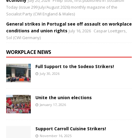
economy
July 20, 2026
Philip Stott, first published in Socialism
Today (issue 299 July/August 2026) monthly magazine of the
Socialist Party (CWI England & Wales)
General strikes in Portugal see off assault on workplace
conditions and union rights
July 16, 2026
Caspar Loettgers,
Sol (CWI Germany)
WORKPLACE NEWS
Full Support to the Sodexo Strikers!
July 30, 2026
Unite the union elections
January 17, 2026
Support Carroll Cuisine Strikers!
November 16, 2025