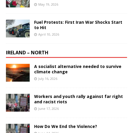
May 19, 2026
Fuel Protests: First Iran War Shocks Start
to Hit
April 10, 2026
IRELAND – NORTH
A socialist alternative needed to survive
climate change
July 16, 2026
Workers and youth rally against far right
and racist riots
June 17, 2026
How Do We End the Violence?