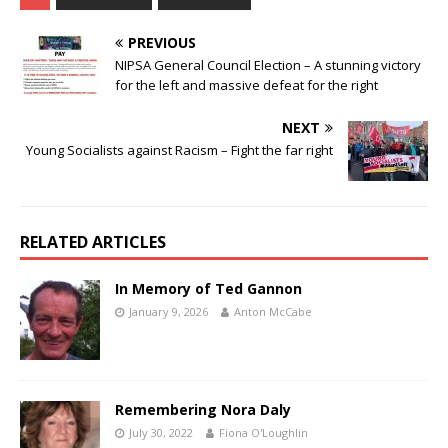
PREVIOUS
NIPSA General Council Election – A stunning victory
for the left and massive defeat for the right
NEXT
Young Socialists against Racism – Fight the far right
RELATED ARTICLES
In Memory of Ted Gannon
January 9, 2026
Anton McCabe
Remembering Nora Daly
July 30, 2022
Fiona O'Loughlin