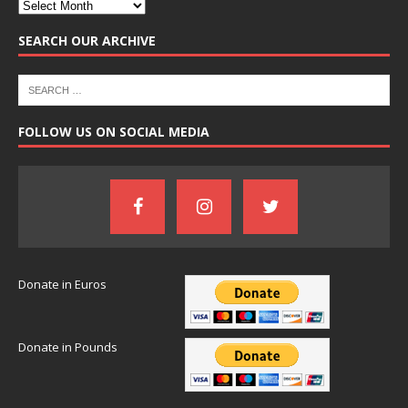
SEARCH OUR ARCHIVE
FOLLOW US ON SOCIAL MEDIA
Donate in Euros
Donate in Pounds