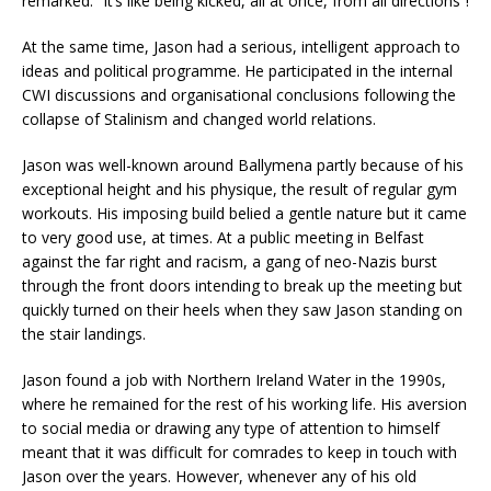
remarked: “It’s like being kicked, all at once, from all directions”!
At the same time, Jason had a serious, intelligent approach to
ideas and political programme. He participated in the internal
CWI discussions and organisational conclusions following the
collapse of Stalinism and changed world relations.
Jason was well-known around Ballymena partly because of his
exceptional height and his physique, the result of regular gym
workouts. His imposing build belied a gentle nature but it came
to very good use, at times. At a public meeting in Belfast
against the far right and racism, a gang of neo-Nazis burst
through the front doors intending to break up the meeting but
quickly turned on their heels when they saw Jason standing on
the stair landings.
Jason found a job with Northern Ireland Water in the 1990s,
where he remained for the rest of his working life. His aversion
to social media or drawing any type of attention to himself
meant that it was difficult for comrades to keep in touch with
Jason over the years. However, whenever any of his old