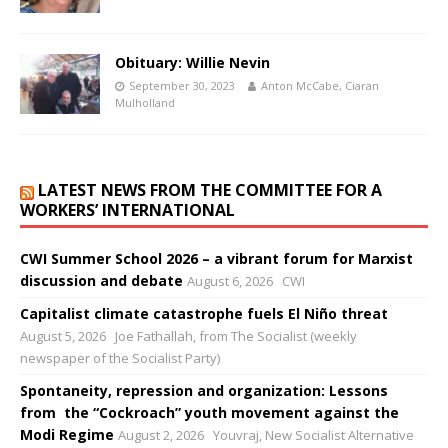
Obituary: Willie Nevin
September 30, 2023
Anton McCabe, Ciaran
Mulholland
LATEST NEWS FROM THE COMMITTEE FOR A
WORKERS’ INTERNATIONAL
CWI Summer School 2026 – a vibrant forum for Marxist
discussion and debate
August 6, 2026
CWI
Capitalist climate catastrophe fuels El Niño threat
August 5, 2026
Joe Fathallah, from The Socialist (weekly
newspaper of the Socialist Party)
Spontaneity, repression and organization: Lessons
from the “Cockroach” youth movement against the
Modi Regime
August 2, 2026
Youvraj, New Socialist Alternative