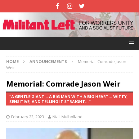
HOME
ANNOUNCEMENTS
Memorial: Comrade Jason
Weir
Memorial: Comrade Jason Weir
“A GENTLE GIANT… A BIG MAN WITH A BIG HEART… WITTY,
SENSITIVE, AND TELLING IT STRAIGHT…”
February 23, 2023
Niall Mulholland