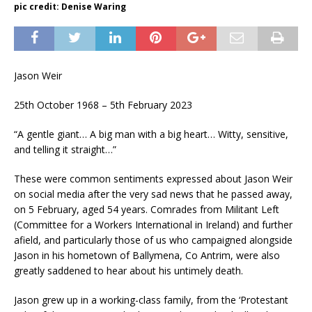
pic credit: Denise Waring
Jason Weir
25th October 1968 – 5th February 2023
“A gentle giant… A big man with a big heart… Witty, sensitive,
and telling it straight…”
These were common sentiments expressed about Jason Weir
on social media after the very sad news that he passed away,
on 5 February, aged 54 years. Comrades from Militant Left
(Committee for a Workers International in Ireland) and further
afield, and particularly those of us who campaigned alongside
Jason in his hometown of Ballymena, Co Antrim, were also
greatly saddened to hear about his untimely death.
Jason grew up in a working-class family, from the ‘Protestant