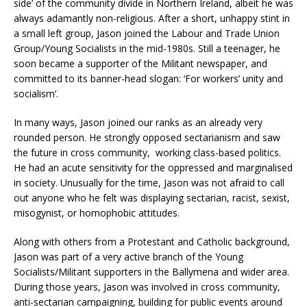
side’ of the community divide in Northern Ireland, albeit he was
always adamantly non-religious. After a short, unhappy stint in
a small left group, Jason joined the Labour and Trade Union
Group/Young Socialists in the mid-1980s. Still a teenager, he
soon became a supporter of the Militant newspaper, and
committed to its banner-head slogan: ‘For workers’ unity and
socialism’.
In many ways, Jason joined our ranks as an already very
rounded person. He strongly opposed sectarianism and saw
the future in cross community, working class-based politics.
He had an acute sensitivity for the oppressed and marginalised
in society. Unusually for the time, Jason was not afraid to call
out anyone who he felt was displaying sectarian, racist, sexist,
misogynist, or homophobic attitudes.
Along with others from a Protestant and Catholic background,
Jason was part of a very active branch of the Young
Socialists/Militant supporters in the Ballymena and wider area.
During those years, Jason was involved in cross community,
anti-sectarian campaigning, building for public events around