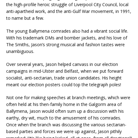
the high-profile heroic struggle of Liverpool City Council, local
anti-apartheid work, and the anti-Gulf War movement, in 1991,
to name but a few.
The young Ballymena comrades also had a vibrant social life.
With his trademark DMs and bomber jackets, and his love of
The Smiths, Jason’s strong musical and fashion tastes were
unambiguous.
Over several years, Jason helped canvass in our election
campaigns in mid-Ulster and Belfast, when we put forward
socialist, anti-sectarian, trade union candidates. His height
meant our election posters could top the telegraph poles!
Not one for making speeches at branch meetings, which were
often held at his then-family home in the Galgorm area of
Ballymena, Jason would often sum up a discussion with his
earthy, dry wit, much to the amusement of his comrades.
Once when the branch was discussing the various sectarian-
based parties and forces we were up against, Jason pithily