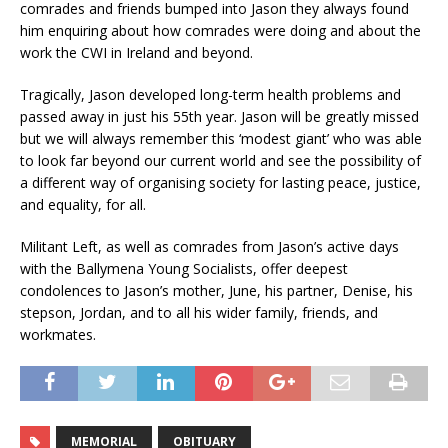
comrades and friends bumped into Jason they always found
him enquiring about how comrades were doing and about the
work the CWI in Ireland and beyond.
Tragically, Jason developed long-term health problems and
passed away in just his 55th year. Jason will be greatly missed
but we will always remember this ‘modest giant’ who was able
to look far beyond our current world and see the possibility of
a different way of organising society for lasting peace, justice,
and equality, for all.
Militant Left, as well as comrades from Jason’s active days
with the Ballymena Young Socialists, offer deepest
condolences to Jason’s mother, June, his partner, Denise, his
stepson, Jordan, and to all his wider family, friends, and
workmates.
MEMORIAL
OBITUARY