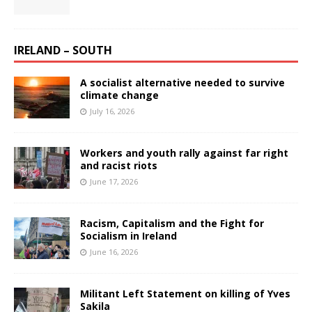
IRELAND – SOUTH
A socialist alternative needed to survive
climate change
July 16, 2026
Workers and youth rally against far right
and racist riots
June 17, 2026
Racism, Capitalism and the Fight for
Socialism in Ireland
June 16, 2026
Militant Left Statement on killing of Yves
Sakila