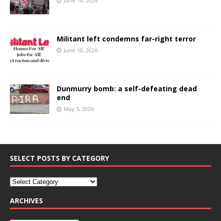
June 14, 2026
Militant left condemns far-right terror
June 10, 2026
Dunmurry bomb: a self-defeating dead
end
May 5, 2026
SELECT POSTS BY CATEGORY
ARCHIVES