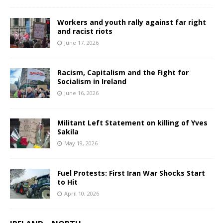
Workers and youth rally against far right
and racist riots
June 17, 2026
Racism, Capitalism and the Fight for
Socialism in Ireland
June 16, 2026
Militant Left Statement on killing of Yves
Sakila
May 19, 2026
Fuel Protests: First Iran War Shocks Start
to Hit
April 10, 2026