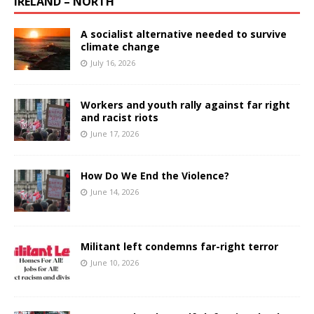
IRELAND – NORTH
A socialist alternative needed to survive
climate change
July 16, 2026
Workers and youth rally against far right
and racist riots
June 17, 2026
How Do We End the Violence?
June 14, 2026
Militant left condemns far-right terror
June 10, 2026