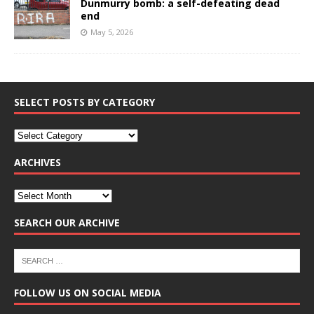
Dunmurry bomb: a self-defeating dead
end
May 5, 2026
SELECT POSTS BY CATEGORY
ARCHIVES
SEARCH OUR ARCHIVE
FOLLOW US ON SOCIAL MEDIA