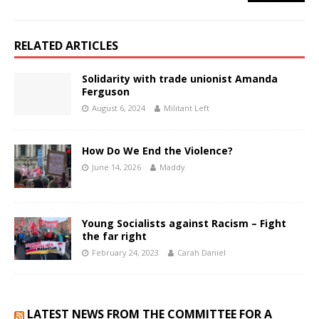
RELATED ARTICLES
Solidarity with trade unionist Amanda
Ferguson
August 6, 2024
Militant Left
How Do We End the Violence?
June 14, 2026
Maddy
Young Socialists against Racism – Fight
the far right
February 24, 2023
Carah Daniel
LATEST NEWS FROM THE COMMITTEE FOR A