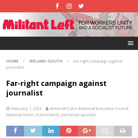
HOME
IRELAND-SOUTH
Far-right campaign against
journalist
Far-right campaign against
journalist
February 1, 2023
Anton McCabe (National Executive Council,
National Union of Journalists, personal capacity)