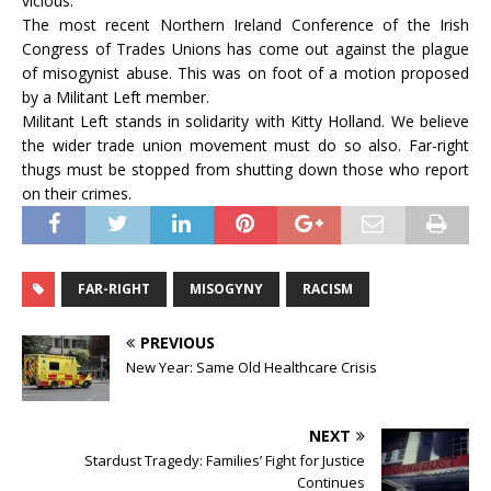
vicious.
The most recent Northern Ireland Conference of the Irish
Congress of Trades Unions has come out against the plague
of misogynist abuse. This was on foot of a motion proposed
by a Militant Left member.
Militant Left stands in solidarity with Kitty Holland. We believe
the wider trade union movement must do so also. Far-right
thugs must be stopped from shutting down those who report
on their crimes.
FAR-RIGHT
MISOGYNY
RACISM
PREVIOUS
New Year: Same Old Healthcare Crisis
NEXT
Stardust Tragedy: Families’ Fight for Justice
Continues