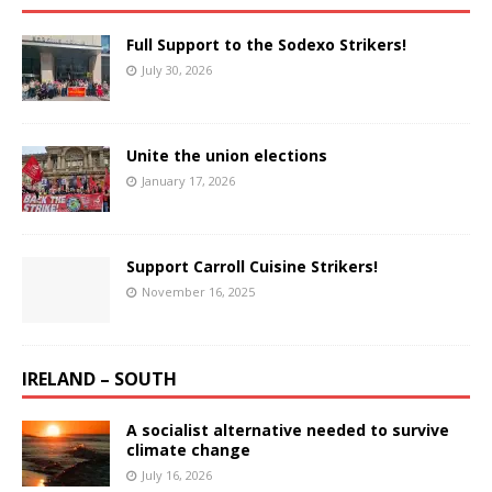
Full Support to the Sodexo Strikers!
July 30, 2026
Unite the union elections
January 17, 2026
Support Carroll Cuisine Strikers!
November 16, 2025
IRELAND – SOUTH
A socialist alternative needed to survive
climate change
July 16, 2026