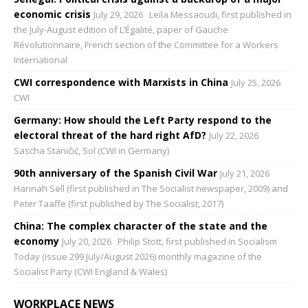
economic crisis
July 29, 2026
Leïla Messaoudi, first published in
the July-August edition of L’Égalité, paper of Gauche
Révolutionnaire, French section of the Committee for a Workers
International
CWI correspondence with Marxists in China
July 25, 2026
CWI
Germany: How should the Left Party respond to the
electoral threat of the hard right AfD?
July 22, 2026
Sascha Staničić, Sol (CWI in Germany)
90th anniversary of the Spanish Civil War
July 21, 2026
Hannah Sell (first published in The Socialist newspaper, 2009) and
Peter Taaffe (first published by The Socialist, 2017)
China: The complex character of the state and the
economy
July 20, 2026
Philip Stott, first published in Socialism
Today (issue 299 July/August 2026) monthly magazine of the
Socialist Party (CWI England & Wales)
WORKPLACE NEWS