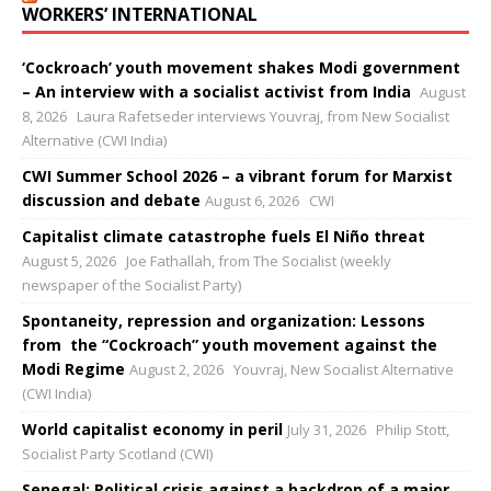
WORKERS’ INTERNATIONAL
‘Cockroach’ youth movement shakes Modi government
– An interview with a socialist activist from India
August
8, 2026
Laura Rafetseder interviews Youvraj, from New Socialist
Alternative (CWI India)
CWI Summer School 2026 – a vibrant forum for Marxist
discussion and debate
August 6, 2026
CWI
Capitalist climate catastrophe fuels El Niño threat
August 5, 2026
Joe Fathallah, from The Socialist (weekly
newspaper of the Socialist Party)
Spontaneity, repression and organization: Lessons
from the “Cockroach” youth movement against the
Modi Regime
August 2, 2026
Youvraj, New Socialist Alternative
(CWI India)
World capitalist economy in peril
July 31, 2026
Philip Stott,
Socialist Party Scotland (CWI)
Senegal: Political crisis against a backdrop of a major