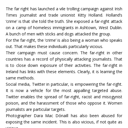
The far right has launched a vile trolling campaign against Irish
Times journalist and trade unionist Kitty Holland. Holland’s
‘crime’ is that she told the truth. She exposed a far-right attack
on a camp of homeless immigrants in Ashtown, West Dublin.
A bunch of men with sticks and dogs attacked the group.
For the far-right, the ‘crime’ is also being a woman who speaks
out. That makes these individuals particularly vicious.
Their campaign must cause concern. The far-right in other
countries has a record of physically attacking journalists. That
is to close down exposure of their activities. The far-right in
Ireland has links with these elements. Clearly, it is learning the
same methods.
Social media, Twitter in particular, is empowering the far-right.
It is now a vehicle for the most appalling targeted abuse.
Twitter enables the spread of far-right, racist and misogynist
poison, and the harassment of those who oppose it. Women
journalists are particular targets.
Photographer Dara Mac Dónaill has also been abused for
exposing the same incident. This is also vicious, if not quite as