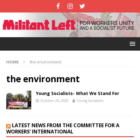
HOME
the environment
the environment
Young Socialists- What We Stand For
October 26, 2020
Young Socialists
LATEST NEWS FROM THE COMMITTEE FOR A
WORKERS’ INTERNATIONAL