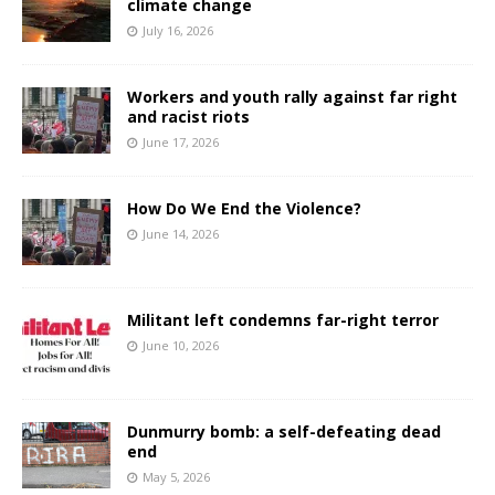
climate change
July 16, 2026
Workers and youth rally against far right
and racist riots
June 17, 2026
How Do We End the Violence?
June 14, 2026
Militant left condemns far-right terror
June 10, 2026
Dunmurry bomb: a self-defeating dead
end
May 5, 2026