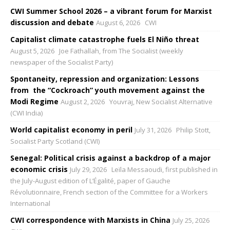
CWI Summer School 2026 – a vibrant forum for Marxist
discussion and debate
August 6, 2026
CWI
Capitalist climate catastrophe fuels El Niño threat
August 5, 2026
Joe Fathallah, from The Socialist (weekly
newspaper of the Socialist Party)
Spontaneity, repression and organization: Lessons
from the “Cockroach” youth movement against the
Modi Regime
August 2, 2026
Youvraj, New Socialist Alternative
(CWI India)
World capitalist economy in peril
July 31, 2026
Philip Stott,
Socialist Party Scotland (CWI)
Senegal: Political crisis against a backdrop of a major
economic crisis
July 29, 2026
Leïla Messaoudi, first published in
the July-August edition of L’Égalité, paper of Gauche
Révolutionnaire, French section of the Committee for a Workers
International
CWI correspondence with Marxists in China
July 25, 2026