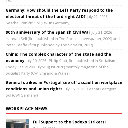
CWI
Germany: How should the Left Party respond to the
electoral threat of the hard right AfD?
July 22, 2026
Sascha Staničić, Sol (CWI in Germany)
90th anniversary of the Spanish Civil War
July 21, 2026
Hannah Sell (first published in The Socialist newspaper, 2009) and
Peter Taaffe (first published by The Socialist, 2017)
China: The complex character of the state and the
economy
July 20, 2026
Philip Stott, first published in Socialism
Today (issue 299 July/August 2026) monthly magazine of the
Socialist Party (CWI England & Wales)
General strikes in Portugal see off assault on workplace
conditions and union rights
July 16, 2026
Caspar Loettgers,
Sol (CWI Germany)
WORKPLACE NEWS
Full Support to the Sodexo Strikers!