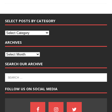
SELECT POSTS BY CATEGORY
ARCHIVES
SEARCH OUR ARCHIVE
FOLLOW US ON SOCIAL MEDIA