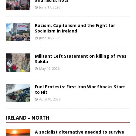
and racist riots
June 17, 2026
Racism, Capitalism and the Fight for
Socialism in Ireland
June 16, 2026
Militant Left Statement on killing of Yves
Sakila
May 19, 2026
Fuel Protests: First Iran War Shocks Start
to Hit
April 10, 2026
IRELAND – NORTH
A socialist alternative needed to survive