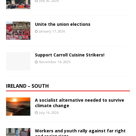
July 30, 2026
Unite the union elections
January 17, 2026
Support Carroll Cuisine Strikers!
November 16, 2025
IRELAND – SOUTH
A socialist alternative needed to survive
climate change
July 16, 2026
Workers and youth rally against far right