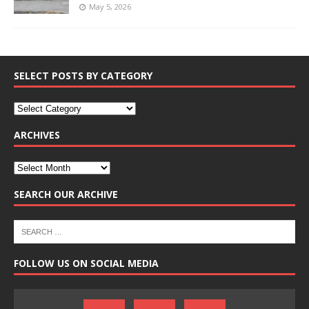
May 5, 2026
SELECT POSTS BY CATEGORY
ARCHIVES
SEARCH OUR ARCHIVE
FOLLOW US ON SOCIAL MEDIA