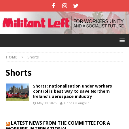
HOME
Shorts
Shorts
Shorts: nationalisation under workers
control is best way to save Northern
Ireland’s aerospace industry
May 19, 2025
Fiona O'Loughlin
LATEST NEWS FROM THE COMMITTEE FOR A
WORKERS’ INTERNATIONAL