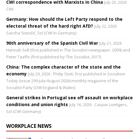
CWI correspondence with Marxists in China
July 25, 2026
CWI
Germany: How should the Left Party respond to the
electoral threat of the hard right AfD?
July 22, 2026
Sascha Staničić, Sol (CWI in Germany)
90th anniversary of the Spanish Civil War
July 21, 2026
Hannah Sell (first published in The Socialist newspaper, 2009) and
Peter Taaffe (first published by The Socialist, 2017)
China: The complex character of the state and the
economy
July 20, 2026
Philip Stott, first published in Socialism
Today (issue 299 July/August 2026) monthly magazine of the
Socialist Party (CWI England & Wales)
General strikes in Portugal see off assault on workplace
conditions and union rights
July 16, 2026
Caspar Loettgers,
Sol (CWI Germany)
WORKPLACE NEWS