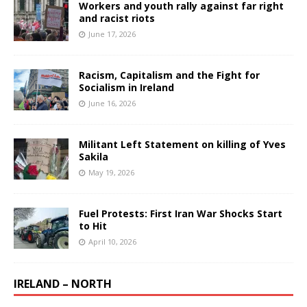
Workers and youth rally against far right
and racist riots
June 17, 2026
Racism, Capitalism and the Fight for
Socialism in Ireland
June 16, 2026
Militant Left Statement on killing of Yves
Sakila
May 19, 2026
Fuel Protests: First Iran War Shocks Start
to Hit
April 10, 2026
IRELAND – NORTH