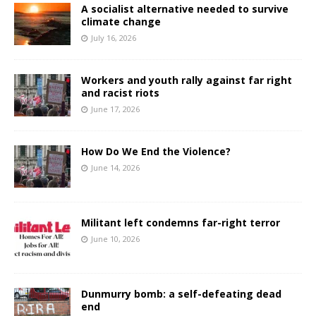
A socialist alternative needed to survive
climate change
July 16, 2026
Workers and youth rally against far right
and racist riots
June 17, 2026
How Do We End the Violence?
June 14, 2026
Militant left condemns far-right terror
June 10, 2026
Dunmurry bomb: a self-defeating dead
end