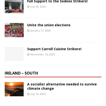
Full Support to the Sodexo Strikers!
July 30, 2026
Unite the union elections
January 17, 2026
Support Carroll Cuisine Strikers!
November 16, 2025
IRELAND – SOUTH
A socialist alternative needed to survive
climate change
July 16, 2026