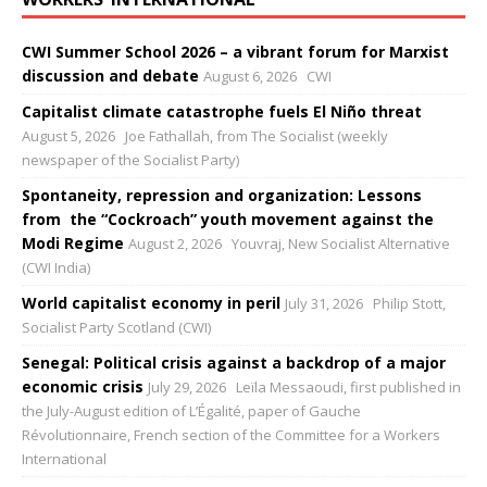
CWI Summer School 2026 – a vibrant forum for Marxist
discussion and debate
August 6, 2026
CWI
Capitalist climate catastrophe fuels El Niño threat
August 5, 2026
Joe Fathallah, from The Socialist (weekly
newspaper of the Socialist Party)
Spontaneity, repression and organization: Lessons
from the “Cockroach” youth movement against the
Modi Regime
August 2, 2026
Youvraj, New Socialist Alternative
(CWI India)
World capitalist economy in peril
July 31, 2026
Philip Stott,
Socialist Party Scotland (CWI)
Senegal: Political crisis against a backdrop of a major
economic crisis
July 29, 2026
Leïla Messaoudi, first published in
the July-August edition of L’Égalité, paper of Gauche
Révolutionnaire, French section of the Committee for a Workers
International