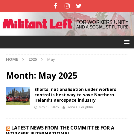
HOME
2025
May
Month:
May 2025
Shorts: nationalisation under workers
control is best way to save Northern
Ireland’s aerospace industry
May 19, 2025
Fiona O'Loughlin
LATEST NEWS FROM THE COMMITTEE FOR A
WORKERS’ INTERNATIONAL