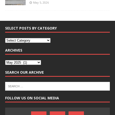
May 5, 2026
SELECT POSTS BY CATEGORY
ARCHIVES
SEARCH OUR ARCHIVE
FOLLOW US ON SOCIAL MEDIA