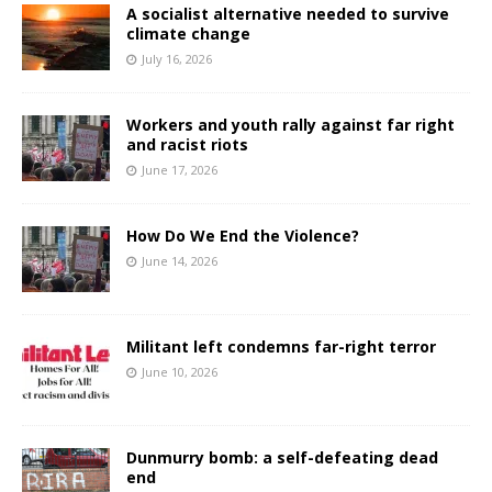
A socialist alternative needed to survive
climate change
July 16, 2026
Workers and youth rally against far right
and racist riots
June 17, 2026
How Do We End the Violence?
June 14, 2026
Militant left condemns far-right terror
June 10, 2026
Dunmurry bomb: a self-defeating dead
end