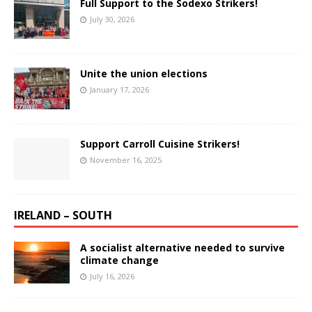
Full Support to the Sodexo Strikers!
July 30, 2026
Unite the union elections
January 17, 2026
Support Carroll Cuisine Strikers!
November 16, 2025
IRELAND – SOUTH
A socialist alternative needed to survive
climate change
July 16, 2026