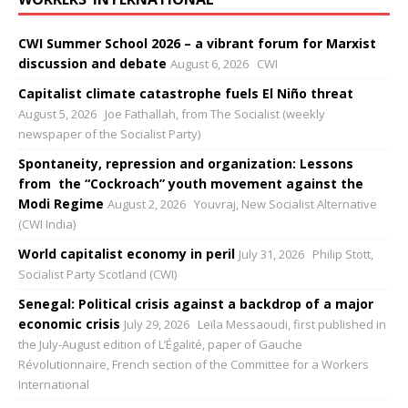
CWI Summer School 2026 – a vibrant forum for Marxist
discussion and debate
August 6, 2026
CWI
Capitalist climate catastrophe fuels El Niño threat
August 5, 2026
Joe Fathallah, from The Socialist (weekly
newspaper of the Socialist Party)
Spontaneity, repression and organization: Lessons
from the “Cockroach” youth movement against the
Modi Regime
August 2, 2026
Youvraj, New Socialist Alternative
(CWI India)
World capitalist economy in peril
July 31, 2026
Philip Stott,
Socialist Party Scotland (CWI)
Senegal: Political crisis against a backdrop of a major
economic crisis
July 29, 2026
Leïla Messaoudi, first published in
the July-August edition of L’Égalité, paper of Gauche
Révolutionnaire, French section of the Committee for a Workers
International