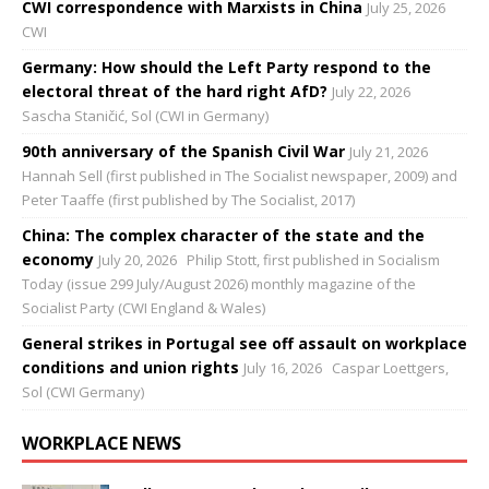
CWI correspondence with Marxists in China
July 25, 2026
CWI
Germany: How should the Left Party respond to the
electoral threat of the hard right AfD?
July 22, 2026
Sascha Staničić, Sol (CWI in Germany)
90th anniversary of the Spanish Civil War
July 21, 2026
Hannah Sell (first published in The Socialist newspaper, 2009) and
Peter Taaffe (first published by The Socialist, 2017)
China: The complex character of the state and the
economy
July 20, 2026
Philip Stott, first published in Socialism
Today (issue 299 July/August 2026) monthly magazine of the
Socialist Party (CWI England & Wales)
General strikes in Portugal see off assault on workplace
conditions and union rights
July 16, 2026
Caspar Loettgers,
Sol (CWI Germany)
WORKPLACE NEWS