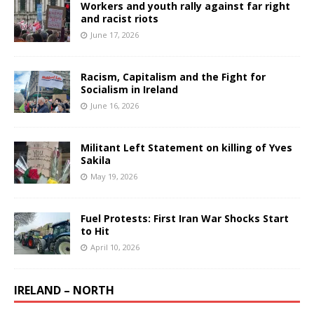
Workers and youth rally against far right
and racist riots
June 17, 2026
Racism, Capitalism and the Fight for
Socialism in Ireland
June 16, 2026
Militant Left Statement on killing of Yves
Sakila
May 19, 2026
Fuel Protests: First Iran War Shocks Start
to Hit
April 10, 2026
IRELAND – NORTH