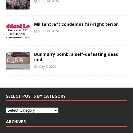
June 14, 2026
Militant left condemns far-right terror
June 10, 2026
Dunmurry bomb: a self-defeating dead
end
May 5, 2026
SELECT POSTS BY CATEGORY
ARCHIVES