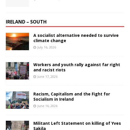
IRELAND – SOUTH
A socialist alternative needed to survive
climate change
July 16, 2026
Workers and youth rally against far right
and racist riots
June 17, 2026
Racism, Capitalism and the Fight for
Socialism in Ireland
June 16, 2026
Militant Left Statement on killing of Yves
Sakila