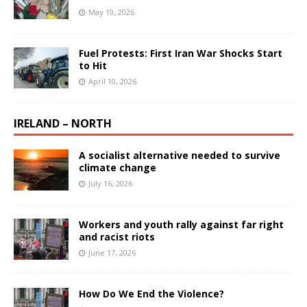
May 19, 2026
Fuel Protests: First Iran War Shocks Start
to Hit
April 10, 2026
IRELAND – NORTH
A socialist alternative needed to survive
climate change
July 16, 2026
Workers and youth rally against far right
and racist riots
June 17, 2026
How Do We End the Violence?