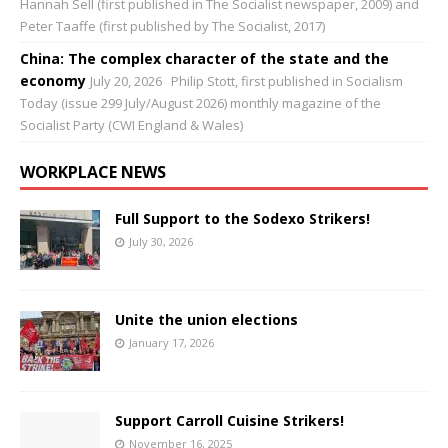
Hannah Sell (first published in The Socialist newspaper, 2009) and
Peter Taaffe (first published by The Socialist, 2017)
China: The complex character of the state and the
economy
July 20, 2026
Philip Stott, first published in Socialism
Today (issue 299 July/August 2026) monthly magazine of the
Socialist Party (CWI England & Wales)
WORKPLACE NEWS
Full Support to the Sodexo Strikers!
July 30, 2026
Unite the union elections
January 17, 2026
Support Carroll Cuisine Strikers!
November 16, 2025