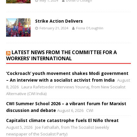
May 1, 2024
Donal O'Cofaigh
Strike Action Delivers
February 21, 2024
Fiona O'Loughlin
LATEST NEWS FROM THE COMMITTEE FOR A
WORKERS’ INTERNATIONAL
‘Cockroach’ youth movement shakes Modi government
– An interview with a socialist activist from India
August
8, 2026
Laura Rafetseder interviews Youvraj, from New Socialist
Alternative (CWI India)
CWI Summer School 2026 – a vibrant forum for Marxist
discussion and debate
August 6, 2026
CWI
Capitalist climate catastrophe fuels El Niño threat
August 5, 2026
Joe Fathallah, from The Socialist (weekly
newspaper of the Socialist Party)