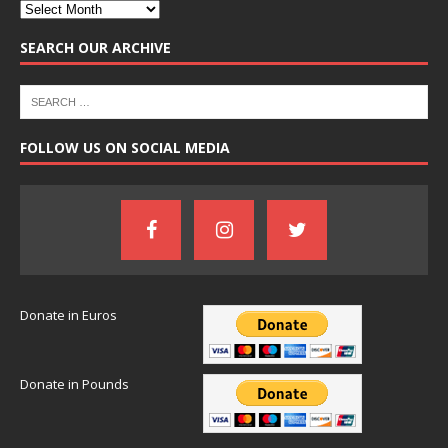
SEARCH OUR ARCHIVE
FOLLOW US ON SOCIAL MEDIA
Donate in Euros
Donate in Pounds