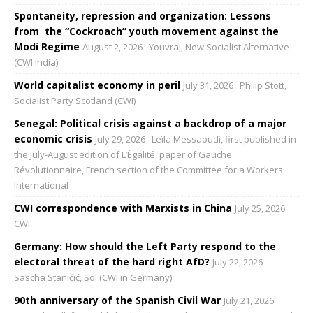
Spontaneity, repression and organization: Lessons
from the “Cockroach” youth movement against the
Modi Regime
August 2, 2026
Youvraj, New Socialist Alternative
(CWI India)
World capitalist economy in peril
July 31, 2026
Philip Stott,
Socialist Party Scotland (CWI)
Senegal: Political crisis against a backdrop of a major
economic crisis
July 29, 2026
Leïla Messaoudi, first published in
the July-August edition of L’Égalité, paper of Gauche
Révolutionnaire, French section of the Committee for a Workers
International
CWI correspondence with Marxists in China
July 25, 2026
CWI
Germany: How should the Left Party respond to the
electoral threat of the hard right AfD?
July 22, 2026
Sascha Staničić, Sol (CWI in Germany)
90th anniversary of the Spanish Civil War
July 21, 2026