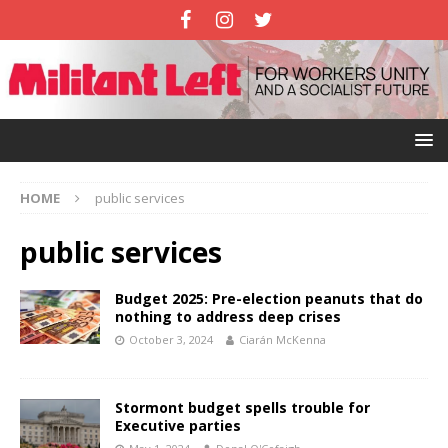
HOME
public services
public services
Budget 2025: Pre-election peanuts that do
nothing to address deep crises
October 3, 2024
Ciarán McKenna
Stormont budget spells trouble for
Executive parties