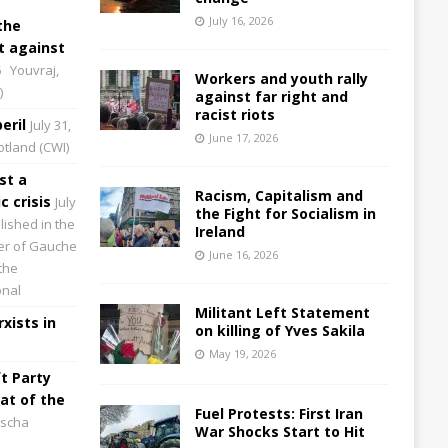
July 16, 2026
the
 against
6
Youvraj,
Workers and youth rally
)
against far right and
racist riots
eril
July 31,
June 17, 2026
cotland (CWI)
st a
Racism, Capitalism and
 crisis
July
the Fight for Socialism in
lished in the
Ireland
aper of Gauche
June 16, 2026
the
onal
Militant Left Statement
xists in
on killing of Yves Sakila
May 19, 2026
t Party
at of the
Fuel Protests: First Iran
scha
War Shocks Start to Hit