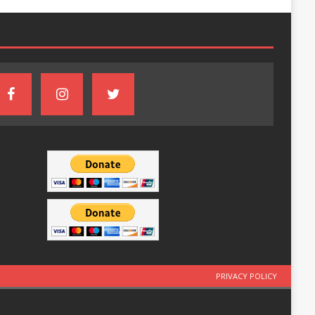
PRIVACY POLICY