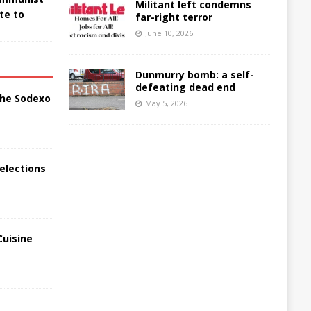
Militant left condemns
te to
far-right terror
June 10, 2026
Dunmurry bomb: a self-
defeating dead end
the Sodexo
May 5, 2026
elections
Cuisine