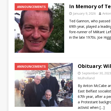
In Memory of T
ANNOUNCEMENTS
January 9, 2026
Anto
Ted Gannon, who passed a
69th year, played a leadin
fore-runner of Militant Left
in the late 1970s. Joe Higg
Obituary: Wi
ANNOUNCEMENTS
September 30, 202
Mulholland
By Anton McCabe an
East Belfast socialist
67th year, after a per
a Protestant backgro
activist when
[…]