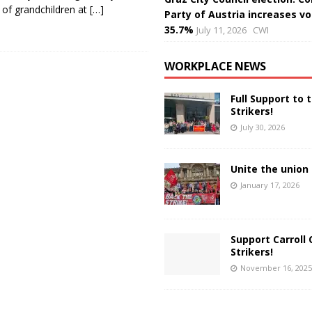
 of grandchildren at
[…]
Party of Austria increases vo
35.7%
July 11, 2026
CWI
WORKPLACE NEWS
Full Support to 
Strikers!
July 30, 2026
Unite the union 
January 17, 2026
Support Carroll 
Strikers!
November 16, 2025