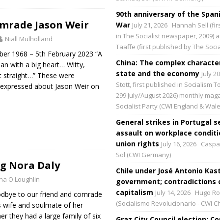
90th anniversary of the Spani
mrade Jason Weir
War
July 21, 2026
Hannah Sell (fir
in The Socialist newspaper, 2009) 
Niall Mulholland
Taaffe (first published by The Social
ber 1968 – 5th February 2023 “A
China: The complex character
an with a big heart… Witty,
state and the economy
July 2
 it straight…” These were
Stott, first published in Socialism 
xpressed about Jason Weir on
299 July/August 2026) monthly maga
Socialist Party (CWI England & Wale
General strikes in Portugal s
assault on workplace condit
union rights
July 16, 2026
Caspar
Sol (CWI Germany)
 Nora Daly
Chile under José Antonio Kast
na O'Loughlin
government; contradictions 
capitalism
July 14, 2026
Hugo Ro
odbye to our friend and comrade
(Socialismo Revolucionario - CWI Ch
 wife and soulmate of her
r they had a large family of six
Graz City Council election: 