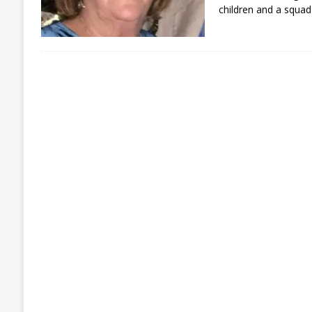
children and a squad