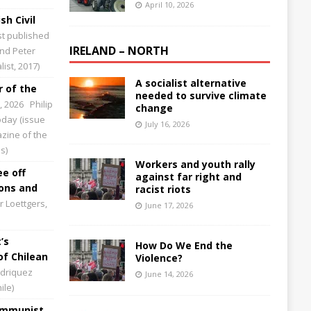
April 10, 2026
sh Civil
st published
IRELAND – NORTH
and Peter
ist, 2017)
A socialist alternative
 of the
needed to survive climate
0, 2026
Philip
change
Today (issue
July 16, 2026
zine of the
s)
Workers and youth rally
ee off
against far right and
ions and
racist riots
 Loettgers,
June 17, 2026
’s
How Do We End the
of Chilean
Violence?
driquez
June 14, 2026
ile)
Communist