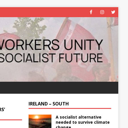
IRELAND – SOUTH
S’
A socialist alternative
needed to survive climate
change