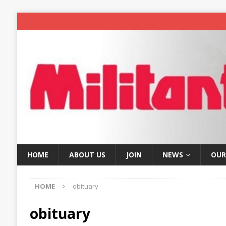
HOME
ABOUT US
JOIN
NEWS
OUR
HOME
obituary
obituary