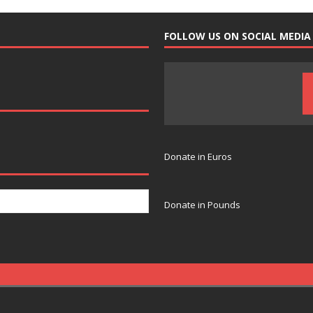
FOLLOW US ON SOCIAL MEDIA
Donate in Euros
Donate in Pounds