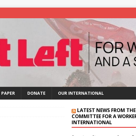
 PAPER
DONATE
OUR INTERNATIONAL
LATEST NEWS FROM THE
COMMITTEE FOR A WORKER
INTERNATIONAL