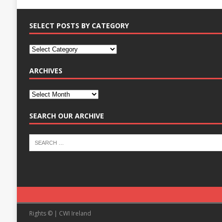
SELECT POSTS BY CATEGORY
ARCHIVES
SEARCH OUR ARCHIVE
Rights © | CWI Ireland