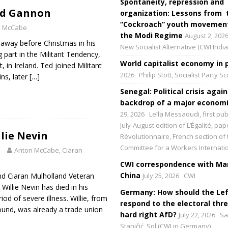
Spontaneity, repression and
ed Gannon
organization: Lessons from 
“Cockroach” youth movement
n McCabe
the Modi Regime
August 2, 202
way before Christmas in his
New Socialist Alternative (CWI India
g part in the Militant Tendency,
World capitalist economy in p
, in Ireland. Ted joined Militant
2026
Philip Stott, Socialist Party S
ins, later
[…]
Senegal: Political crisis again
backdrop of a major economic
29, 2026
Leïla Messaoudi, first pub
July-August edition of L’Égalité, p
llie Nevin
Révolutionnaire, French section of 
Committee for a Workers Internati
3
Anton McCabe, Ciaran
CWI correspondence with Mar
China
d Ciaran Mulholland Veteran
July 25, 2026
CWI
 Willie Nevin has died in his
Germany: How should the Lef
iod of severe illness. Willie, from
respond to the electoral thre
und, was already a trade union
hard right AfD?
July 22, 2026
Sa
Staničić, Sol (CWI in Germany)