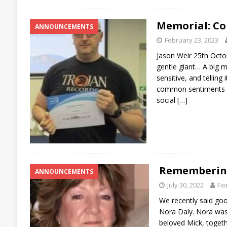
Memorial: Co
ANNOUNCEMENTS
February 23, 2023
Jason Weir 25th Octo
gentle giant… A big m
sensitive, and telling
common sentiments e
social
[…]
Remembering
ANNOUNCEMENTS
July 30, 2022
Fio
We recently said go
Nora Daly. Nora was
beloved Mick, togethe