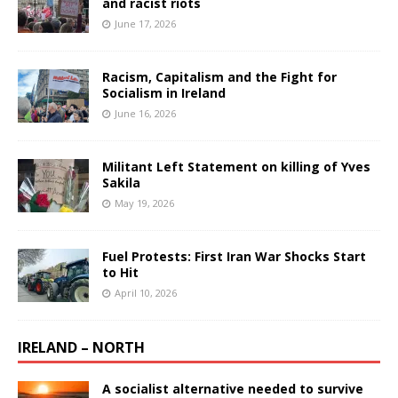
and racist riots
June 17, 2026
Racism, Capitalism and the Fight for
Socialism in Ireland
June 16, 2026
Militant Left Statement on killing of Yves
Sakila
May 19, 2026
Fuel Protests: First Iran War Shocks Start
to Hit
April 10, 2026
IRELAND – NORTH
A socialist alternative needed to survive