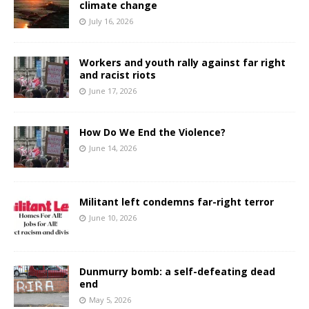
climate change
July 16, 2026
Workers and youth rally against far right
and racist riots
June 17, 2026
How Do We End the Violence?
June 14, 2026
Militant left condemns far-right terror
June 10, 2026
Dunmurry bomb: a self-defeating dead
end
May 5, 2026