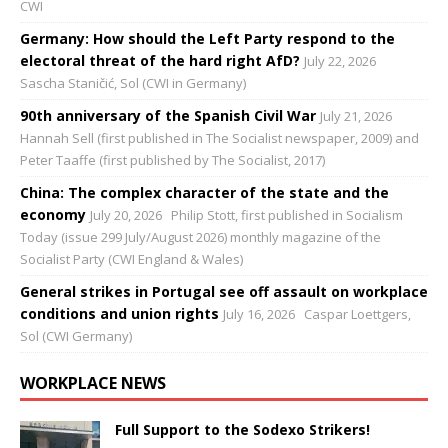
CWI
Germany: How should the Left Party respond to the
electoral threat of the hard right AfD?
July 22, 2026
Sascha Staničić, Sol (CWI in Germany)
90th anniversary of the Spanish Civil War
July 21, 2026
Hannah Sell (first published in The Socialist newspaper, 2009) and
Peter Taaffe (first published by The Socialist, 2017)
China: The complex character of the state and the
economy
July 20, 2026
Philip Stott, first published in Socialism
Today (issue 299 July/August 2026) monthly magazine of the
Socialist Party (CWI England & Wales)
General strikes in Portugal see off assault on workplace
conditions and union rights
July 16, 2026
Caspar Loettgers,
Sol (CWI Germany)
WORKPLACE NEWS
Full Support to the Sodexo Strikers!