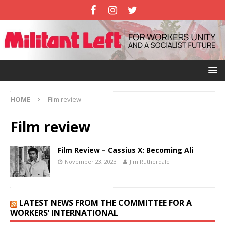
HOME
Film review
Film review
Film Review – Cassius X: Becoming Ali
November 23, 2023
Jim Rutherdale
LATEST NEWS FROM THE COMMITTEE FOR A
WORKERS’ INTERNATIONAL