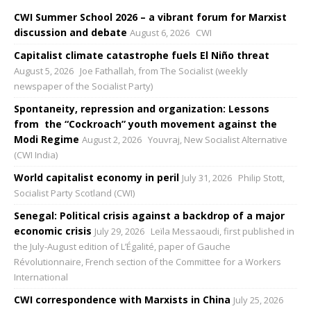
CWI Summer School 2026 – a vibrant forum for Marxist
discussion and debate
August 6, 2026
CWI
Capitalist climate catastrophe fuels El Niño threat
August 5, 2026
Joe Fathallah, from The Socialist (weekly
newspaper of the Socialist Party)
Spontaneity, repression and organization: Lessons
from the “Cockroach” youth movement against the
Modi Regime
August 2, 2026
Youvraj, New Socialist Alternative
(CWI India)
World capitalist economy in peril
July 31, 2026
Philip Stott,
Socialist Party Scotland (CWI)
Senegal: Political crisis against a backdrop of a major
economic crisis
July 29, 2026
Leïla Messaoudi, first published in
the July-August edition of L’Égalité, paper of Gauche
Révolutionnaire, French section of the Committee for a Workers
International
CWI correspondence with Marxists in China
July 25, 2026