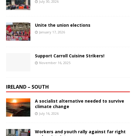
July 30, 2026
Unite the union elections
January 17, 2026
Support Carroll Cuisine Strikers!
November 16, 2025
IRELAND – SOUTH
A socialist alternative needed to survive
climate change
July 16, 2026
Workers and youth rally against far right