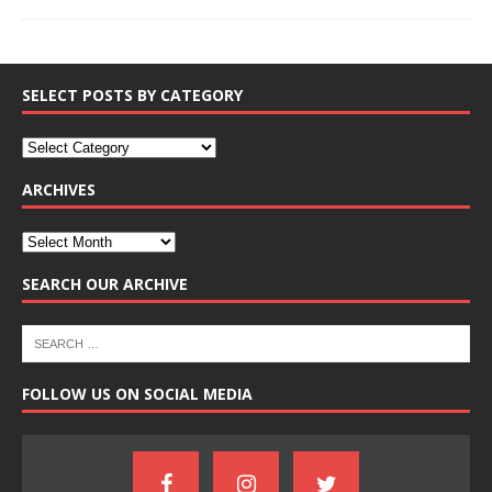
SELECT POSTS BY CATEGORY
ARCHIVES
SEARCH OUR ARCHIVE
FOLLOW US ON SOCIAL MEDIA