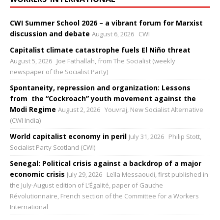
CWI Summer School 2026 – a vibrant forum for Marxist
discussion and debate
August 6, 2026
CWI
Capitalist climate catastrophe fuels El Niño threat
August 5, 2026
Joe Fathallah, from The Socialist (weekly
newspaper of the Socialist Party)
Spontaneity, repression and organization: Lessons
from the “Cockroach” youth movement against the
Modi Regime
August 2, 2026
Youvraj, New Socialist Alternative
(CWI India)
World capitalist economy in peril
July 31, 2026
Philip Stott,
Socialist Party Scotland (CWI)
Senegal: Political crisis against a backdrop of a major
economic crisis
July 29, 2026
Leïla Messaoudi, first published in
the July-August edition of L’Égalité, paper of Gauche
Révolutionnaire, French section of the Committee for a Workers
International