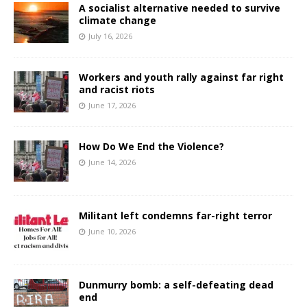
A socialist alternative needed to survive
climate change
July 16, 2026
Workers and youth rally against far right
and racist riots
June 17, 2026
How Do We End the Violence?
June 14, 2026
Militant left condemns far-right terror
June 10, 2026
Dunmurry bomb: a self-defeating dead
end