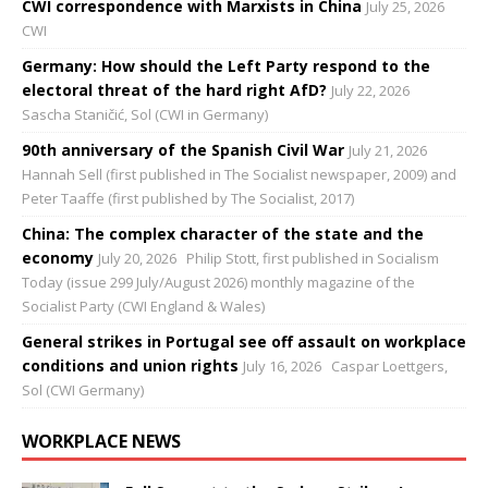
CWI correspondence with Marxists in China
July 25, 2026
CWI
Germany: How should the Left Party respond to the
electoral threat of the hard right AfD?
July 22, 2026
Sascha Staničić, Sol (CWI in Germany)
90th anniversary of the Spanish Civil War
July 21, 2026
Hannah Sell (first published in The Socialist newspaper, 2009) and
Peter Taaffe (first published by The Socialist, 2017)
China: The complex character of the state and the
economy
July 20, 2026
Philip Stott, first published in Socialism
Today (issue 299 July/August 2026) monthly magazine of the
Socialist Party (CWI England & Wales)
General strikes in Portugal see off assault on workplace
conditions and union rights
July 16, 2026
Caspar Loettgers,
Sol (CWI Germany)
WORKPLACE NEWS