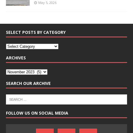
May 5, 2026
SELECT POSTS BY CATEGORY
ARCHIVES
SEARCH OUR ARCHIVE
FOLLOW US ON SOCIAL MEDIA