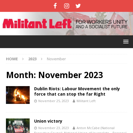
HOME
2023
November
Month:
November 2023
Dublin Riots: Labour Movement the only
force that can stop the far Right
November 25, 2023
Militant Left
Union victory
November 23, 2023
Anton McCabe (National
Executive Council, National Union of Journalists – Personal