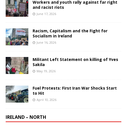
Workers and youth rally against far right
and racist riots
June 17, 2026
Racism, Capitalism and the Fight for
Socialism in Ireland
June 16, 2026
Militant Left Statement on killing of Yves
Sakila
May 19, 2026
Fuel Protests: First Iran War Shocks Start
to Hit
April 10, 2026
IRELAND – NORTH