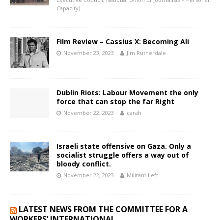
Capacity)
Film Review – Cassius X: Becoming Ali
November 23, 2023
Jim Rutherdale
Dublin Riots: Labour Movement the only
force that can stop the far Right
November 22, 2023
carah
Israeli state offensive on Gaza. Only a
socialist struggle offers a way out of
bloody conflict.
November 22, 2023
Militant Left
LATEST NEWS FROM THE COMMITTEE FOR A
WORKERS’ INTERNATIONAL