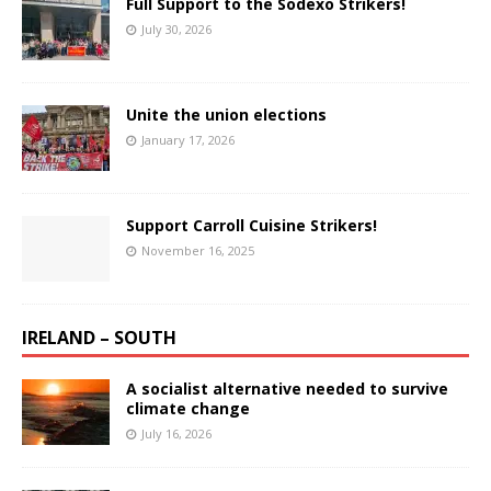
Full Support to the Sodexo Strikers!
July 30, 2026
Unite the union elections
January 17, 2026
Support Carroll Cuisine Strikers!
November 16, 2025
IRELAND – SOUTH
A socialist alternative needed to survive
climate change
July 16, 2026