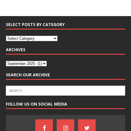
SELECT POSTS BY CATEGORY
ARCHIVES
SEARCH OUR ARCHIVE
FOLLOW US ON SOCIAL MEDIA