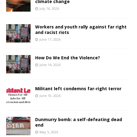
climate change
July 16, 2026
Workers and youth rally against far right
and racist riots
June 17, 2026
How Do We End the Violence?
June 14, 2026
Militant left condemns far-right terror
June 10, 2026
Dunmurry bomb: a self-defeating dead
end
May 5, 2026