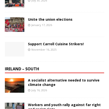
July 30, 2026
Unite the union elections
January 17, 2026
Support Carroll Cuisine Strikers!
November 16, 2025
IRELAND – SOUTH
A socialist alternative needed to survive
climate change
July 16, 2026
Workers and youth rally against far right