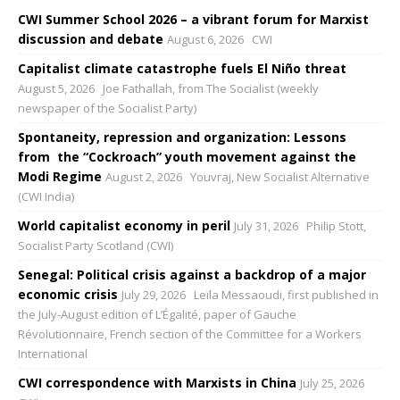
CWI Summer School 2026 – a vibrant forum for Marxist
discussion and debate
August 6, 2026
CWI
Capitalist climate catastrophe fuels El Niño threat
August 5, 2026
Joe Fathallah, from The Socialist (weekly
newspaper of the Socialist Party)
Spontaneity, repression and organization: Lessons
from the “Cockroach” youth movement against the
Modi Regime
August 2, 2026
Youvraj, New Socialist Alternative
(CWI India)
World capitalist economy in peril
July 31, 2026
Philip Stott,
Socialist Party Scotland (CWI)
Senegal: Political crisis against a backdrop of a major
economic crisis
July 29, 2026
Leïla Messaoudi, first published in
the July-August edition of L’Égalité, paper of Gauche
Révolutionnaire, French section of the Committee for a Workers
International
CWI correspondence with Marxists in China
July 25, 2026