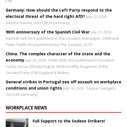
CWI
Germany: How should the Left Party respond to the
electoral threat of the hard right AfD?
July 22, 2026
Sascha Staničić, Sol (CWI in Germany)
90th anniversary of the Spanish Civil War
July 21, 2026
Hannah Sell (first published in The Socialist newspaper, 2009) and
Peter Taaffe (first published by The Socialist, 2017)
China: The complex character of the state and the
economy
July 20, 2026
Philip Stott, first published in Socialism
Today (issue 299 July/August 2026) monthly magazine of the
Socialist Party (CWI England & Wales)
General strikes in Portugal see off assault on workplace
conditions and union rights
July 16, 2026
Caspar Loettgers,
Sol (CWI Germany)
WORKPLACE NEWS
Full Support to the Sodexo Strikers!