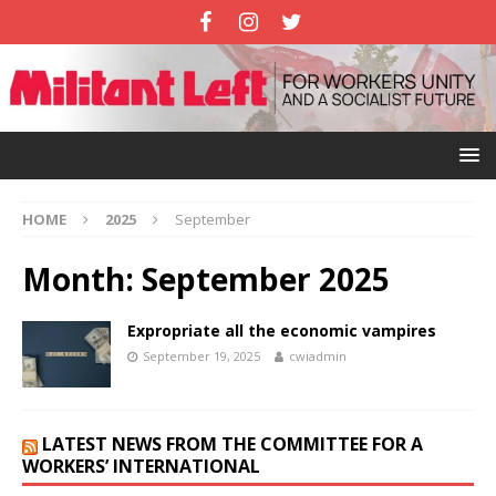
HOME
2025
September
Month:
September 2025
Expropriate all the economic vampires
September 19, 2025
cwiadmin
LATEST NEWS FROM THE COMMITTEE FOR A
WORKERS’ INTERNATIONAL