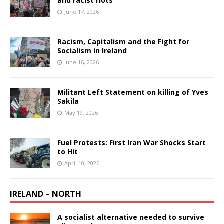
and racist riots
June 17, 2026
Racism, Capitalism and the Fight for
Socialism in Ireland
June 16, 2026
Militant Left Statement on killing of Yves
Sakila
May 19, 2026
Fuel Protests: First Iran War Shocks Start
to Hit
April 10, 2026
IRELAND – NORTH
A socialist alternative needed to survive