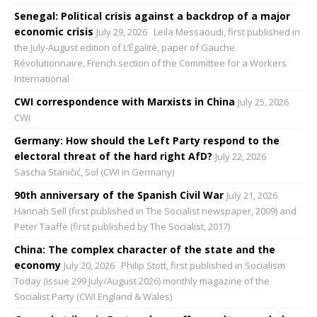
Senegal: Political crisis against a backdrop of a major
economic crisis
July 29, 2026
Leïla Messaoudi, first published in
the July-August edition of L’Égalité, paper of Gauche
Révolutionnaire, French section of the Committee for a Workers
International
CWI correspondence with Marxists in China
July 25, 2026
CWI
Germany: How should the Left Party respond to the
electoral threat of the hard right AfD?
July 22, 2026
Sascha Staničić, Sol (CWI in Germany)
90th anniversary of the Spanish Civil War
July 21, 2026
Hannah Sell (first published in The Socialist newspaper, 2009) and
Peter Taaffe (first published by The Socialist, 2017)
China: The complex character of the state and the
economy
July 20, 2026
Philip Stott, first published in Socialism
Today (issue 299 July/August 2026) monthly magazine of the
Socialist Party (CWI England & Wales)