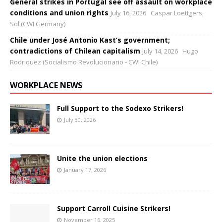
General strikes in Portugal see off assault on workplace
conditions and union rights
July 16, 2026
Caspar Loettgers,
Sol (CWI Germany)
Chile under José Antonio Kast’s government;
contradictions of Chilean capitalism
July 14, 2026
Hugo
Rodriquez (Socialismo Revolucionario - CWI Chile)
WORKPLACE NEWS
Full Support to the Sodexo Strikers!
July 30, 2026
Unite the union elections
January 17, 2026
Support Carroll Cuisine Strikers!
November 16, 2025