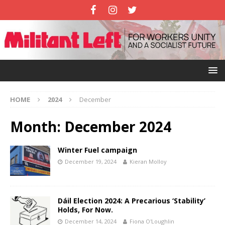
HOME
2024
December
Month:
December 2024
Winter Fuel campaign
December 19, 2024
Kieran Molloy
Dáil Election 2024: A Precarious ‘Stability’
Holds, For Now.
December 14, 2024
Fiona O'Loughlin