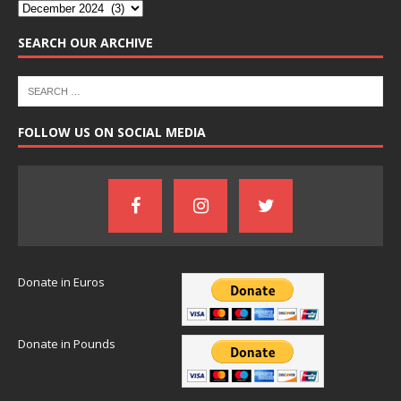
SEARCH OUR ARCHIVE
FOLLOW US ON SOCIAL MEDIA
Donate in Euros
Donate in Pounds