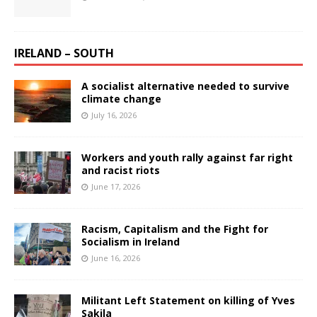
IRELAND – SOUTH
A socialist alternative needed to survive
climate change
July 16, 2026
Workers and youth rally against far right
and racist riots
June 17, 2026
Racism, Capitalism and the Fight for
Socialism in Ireland
June 16, 2026
Militant Left Statement on killing of Yves
Sakila