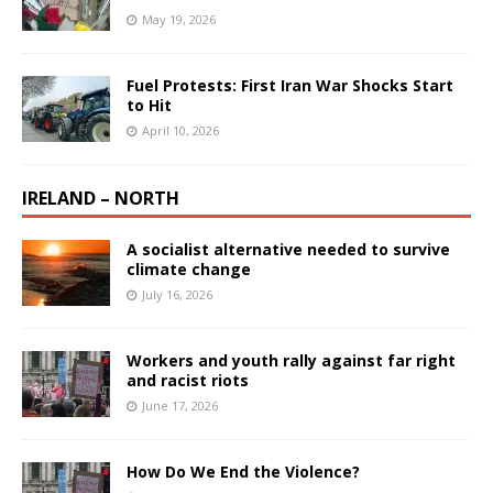
May 19, 2026
Fuel Protests: First Iran War Shocks Start
to Hit
April 10, 2026
IRELAND – NORTH
A socialist alternative needed to survive
climate change
July 16, 2026
Workers and youth rally against far right
and racist riots
June 17, 2026
How Do We End the Violence?