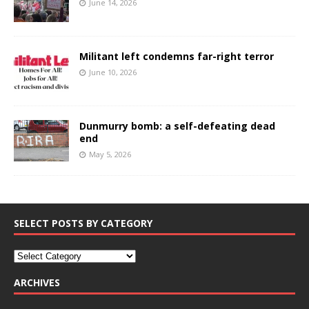
June 14, 2026
Militant left condemns far-right terror
June 10, 2026
Dunmurry bomb: a self-defeating dead
end
May 5, 2026
SELECT POSTS BY CATEGORY
ARCHIVES