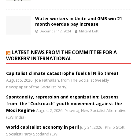
Water workers in Unite and GMB win 21
month overdue pay increase
December 12, 2024
Militant Left
LATEST NEWS FROM THE COMMITTEE FOR A
WORKERS’ INTERNATIONAL
Capitalist climate catastrophe fuels El Niño threat
August 5, 2026
Joe Fathallah, from The Socialist (weekly
newspaper of the Socialist Party)
Spontaneity, repression and organization: Lessons
from the “Cockroach” youth movement against the
Modi Regime
August 2, 2026
Youvraj, New Socialist Alternative
(CWI India)
World capitalist economy in peril
July 31, 2026
Philip Stott,
Socialist Party Scotland (CWI)