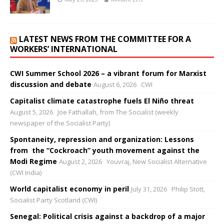
LATEST NEWS FROM THE COMMITTEE FOR A
WORKERS’ INTERNATIONAL
CWI Summer School 2026 – a vibrant forum for Marxist
discussion and debate
August 6, 2026
CWI
Capitalist climate catastrophe fuels El Niño threat
August 5, 2026
Joe Fathallah, from The Socialist (weekly
newspaper of the Socialist Party)
Spontaneity, repression and organization: Lessons
from the “Cockroach” youth movement against the
Modi Regime
August 2, 2026
Youvraj, New Socialist Alternative
(CWI India)
World capitalist economy in peril
July 31, 2026
Philip Stott,
Socialist Party Scotland (CWI)
Senegal: Political crisis against a backdrop of a major