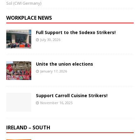
Sol (CWI Germany)
WORKPLACE NEWS
Full Support to the Sodexo Strikers!
July 30, 2026
Unite the union elections
January 17, 2026
Support Carroll Cuisine Strikers!
November 16, 2025
IRELAND – SOUTH