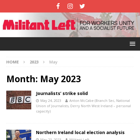
HOME
2023
May
Month:
May 2023
Journalists’ strike solid
May 24, 2023
Anton McCabe (Branch Sec, National
Union of Journalists, Derry North West Ireland – personal
capacity)
Northern Ireland local election analysis
May 23, 2023
Militant Left