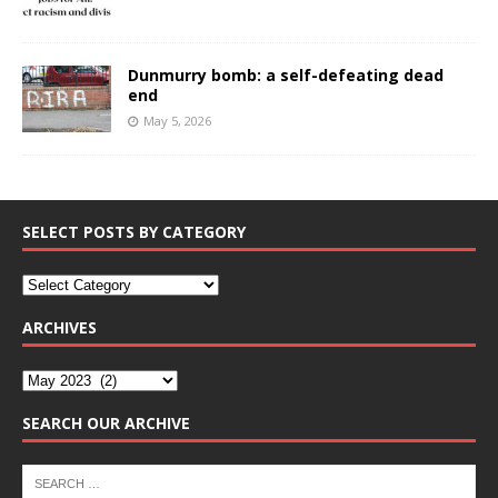
Dunmurry bomb: a self-defeating dead
end
May 5, 2026
SELECT POSTS BY CATEGORY
ARCHIVES
SEARCH OUR ARCHIVE