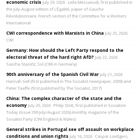
economic crisis
July 29, 2026
Leïla Messaoudi, first published in
the July-August edition of L’Égalité, paper of Gauche
Révolutionnaire, French section of the Committee for a Workers
International
CWI correspondence with Marxists in China
July 25, 2026
CWI
Germany: How should the Left Party respond to the
electoral threat of the hard right AfD?
July 22, 2026
Sascha Staničić, Sol (CWI in Germany)
90th anniversary of the Spanish Civil War
July 21, 2026
Hannah Sell (first published in The Socialist newspaper, 2009) and
Peter Taaffe (first published by The Socialist, 2017)
China: The complex character of the state and the
economy
July 20, 2026
Philip Stott, first published in Socialism
Today (issue 299 July/August 2026) monthly magazine of the
Socialist Party (CWI England & Wales)
General strikes in Portugal see off assault on workplace
conditions and union rights
July 16, 2026
Caspar Loettgers,