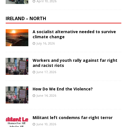
April 10, 2026
IRELAND – NORTH
A socialist alternative needed to survive
climate change
July 16, 2026
Workers and youth rally against far right
and racist riots
June 17, 2026
How Do We End the Violence?
June 14, 2026
Militant left condemns far-right terror
June 10, 2026