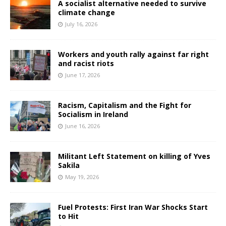
A socialist alternative needed to survive
climate change
July 16, 2026
Workers and youth rally against far right
and racist riots
June 17, 2026
Racism, Capitalism and the Fight for
Socialism in Ireland
June 16, 2026
Militant Left Statement on killing of Yves
Sakila
May 19, 2026
Fuel Protests: First Iran War Shocks Start
to Hit