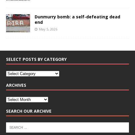
Dunmurry bomb: a self-defeating dead
end
May 5, 2026
SELECT POSTS BY CATEGORY
ARCHIVES
SEARCH OUR ARCHIVE