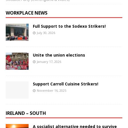
WORKPLACE NEWS
Full Support to the Sodexo Strikers!
July 30, 2026
Unite the union elections
January 17, 2026
Support Carroll Cuisine Strikers!
November 16, 2025
IRELAND – SOUTH
A socialist alternative needed to survive