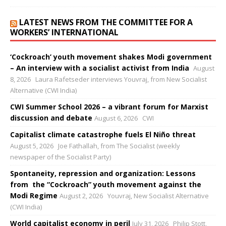
LATEST NEWS FROM THE COMMITTEE FOR A
WORKERS’ INTERNATIONAL
‘Cockroach’ youth movement shakes Modi government
– An interview with a socialist activist from India
August
8, 2026
Laura Rafetseder interviews Youvraj, from New Socialist
Alternative (CWI India)
CWI Summer School 2026 – a vibrant forum for Marxist
discussion and debate
August 6, 2026
CWI
Capitalist climate catastrophe fuels El Niño threat
August 5, 2026
Joe Fathallah, from The Socialist (weekly
newspaper of the Socialist Party)
Spontaneity, repression and organization: Lessons
from the “Cockroach” youth movement against the
Modi Regime
August 2, 2026
Youvraj, New Socialist Alternative
(CWI India)
World capitalist economy in peril
July 31, 2026
Philip Stott,