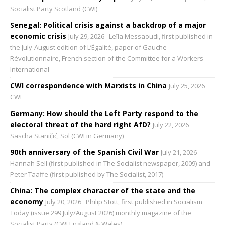
Socialist Party Scotland (CWI)
Senegal: Political crisis against a backdrop of a major
economic crisis
July 29, 2026
Leïla Messaoudi, first published in
the July-August edition of L’Égalité, paper of Gauche
Révolutionnaire, French section of the Committee for a Workers
International
CWI correspondence with Marxists in China
July 25, 2026
CWI
Germany: How should the Left Party respond to the
electoral threat of the hard right AfD?
July 22, 2026
Sascha Staničić, Sol (CWI in Germany)
90th anniversary of the Spanish Civil War
July 21, 2026
Hannah Sell (first published in The Socialist newspaper, 2009) and
Peter Taaffe (first published by The Socialist, 2017)
China: The complex character of the state and the
economy
July 20, 2026
Philip Stott, first published in Socialism
Today (issue 299 July/August 2026) monthly magazine of the
Socialist Party (CWI England & Wales)