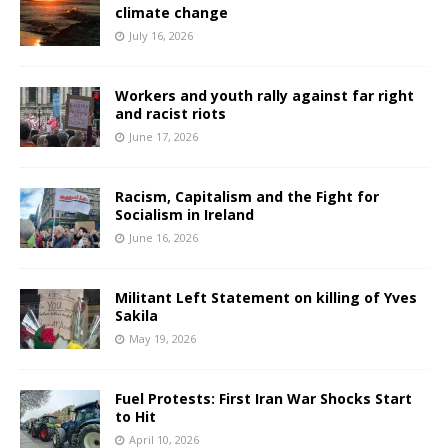
climate change
July 16, 2026
Workers and youth rally against far right
and racist riots
June 17, 2026
Racism, Capitalism and the Fight for
Socialism in Ireland
June 16, 2026
Militant Left Statement on killing of Yves
Sakila
May 19, 2026
Fuel Protests: First Iran War Shocks Start
to Hit
April 10, 2026