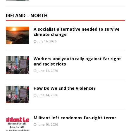
IRELAND – NORTH
A socialist alternative needed to survive
climate change
July 16, 2026
Workers and youth rally against far right
and racist riots
June 17, 2026
How Do We End the Violence?
June 14, 2026
Militant left condemns far-right terror
June 10, 2026