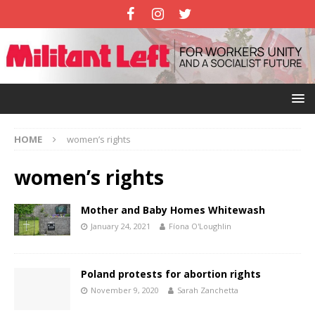
HOME
women’s rights
women’s rights
Mother and Baby Homes Whitewash
January 24, 2021
Fíona O'Loughlin
Poland protests for abortion rights
November 9, 2020
Sarah Zanchetta