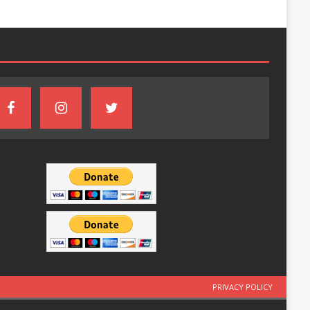
PRIVACY POLICY