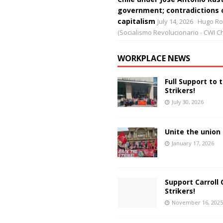
government; contradictions 
capitalism
July 14, 2026
Hugo Ro
(Socialismo Revolucionario - CWI Ch
WORKPLACE NEWS
Full Support to 
Strikers!
July 30, 2026
Unite the union 
January 17, 2026
Support Carroll 
Strikers!
November 16, 2025