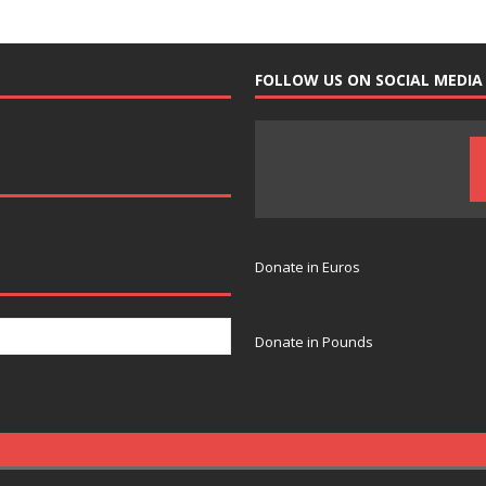
FOLLOW US ON SOCIAL MEDIA
Donate in Euros
Donate in Pounds