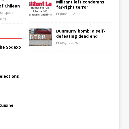
Militant left condemns
of Chilean
far-right terror
driquez
June 10, 2026
ile)
Dunmurry bomb: a self-
defeating dead end
May 5, 2026
the Sodexo
elections
Cuisine