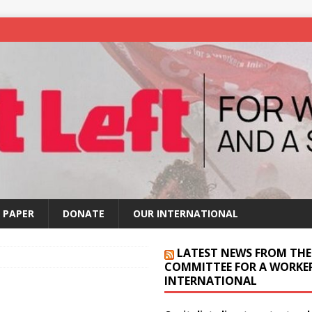
 PAPER
DONATE
OUR INTERNATIONAL
LATEST NEWS FROM THE
COMMITTEE FOR A WORKER
INTERNATIONAL