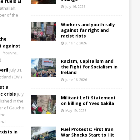
e fuels El
July 16, 2026
athallah,
per of the
Workers and youth rally
against far right and
racist riots
the
June 17, 2026
 against
6
Youvraj,
)
Racism, Capitalism and
the Fight for Socialism in
eril
July 31,
Ireland
cotland (CWI)
June 16, 2026
st a
 crisis
July
Militant Left Statement
lished in the
on killing of Yves Sakila
aper of Gauche
May 19, 2026
the
onal
Fuel Protests: First Iran
xists in
War Shocks Start to Hit