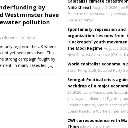
Capitalist climate catastroph
nderfunding by
Niño threat
August 5, 2026
Joe F
d Westminster have
from The Socialist (weekly newspa
Socialist Party)
tewater pollution
Spontaneity, repression and
organization: Lessons from 
Cllr Donal O'Cofaigh
“Cockroach” youth movement
the only region in the UK where
the Modi Regime
August 2, 202
s not yet been privatised. That
New Socialist Alternative (CWI India
s the strong campaign fought by
World capitalist economy in p
ement, in many cases led
[…]
2026
Philip Stott, Socialist Party S
Senegal: Political crisis again
backdrop of a major economic
29, 2026
Leïla Messaoudi, first pub
July-August edition of L’Égalité, p
Révolutionnaire, French section of 
Committee for a Workers Internati
CWI correspondence with Mar
China
July 25, 2026
CWI