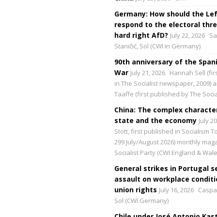
Germany: How should the Lef
respond to the electoral thre
hard right AfD?
July 22, 2026
Sa
Staničić, Sol (CWI in Germany)
90th anniversary of the Spani
War
July 21, 2026
Hannah Sell (fir
in The Socialist newspaper, 2009) 
Taaffe (first published by The Social
China: The complex character
state and the economy
July 2
Stott, first published in Socialism 
299 July/August 2026) monthly maga
Socialist Party (CWI England & Wale
General strikes in Portugal s
assault on workplace condit
union rights
July 16, 2026
Caspar
Sol (CWI Germany)
Chile under José Antonio Kast