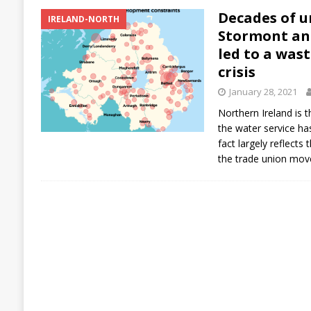
Decades of u
IRELAND-NORTH
Stormont an
led to a was
crisis
January 28, 2021
Northern Ireland is 
the water service ha
fact largely reflect
the trade union mov