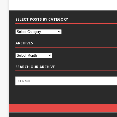
SELECT POSTS BY CATEGORY
ARCHIVES
SEARCH OUR ARCHIVE