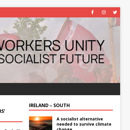
IRELAND – SOUTH
S’
A socialist alternative
needed to survive climate
change