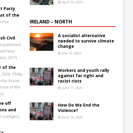
April 10, 2026
t Party
at of the
IRELAND – NORTH
scha
A socialist alternative
sh Civil
needed to survive climate
st published
change
and Peter
July 16, 2026
ist, 2017)
 of the
Workers and youth rally
0, 2026
Philip
against far right and
Today (issue
racist riots
zine of the
June 17, 2026
s)
ee off
How Do We End the
ions and
Violence?
 Loettgers,
June 14, 2026
’s