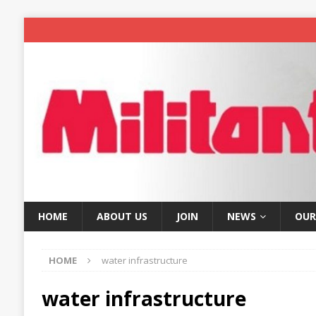
HOME
ABOUT US
JOIN
NEWS
OUR
HOME
water infrastructure
water infrastructure