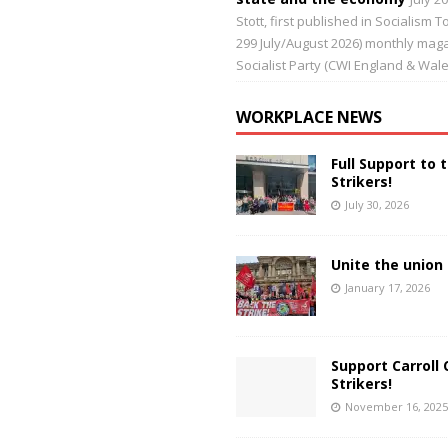
Stott, first published in Socialism 
299 July/August 2026) monthly maga
Socialist Party (CWI England & Wale
WORKPLACE NEWS
Full Support to 
Strikers!
July 30, 2026
Unite the union 
January 17, 2026
Support Carroll 
Strikers!
November 16, 2025