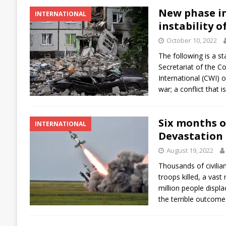
New phase in
INTERNATIONAL
instability o
October 10, 2022
The following is a s
Secretariat of the C
International (CWI) 
war; a conflict that i
Six months o
INTERNATIONAL
Devastation 
August 19, 2022
Thousands of civilia
troops killed, a vast
million people displa
the terrible outcome