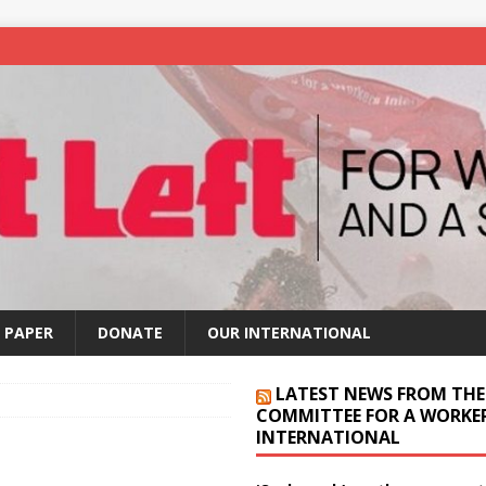
 PAPER
DONATE
OUR INTERNATIONAL
LATEST NEWS FROM THE
COMMITTEE FOR A WORKER
INTERNATIONAL