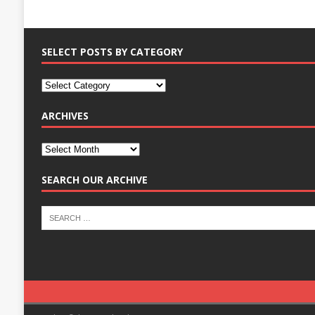
SELECT POSTS BY CATEGORY
ARCHIVES
SEARCH OUR ARCHIVE