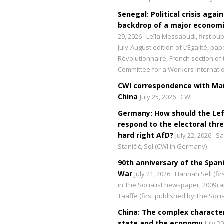
Senegal: Political crisis again
backdrop of a major economic
29, 2026
Leïla Messaoudi, first pub
July-August edition of L’Égalité, p
Révolutionnaire, French section of 
Committee for a Workers Internati
CWI correspondence with Mar
China
July 25, 2026
CWI
Germany: How should the Lef
respond to the electoral thre
hard right AfD?
July 22, 2026
Sa
Staničić, Sol (CWI in Germany)
90th anniversary of the Spani
War
July 21, 2026
Hannah Sell (fir
in The Socialist newspaper, 2009) 
Taaffe (first published by The Social
China: The complex character
state and the economy
July 2