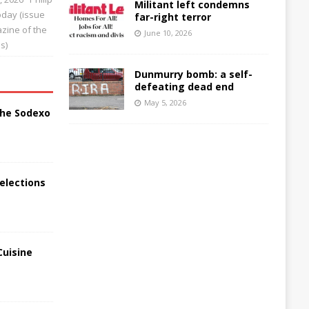
Militant left condemns
Today (issue
far-right terror
zine of the
June 10, 2026
s)
Dunmurry bomb: a self-
defeating dead end
May 5, 2026
the Sodexo
elections
Cuisine