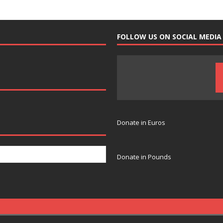
FOLLOW US ON SOCIAL MEDIA
Donate in Euros
Donate in Pounds