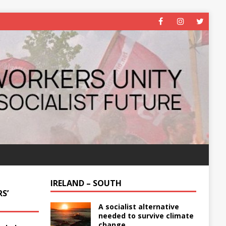
IRELAND – SOUTH
S’
A socialist alternative
needed to survive climate
change