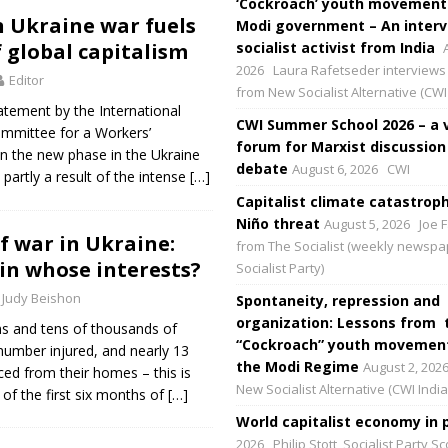
‘Cockroach’ youth movement
 Ukraine war fuels
Modi government – An interv
f global capitalism
socialist activist from India
2026
Laura Rafetseder interviews 
Editor
from New Socialist Alternative (CWI 
tatement by the International
CWI Summer School 2026 – a 
ommittee for a Workers’
forum for Marxist discussion
on the new phase in the Ukraine
debate
August 6, 2026
CWI
s partly a result of the intense
[…]
Capitalist climate catastroph
Niño threat
August 5, 2026
Joe F
f war in Ukraine:
from The Socialist (weekly newspa
in whose interests?
Socialist Party)
Judy Beishon
Spontaneity, repression and
organization: Lessons from 
ns and tens of thousands of
“Cockroach” youth movement
 number injured, and nearly 13
the Modi Regime
August 2, 202
ced from their homes – this is
New Socialist Alternative (CWI India
 of the first six months of
[…]
World capitalist economy in p
2026
Philip Stott, Socialist Party S