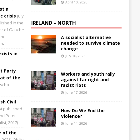
April 10, 2026
st a
 crisis
July
IRELAND – NORTH
lished in the
aper of Gauche
the
A socialist alternative
needed to survive climate
onal
change
xists in
July 16, 2026
t Party
Workers and youth rally
at of the
against far right and
scha
racist riots
June 17, 2026
sh Civil
st published
How Do We End the
and Peter
Violence?
ist, 2017)
June 14, 2026
 of the
0, 2026
Philip