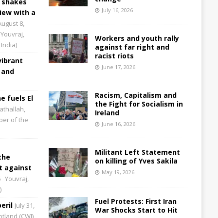
 shakes
July 16, 2026
iew with a
August 8,
Youvraj,
Workers and youth rally
India)
against far right and
racist riots
vibrant
June 17, 2026
 and
Racism, Capitalism and
e fuels El
the Fight for Socialism in
athallah,
Ireland
per of the
June 16, 2026
Militant Left Statement
the
on killing of Yves Sakila
 against
May 19, 2026
6
Youvraj,
)
Fuel Protests: First Iran
eril
July 31,
War Shocks Start to Hit
cotland (CWI)