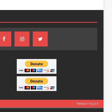
PRIVACY POLICY