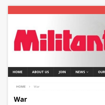
HOME
ABOUT US
JOIN
NEWS
OUR
HOME
War
War