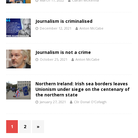
March 17, 2022
Ciarán McKenna
Journalism is criminalised
December 12, 2021
Anton McCabe
Journalism is not a crime
October 25, 2021
Anton McCabe
Northern Ireland: Irish sea borders leaves
Unionism under siege on the centenary of
the northern state
January 27, 2021
Cllr Donal O'Cofaigh
1
2
»