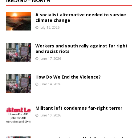
IRELAND – NORTH
A socialist alternative needed to survive
climate change
July 16, 2026
Workers and youth rally against far right
and racist riots
June 17, 2026
How Do We End the Violence?
June 14, 2026
Militant left condemns far-right terror
June 10, 2026