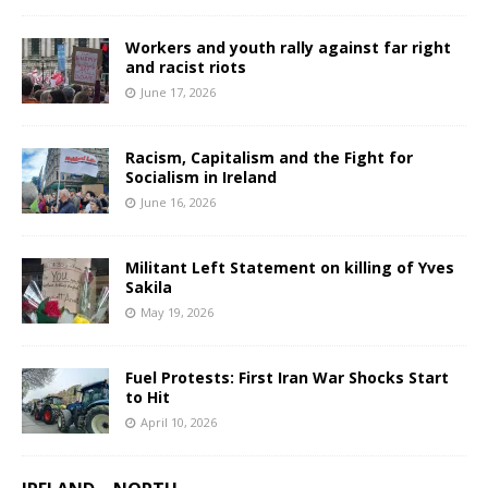
Workers and youth rally against far right
and racist riots
June 17, 2026
Racism, Capitalism and the Fight for
Socialism in Ireland
June 16, 2026
Militant Left Statement on killing of Yves
Sakila
May 19, 2026
Fuel Protests: First Iran War Shocks Start
to Hit
April 10, 2026