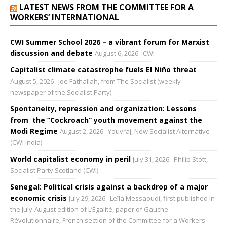
LATEST NEWS FROM THE COMMITTEE FOR A
WORKERS’ INTERNATIONAL
CWI Summer School 2026 – a vibrant forum for Marxist
discussion and debate
August 6, 2026
CWI
Capitalist climate catastrophe fuels El Niño threat
August 5, 2026
Joe Fathallah, from The Socialist (weekly
newspaper of the Socialist Party)
Spontaneity, repression and organization: Lessons
from the “Cockroach” youth movement against the
Modi Regime
August 2, 2026
Youvraj, New Socialist Alternative
(CWI India)
World capitalist economy in peril
July 31, 2026
Philip Stott,
Socialist Party Scotland (CWI)
Senegal: Political crisis against a backdrop of a major
economic crisis
July 29, 2026
Leïla Messaoudi, first published in
the July-August edition of L’Égalité, paper of Gauche
Révolutionnaire, French section of the Committee for a Workers