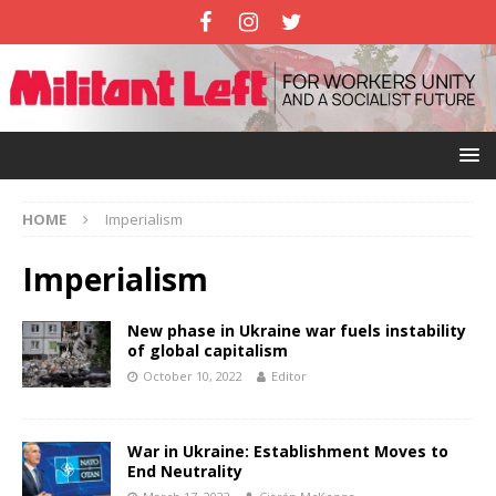
HOME
Imperialism
Imperialism
New phase in Ukraine war fuels instability
of global capitalism
October 10, 2022
Editor
War in Ukraine: Establishment Moves to
End Neutrality