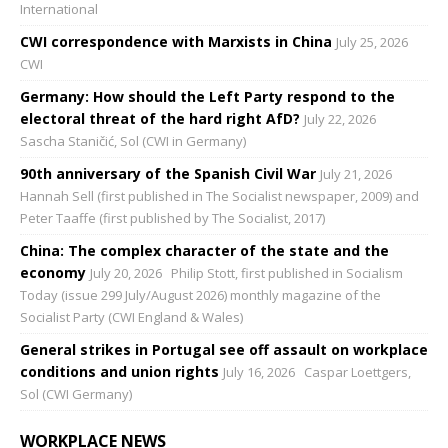
International
CWI correspondence with Marxists in China
July 25, 2026
CWI
Germany: How should the Left Party respond to the
electoral threat of the hard right AfD?
July 22, 2026
Sascha Staničić, Sol (CWI in Germany)
90th anniversary of the Spanish Civil War
July 21, 2026
Hannah Sell (first published in The Socialist newspaper, 2009) and
Peter Taaffe (first published by The Socialist, 2017)
China: The complex character of the state and the
economy
July 20, 2026
Philip Stott, first published in Socialism
Today (issue 299 July/August 2026) monthly magazine of the
Socialist Party (CWI England & Wales)
General strikes in Portugal see off assault on workplace
conditions and union rights
July 16, 2026
Caspar Loettgers,
Sol (CWI Germany)
WORKPLACE NEWS