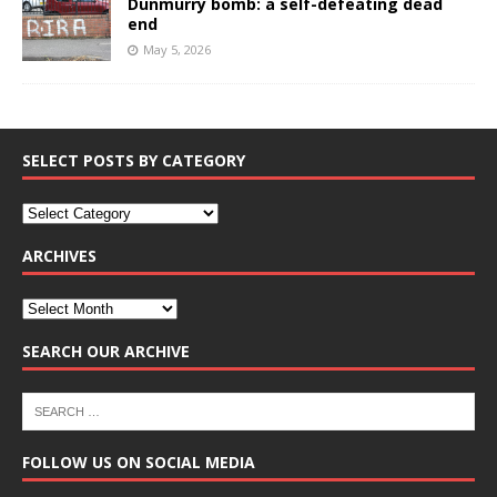
Dunmurry bomb: a self-defeating dead
end
May 5, 2026
SELECT POSTS BY CATEGORY
ARCHIVES
SEARCH OUR ARCHIVE
FOLLOW US ON SOCIAL MEDIA