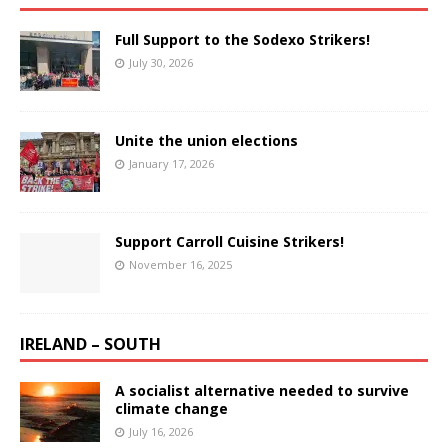
Full Support to the Sodexo Strikers!
July 30, 2026
Unite the union elections
January 17, 2026
Support Carroll Cuisine Strikers!
November 16, 2025
IRELAND – SOUTH
A socialist alternative needed to survive
climate change
July 16, 2026