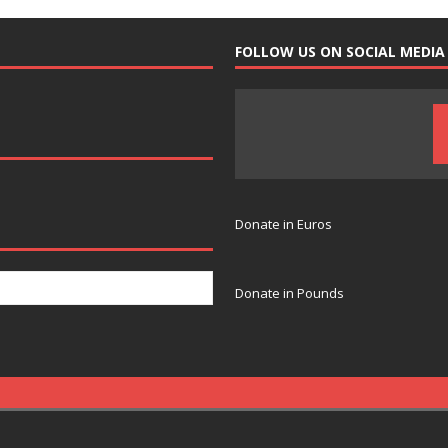
FOLLOW US ON SOCIAL MEDIA
Donate in Euros
Donate in Pounds