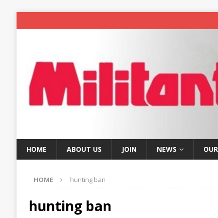
HOME
ABOUT US
JOIN
NEWS
OUR
HOME
hunting ban
hunting ban