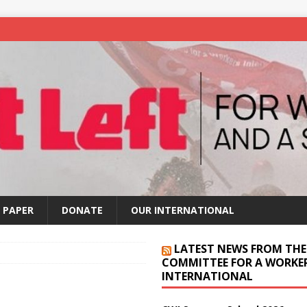
 PAPER
DONATE
OUR INTERNATIONAL
LATEST NEWS FROM THE
COMMITTEE FOR A WORKER
INTERNATIONAL