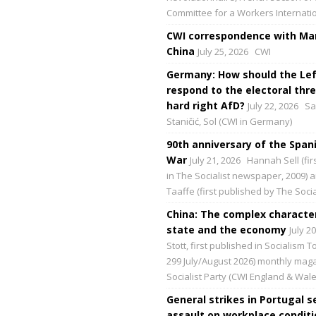
Committee for a Workers Internati
CWI correspondence with Mar
China
July 25, 2026
CWI
Germany: How should the Lef
respond to the electoral thre
hard right AfD?
July 22, 2026
Sa
Staničić, Sol (CWI in Germany)
90th anniversary of the Spani
War
July 21, 2026
Hannah Sell (fir
in The Socialist newspaper, 2009) 
Taaffe (first published by The Social
China: The complex character
state and the economy
July 2
Stott, first published in Socialism 
299 July/August 2026) monthly maga
Socialist Party (CWI England & Wale
General strikes in Portugal s
assault on workplace condit