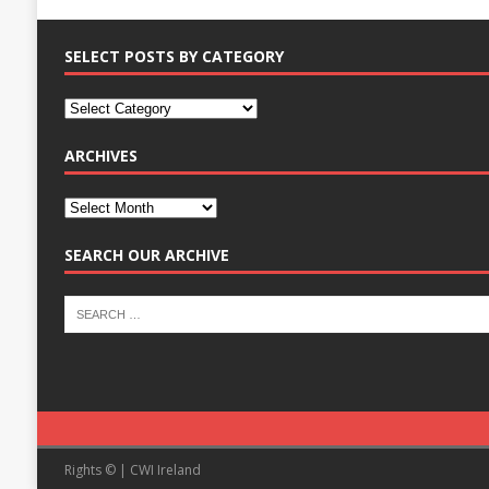
SELECT POSTS BY CATEGORY
ARCHIVES
SEARCH OUR ARCHIVE
Rights © | CWI Ireland