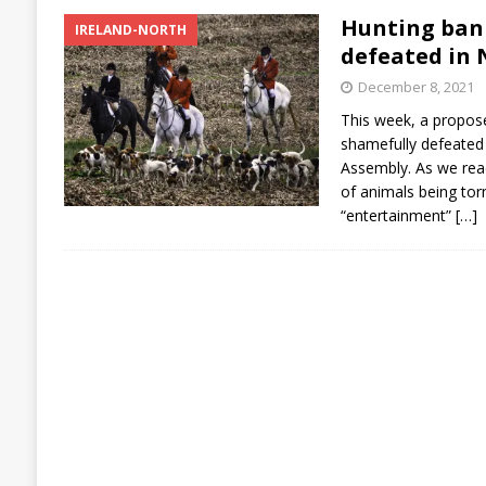
Hunting ban
IRELAND-NORTH
defeated in 
December 8, 2021
This week, a propos
shamefully defeated 
Assembly. As we reac
of animals being tor
“entertainment”
[…]