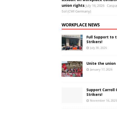
union rights
July 16, 2026
Caspar
Sol (CWI Germany)
WORKPLACE NEWS
Full Support to 
Strikers!
July 30, 2026
Unite the union 
January 17, 2026
Support Carroll 
Strikers!
November 16, 2025