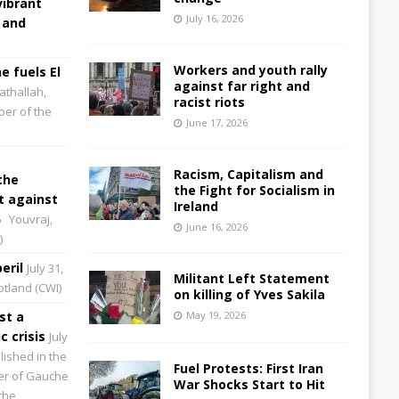
vibrant
July 16, 2026
 and
Workers and youth rally
e fuels El
against far right and
athallah,
racist riots
per of the
June 17, 2026
Racism, Capitalism and
the
the Fight for Socialism in
 against
Ireland
6
Youvraj,
June 16, 2026
)
eril
July 31,
Militant Left Statement
cotland (CWI)
on killing of Yves Sakila
st a
May 19, 2026
 crisis
July
lished in the
Fuel Protests: First Iran
aper of Gauche
War Shocks Start to Hit
the