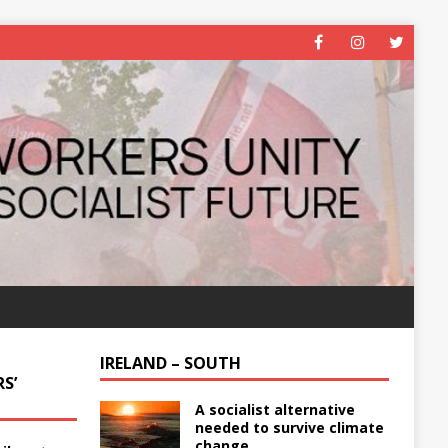
IRELAND – SOUTH
S’
A socialist alternative
needed to survive climate
change