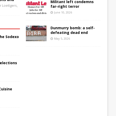
Militant left condemns
 Loettgers,
far-right terror
June 10, 2026
Dunmurry bomb: a self-
defeating dead end
the Sodexo
May 5, 2026
elections
Cuisine