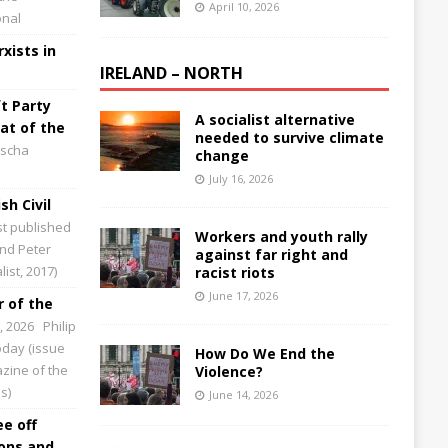
April 10, 2026
onal
xists in
IRELAND – NORTH
t Party
A socialist alternative
at of the
needed to survive climate
scha
change
July 16, 2026
sh Civil
st published
Workers and youth rally
and Peter
against far right and
ist, 2017)
racist riots
June 17, 2026
 of the
0, 2026
Philip
Today (issue
How Do We End the
zine of the
Violence?
s)
June 14, 2026
ee off
ions and