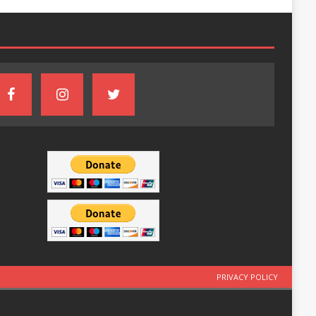
PRIVACY POLICY