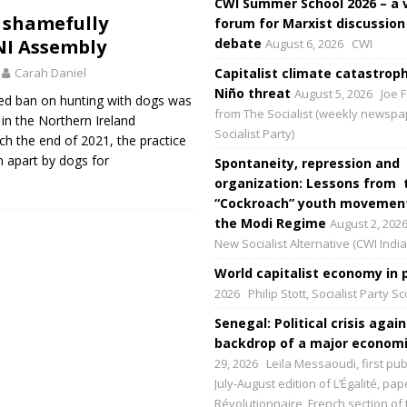
CWI Summer School 2026 – a 
 shamefully
forum for Marxist discussion
NI Assembly
debate
August 6, 2026
CWI
Carah Daniel
Capitalist climate catastroph
Niño threat
August 5, 2026
Joe F
ed ban on hunting with dogs was
from The Socialist (weekly newspa
in the Northern Ireland
Socialist Party)
h the end of 2021, the practice
n apart by dogs for
Spontaneity, repression and
organization: Lessons from 
“Cockroach” youth movement
the Modi Regime
August 2, 202
New Socialist Alternative (CWI India
World capitalist economy in p
2026
Philip Stott, Socialist Party S
Senegal: Political crisis again
backdrop of a major economic
29, 2026
Leïla Messaoudi, first pub
July-August edition of L’Égalité, p
Révolutionnaire, French section of 