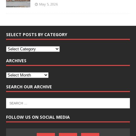
May 5, 2026
SELECT POSTS BY CATEGORY
ARCHIVES
SEARCH OUR ARCHIVE
FOLLOW US ON SOCIAL MEDIA