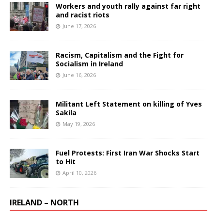
Workers and youth rally against far right
and racist riots
June 17, 2026
Racism, Capitalism and the Fight for
Socialism in Ireland
June 16, 2026
Militant Left Statement on killing of Yves
Sakila
May 19, 2026
Fuel Protests: First Iran War Shocks Start
to Hit
April 10, 2026
IRELAND – NORTH