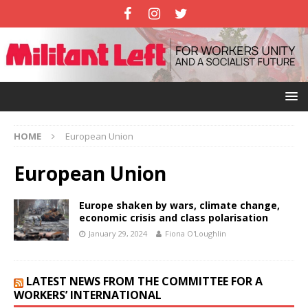
HOME
European Union
European Union
Europe shaken by wars, climate change,
economic crisis and class polarisation
January 29, 2024
Fiona O'Loughlin
LATEST NEWS FROM THE COMMITTEE FOR A
WORKERS’ INTERNATIONAL