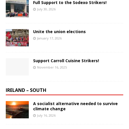
Full Support to the Sodexo Strikers!
July 30, 2026
Unite the union elections
January 17, 2026
Support Carroll Cuisine Strikers!
November 16, 2025
IRELAND – SOUTH
A socialist alternative needed to survive
climate change
July 16, 2026