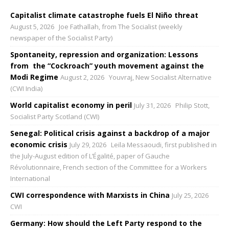
Capitalist climate catastrophe fuels El Niño threat
August 5, 2026
Joe Fathallah, from The Socialist (weekly
newspaper of the Socialist Party)
Spontaneity, repression and organization: Lessons
from the “Cockroach” youth movement against the
Modi Regime
August 2, 2026
Youvraj, New Socialist Alternative
(CWI India)
World capitalist economy in peril
July 31, 2026
Philip Stott,
Socialist Party Scotland (CWI)
Senegal: Political crisis against a backdrop of a major
economic crisis
July 29, 2026
Leïla Messaoudi, first published in
the July-August edition of L’Égalité, paper of Gauche
Révolutionnaire, French section of the Committee for a Workers
International
CWI correspondence with Marxists in China
July 25, 2026
CWI
Germany: How should the Left Party respond to the