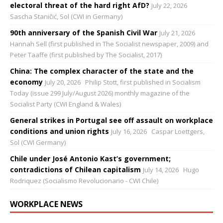
electoral threat of the hard right AfD?
July 22, 2026
Sascha Staničić, Sol (CWI in Germany)
90th anniversary of the Spanish Civil War
July 21, 2026
Hannah Sell (first published in The Socialist newspaper, 2009) and
Peter Taaffe (first published by The Socialist, 2017)
China: The complex character of the state and the
economy
July 20, 2026
Philip Stott, first published in Socialism
Today (issue 299 July/August 2026) monthly magazine of the
Socialist Party (CWI England & Wales)
General strikes in Portugal see off assault on workplace
conditions and union rights
July 16, 2026
Caspar Loettgers,
Sol (CWI Germany)
Chile under José Antonio Kast’s government;
contradictions of Chilean capitalism
July 14, 2026
Hugo
Rodriquez (Socialismo Revolucionario - CWI Chile)
WORKPLACE NEWS