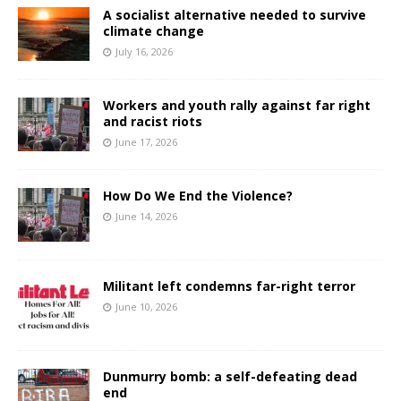
A socialist alternative needed to survive
climate change
July 16, 2026
Workers and youth rally against far right
and racist riots
June 17, 2026
How Do We End the Violence?
June 14, 2026
Militant left condemns far-right terror
June 10, 2026
Dunmurry bomb: a self-defeating dead
end