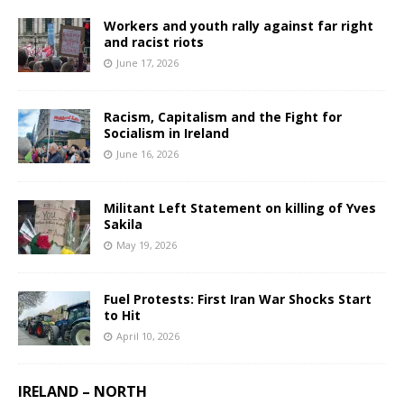
Workers and youth rally against far right
and racist riots
June 17, 2026
Racism, Capitalism and the Fight for
Socialism in Ireland
June 16, 2026
Militant Left Statement on killing of Yves
Sakila
May 19, 2026
Fuel Protests: First Iran War Shocks Start
to Hit
April 10, 2026
IRELAND – NORTH