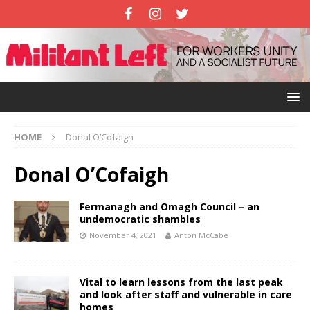
HOME
Donal O’Cofaigh
Donal O’Cofaigh
Fermanagh and Omagh Council – an
undemocratic shambles
November 4, 2021
Anton McCabe
Vital to learn lessons from the last peak
and look after staff and vulnerable in care
homes