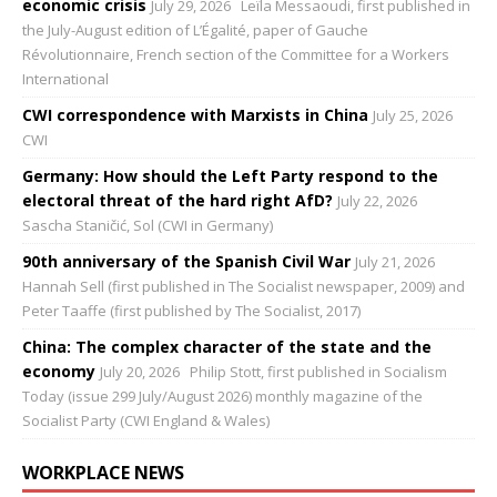
economic crisis
July 29, 2026
Leïla Messaoudi, first published in
the July-August edition of L’Égalité, paper of Gauche
Révolutionnaire, French section of the Committee for a Workers
International
CWI correspondence with Marxists in China
July 25, 2026
CWI
Germany: How should the Left Party respond to the
electoral threat of the hard right AfD?
July 22, 2026
Sascha Staničić, Sol (CWI in Germany)
90th anniversary of the Spanish Civil War
July 21, 2026
Hannah Sell (first published in The Socialist newspaper, 2009) and
Peter Taaffe (first published by The Socialist, 2017)
China: The complex character of the state and the
economy
July 20, 2026
Philip Stott, first published in Socialism
Today (issue 299 July/August 2026) monthly magazine of the
Socialist Party (CWI England & Wales)
WORKPLACE NEWS