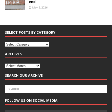
end
May 5, 2026
SELECT POSTS BY CATEGORY
ARCHIVES
SEARCH OUR ARCHIVE
FOLLOW US ON SOCIAL MEDIA