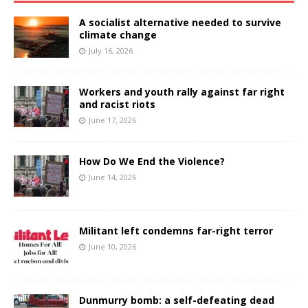
A socialist alternative needed to survive
climate change
July 16, 2026
Workers and youth rally against far right
and racist riots
June 17, 2026
How Do We End the Violence?
June 14, 2026
Militant left condemns far-right terror
June 10, 2026
Dunmurry bomb: a self-defeating dead