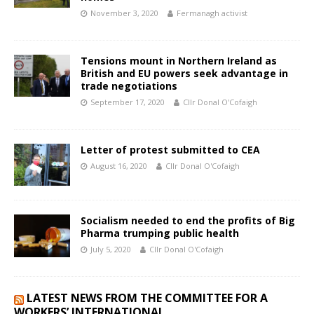
November 3, 2020
Fermanagh activist
Tensions mount in Northern Ireland as
British and EU powers seek advantage in
trade negotiations
September 17, 2020
Cllr Donal O'Cofaigh
Letter of protest submitted to CEA
August 16, 2020
Cllr Donal O'Cofaigh
Socialism needed to end the profits of Big
Pharma trumping public health
July 5, 2020
Cllr Donal O'Cofaigh
LATEST NEWS FROM THE COMMITTEE FOR A
WORKERS’ INTERNATIONAL