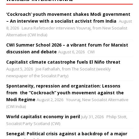
‘Cockroach’ youth movement shakes Modi government
– An interview with a socialist activist from India
August
8, 2026
Laura Rafetseder interviews Youvraj, from New Socialist
Alternative (CWI India)
CWI Summer School 2026 – a vibrant forum for Marxist
discussion and debate
August 6, 2026
CWI
Capitalist climate catastrophe fuels El Niño threat
August 5, 2026
Joe Fathallah, from The Socialist (weekly
newspaper of the Socialist Party)
Spontaneity, repression and organization: Lessons
from the “Cockroach” youth movement against the
Modi Regime
August 2, 2026
Youvraj, New Socialist Alternative
(CWI India)
World capitalist economy in peril
July 31, 2026
Philip Stott,
Socialist Party Scotland (CWI)
Senegal: Political crisis against a backdrop of a major