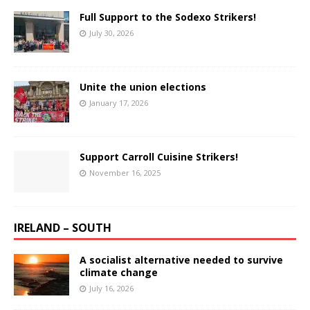
Full Support to the Sodexo Strikers!
July 30, 2026
Unite the union elections
January 17, 2026
Support Carroll Cuisine Strikers!
November 16, 2025
IRELAND – SOUTH
A socialist alternative needed to survive
climate change
July 16, 2026