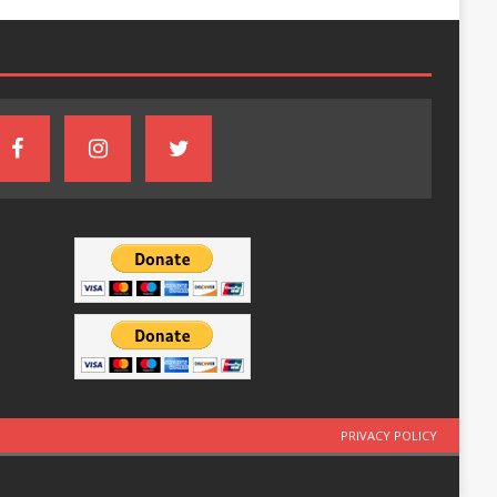
PRIVACY POLICY