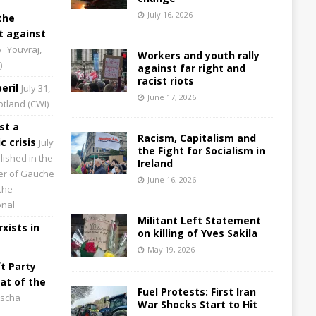
July 16, 2026
the
 against
6
Youvraj,
Workers and youth rally
)
against far right and
racist riots
eril
July 31,
June 17, 2026
cotland (CWI)
st a
Racism, Capitalism and
 crisis
July
the Fight for Socialism in
lished in the
Ireland
aper of Gauche
June 16, 2026
the
onal
Militant Left Statement
xists in
on killing of Yves Sakila
May 19, 2026
t Party
at of the
Fuel Protests: First Iran
scha
War Shocks Start to Hit