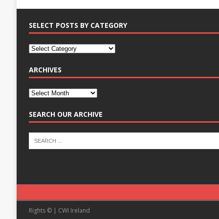
SELECT POSTS BY CATEGORY
ARCHIVES
SEARCH OUR ARCHIVE
Rights © | CWI Ireland