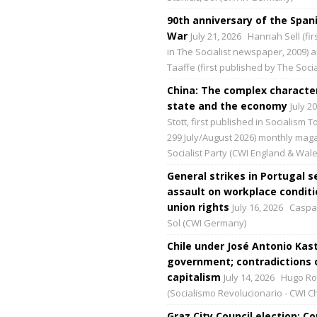
90th anniversary of the Spani
War
July 21, 2026
Hannah Sell (fir
in The Socialist newspaper, 2009) 
Taaffe (first published by The Social
China: The complex character
state and the economy
July 2
Stott, first published in Socialism 
299 July/August 2026) monthly maga
Socialist Party (CWI England & Wale
General strikes in Portugal s
assault on workplace condit
union rights
July 16, 2026
Caspar
Sol (CWI Germany)
Chile under José Antonio Kast
government; contradictions 
capitalism
July 14, 2026
Hugo Ro
(Socialismo Revolucionario - CWI Ch
Graz City Council election: 