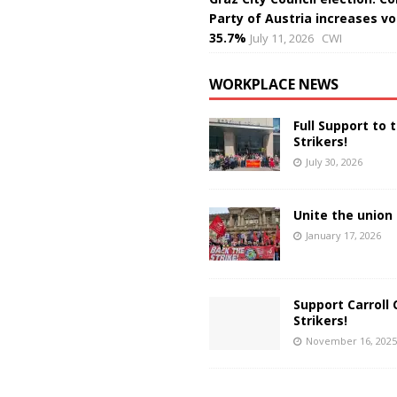
Party of Austria increases vo
35.7%
July 11, 2026
CWI
WORKPLACE NEWS
Full Support to 
Strikers!
July 30, 2026
Unite the union 
January 17, 2026
Support Carroll 
Strikers!
November 16, 2025