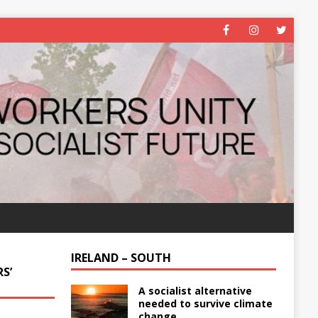
IRELAND – SOUTH
S’
A socialist alternative
needed to survive climate
change