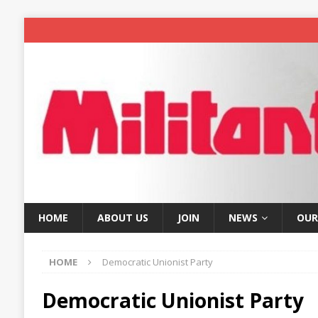
HOME
ABOUT US
JOIN
NEWS
OUR
HOME
Democratic Unionist Party
Democratic Unionist Party