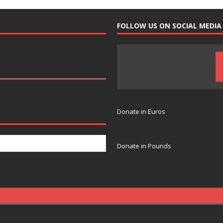
FOLLOW US ON SOCIAL MEDIA
Donate in Euros
Donate in Pounds