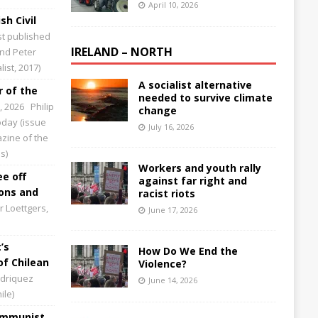
April 10, 2026
sh Civil
st published
IRELAND – NORTH
and Peter
ist, 2017)
A socialist alternative
 of the
needed to survive climate
0, 2026
Philip
change
Today (issue
July 16, 2026
zine of the
s)
Workers and youth rally
ee off
against far right and
ions and
racist riots
 Loettgers,
June 17, 2026
’s
How Do We End the
of Chilean
Violence?
driquez
June 14, 2026
ile)
Communist