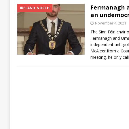
Fermanagh a
IRELAND-NORTH
an undemocr
November 4, 2021
The Sinn Féin chair 
Fermanagh and Omagh
independent anti-go
McAleer from a Coun
meeting, he only cal