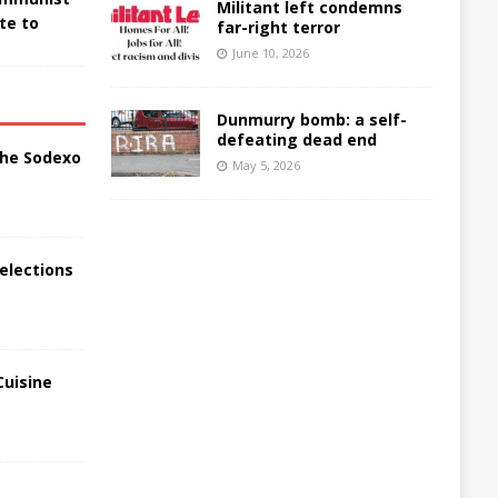
Militant left condemns
te to
far-right terror
June 10, 2026
Dunmurry bomb: a self-
defeating dead end
the Sodexo
May 5, 2026
elections
Cuisine