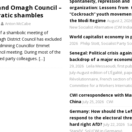
Spontaneity, repression and
nd Omagh Council –
organization: Lessons from 
atic shambles
“Cockroach” youth movement
the Modi Regime
August 2, 202
Anton McCabe
New Socialist Alternative (CWI India
of a shambolic meeting of
World capitalist economy in p
 District Council has excluded
2026
Philip Stott, Socialist Party S
ldmining Councillor Emmet
cil meeting. During most of the
Senegal: Political crisis again
led party colleagues.
[…]
backdrop of a major economic
29, 2026
Leïla Messaoudi, first pub
July-August edition of L’Égalité, p
Révolutionnaire, French section of 
Committee for a Workers Internati
CWI correspondence with Mar
China
July 25, 2026
CWI
Germany: How should the Lef
respond to the electoral thre
hard right AfD?
July 22, 2026
Sa
Staničić, Sol (CWI in Germany)