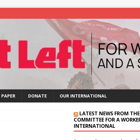
 PAPER
DONATE
OUR INTERNATIONAL
LATEST NEWS FROM THE
COMMITTEE FOR A WORKER
INTERNATIONAL