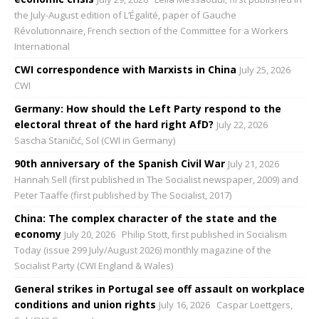
the July-August edition of L’Égalité, paper of Gauche
Révolutionnaire, French section of the Committee for a Workers
International
CWI correspondence with Marxists in China
July 25, 2026
CWI
Germany: How should the Left Party respond to the
electoral threat of the hard right AfD?
July 22, 2026
Sascha Staničić, Sol (CWI in Germany)
90th anniversary of the Spanish Civil War
July 21, 2026
Hannah Sell (first published in The Socialist newspaper, 2009) and
Peter Taaffe (first published by The Socialist, 2017)
China: The complex character of the state and the
economy
July 20, 2026
Philip Stott, first published in Socialism
Today (issue 299 July/August 2026) monthly magazine of the
Socialist Party (CWI England & Wales)
General strikes in Portugal see off assault on workplace
conditions and union rights
July 16, 2026
Caspar Loettgers,