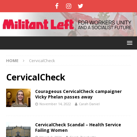
HOME
CervicalCheck
CervicalCheck
Courageous CervicalCheck campaigner
Vicky Phelan passes away
November 14, 2022
Carah Daniel
CervicalCheck Scandal – Health Service
Failing Women