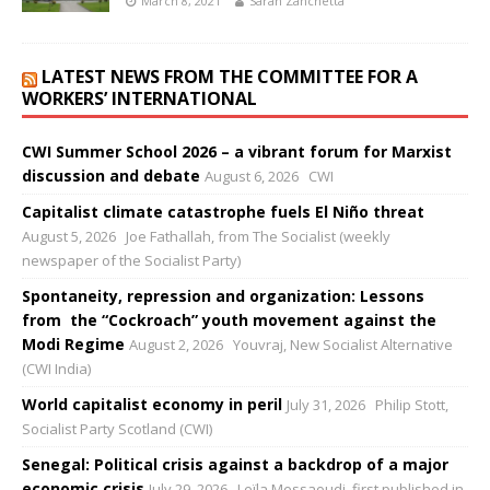
March 8, 2021
Sarah Zanchetta
LATEST NEWS FROM THE COMMITTEE FOR A
WORKERS’ INTERNATIONAL
CWI Summer School 2026 – a vibrant forum for Marxist
discussion and debate
August 6, 2026
CWI
Capitalist climate catastrophe fuels El Niño threat
August 5, 2026
Joe Fathallah, from The Socialist (weekly
newspaper of the Socialist Party)
Spontaneity, repression and organization: Lessons
from the “Cockroach” youth movement against the
Modi Regime
August 2, 2026
Youvraj, New Socialist Alternative
(CWI India)
World capitalist economy in peril
July 31, 2026
Philip Stott,
Socialist Party Scotland (CWI)
Senegal: Political crisis against a backdrop of a major
economic crisis
July 29, 2026
Leïla Messaoudi, first published in