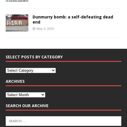
Dunmurry bomb: a self-defeating dead
end
May 5, 2026
SELECT POSTS BY CATEGORY
ARCHIVES
SEARCH OUR ARCHIVE