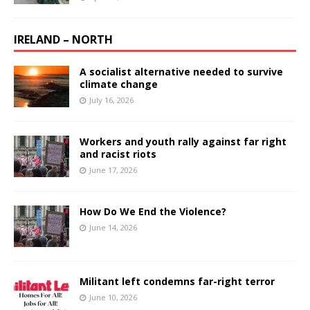
IRELAND – NORTH
A socialist alternative needed to survive
climate change
July 16, 2026
Workers and youth rally against far right
and racist riots
June 17, 2026
How Do We End the Violence?
June 14, 2026
Militant left condemns far-right terror
June 10, 2026