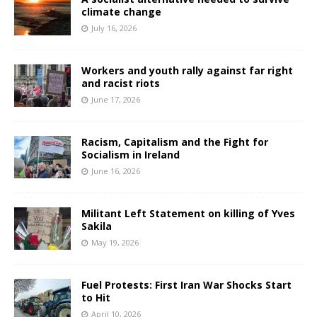
climate change
July 16, 2026
Workers and youth rally against far right
and racist riots
June 17, 2026
Racism, Capitalism and the Fight for
Socialism in Ireland
June 16, 2026
Militant Left Statement on killing of Yves
Sakila
May 19, 2026
Fuel Protests: First Iran War Shocks Start
to Hit
April 10, 2026