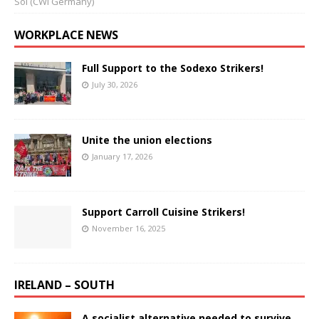
Sol (CWI Germany)
WORKPLACE NEWS
Full Support to the Sodexo Strikers!
July 30, 2026
Unite the union elections
January 17, 2026
Support Carroll Cuisine Strikers!
November 16, 2025
IRELAND – SOUTH
A socialist alternative needed to survive