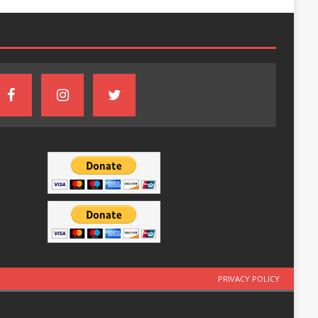
PRIVACY POLICY