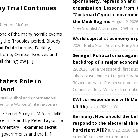
Spontaneity, repression and
y Trial Continues
organization: Lessons from 
“Cockroach” youth movement
the Modi Regime
August 2, 202
Anton McCabe
New Socialist Alternative (CWI India
ne of the many horrific events
World capitalist economy in p
g the ‘Troubles’ period. Bloody
2026
Philip Stott, Socialist Party S
d Dublin bombs, Darkley,
len bomb, Ormeau Bookies and
Senegal: Political crisis again
 chilling low
[…]
backdrop of a major economic
29, 2026
Leïla Messaoudi, first pub
July-August edition of L’Égalité, p
tate’s Role in
Révolutionnaire, French section of 
eland
Committee for a Workers Internati
Niall Mulholland (International
CWI correspondence with Mar
e for a Workers’ International)
China
July 25, 2026
CWI
he Secret Story of MI5 and MI6
Germany: How should the Lef
e in Ireland by Peter Taylor – a
respond to the electoral thre
umentary – examines secret
hard right AfD?
July 22, 2026
Sa
sh governments and the
[…]
Staničić, Sol (CWI in Germany)