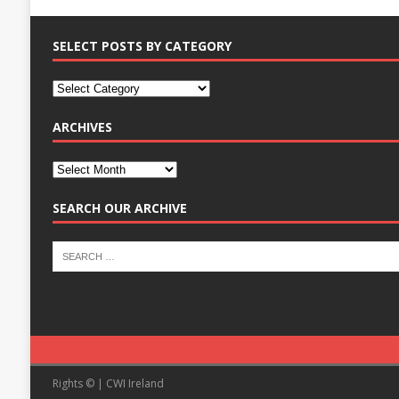
SELECT POSTS BY CATEGORY
ARCHIVES
SEARCH OUR ARCHIVE
Rights © | CWI Ireland