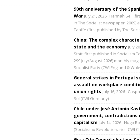
90th anniversary of the Spani
War
July 21, 2026
Hannah Sell (fir
in The Socialist newspaper, 2009) 
Taaffe (first published by The Social
China: The complex character
state and the economy
July 2
Stott, first published in Socialism 
299 July/August 2026) monthly maga
Socialist Party (CWI England & Wale
General strikes in Portugal s
assault on workplace condit
union rights
July 16, 2026
Caspar
Sol (CWI Germany)
Chile under José Antonio Kast
government; contradictions 
capitalism
July 14, 2026
Hugo Ro
(Socialismo Revolucionario - CWI Ch
Graz City Council election: 