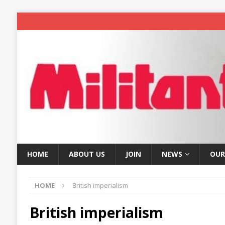
HOME
ABOUT US
JOIN
NEWS
OUR
HOME
British imperialism
British imperialism