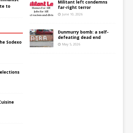
Militant left condemns
te to
far-right terror
June 10, 2026
Dunmurry bomb: a self-
defeating dead end
the Sodexo
May 5, 2026
elections
Cuisine