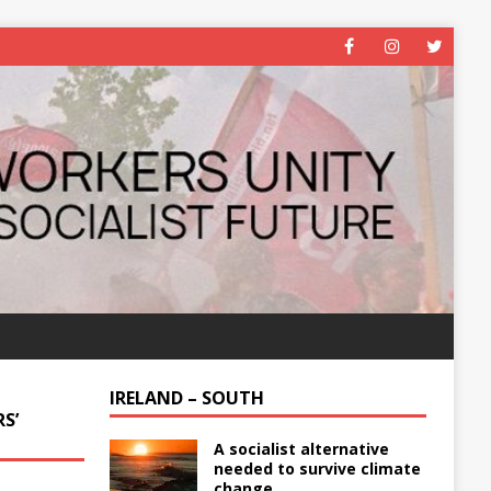
IRELAND – SOUTH
S’
A socialist alternative
needed to survive climate
change