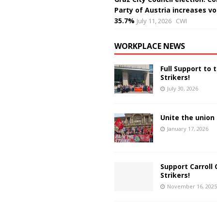
Party of Austria increases vo
35.7%
July 11, 2026
CWI
WORKPLACE NEWS
Full Support to 
Strikers!
July 30, 2026
Unite the union 
January 17, 2026
Support Carroll 
Strikers!
November 16, 2025