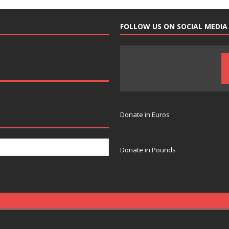
FOLLOW US ON SOCIAL MEDIA
Donate in Euros
Donate in Pounds