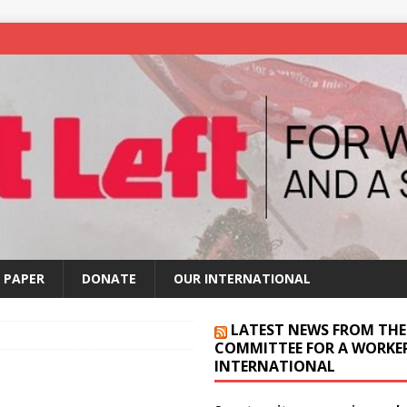
 PAPER
DONATE
OUR INTERNATIONAL
LATEST NEWS FROM THE
COMMITTEE FOR A WORKER
INTERNATIONAL