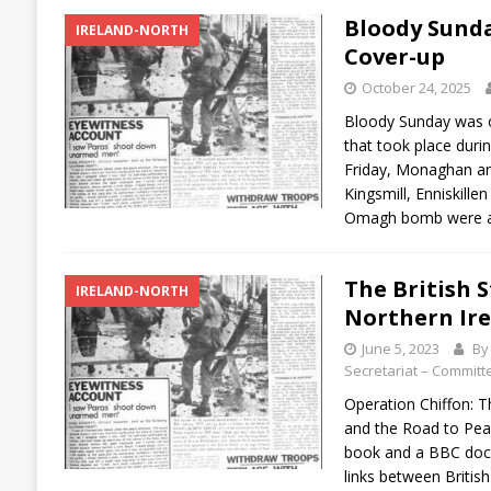
Bloody Sunda
IRELAND-NORTH
Cover-up
October 24, 2025
Bloody Sunday was o
that took place durin
Friday, Monaghan an
Kingsmill, Enniskil
Omagh bomb were all
The British S
IRELAND-NORTH
Northern Ir
June 5, 2023
By 
Secretariat – Committe
Operation Chiffon: T
and the Road to Peac
book and a BBC doc
links between Briti