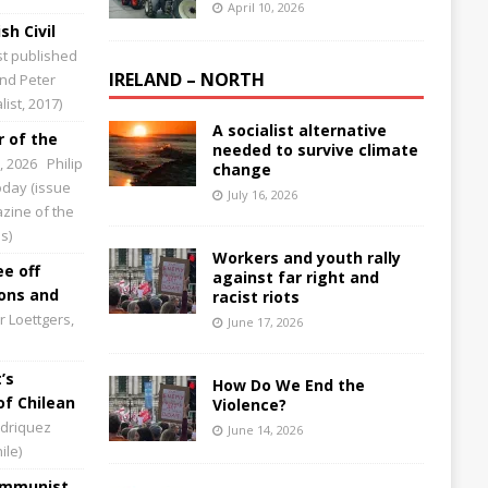
April 10, 2026
sh Civil
st published
IRELAND – NORTH
and Peter
ist, 2017)
A socialist alternative
 of the
needed to survive climate
0, 2026
Philip
change
Today (issue
July 16, 2026
zine of the
s)
Workers and youth rally
ee off
against far right and
ions and
racist riots
 Loettgers,
June 17, 2026
’s
How Do We End the
of Chilean
Violence?
driquez
June 14, 2026
ile)
Communist