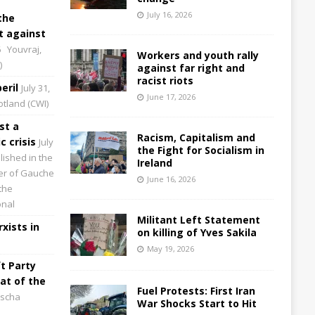
July 16, 2026
the
 against
6
Youvraj,
Workers and youth rally
)
against far right and
racist riots
eril
July 31,
June 17, 2026
cotland (CWI)
st a
Racism, Capitalism and
 crisis
July
the Fight for Socialism in
lished in the
Ireland
aper of Gauche
June 16, 2026
the
onal
Militant Left Statement
xists in
on killing of Yves Sakila
May 19, 2026
t Party
at of the
Fuel Protests: First Iran
scha
War Shocks Start to Hit