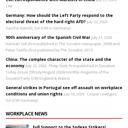
CWI
Germany: How should the Left Party respond to the
electoral threat of the hard right AfD?
July 22, 2026
Sascha Staničić, Sol (CWI in Germany)
90th anniversary of the Spanish Civil War
July 21, 2026
Hannah Sell (first published in The Socialist newspaper, 2009) and
Peter Taaffe (first published by The Socialist, 2017)
China: The complex character of the state and the
economy
July 20, 2026
Philip Stott, first published in Socialism
Today (issue 299 July/August 2026) monthly magazine of the
Socialist Party (CWI England & Wales)
General strikes in Portugal see off assault on workplace
conditions and union rights
July 16, 2026
Caspar Loettgers,
Sol (CWI Germany)
WORKPLACE NEWS
Full Support to the Sodexo Strikers!