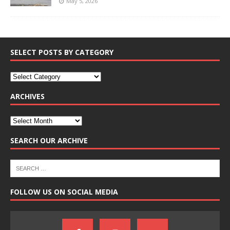
May 5, 2026
SELECT POSTS BY CATEGORY
ARCHIVES
SEARCH OUR ARCHIVE
FOLLOW US ON SOCIAL MEDIA