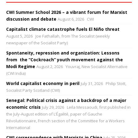
CWI Summer School 2026 – a vibrant forum for Marxist
discussion and debate
August 6, 2026
CWI
Capitalist climate catastrophe fuels El Niño threat
August 5, 2026
Joe Fathallah, from The Socialist (weekly
newspaper of the Socialist Party)
Spontaneity, repression and organization: Lessons
from the “Cockroach” youth movement against the
Modi Regime
August 2, 2026
Youvraj, New Socialist Alternative
(CWI India)
World capitalist economy in peril
July 31, 2026
Philip Stott,
Socialist Party Scotland (CWI)
Senegal: Political crisis against a backdrop of a major
economic crisis
July 29, 2026
Leïla Messaoudi, first published in
the July-August edition of L’Égalité, paper of Gauche
Révolutionnaire, French section of the Committee for a Workers
International
CWI correspondence with Marxists in China
July 25, 2026