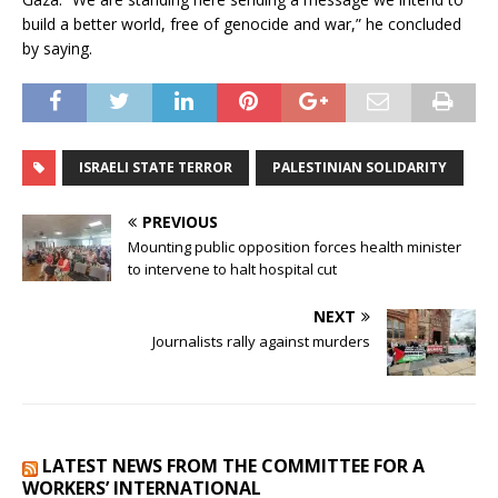
build a better world, free of genocide and war,” he concluded
by saying.
ISRAELI STATE TERROR
PALESTINIAN SOLIDARITY
PREVIOUS
Mounting public opposition forces health minister
to intervene to halt hospital cut
NEXT
Journalists rally against murders
LATEST NEWS FROM THE COMMITTEE FOR A
WORKERS’ INTERNATIONAL