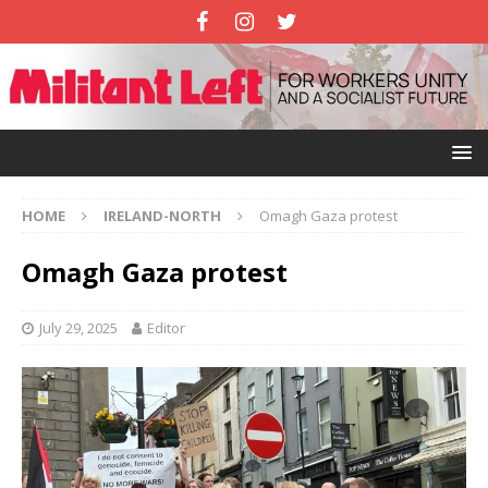
HOME
IRELAND-NORTH
Omagh Gaza protest
Omagh Gaza protest
July 29, 2025
Editor