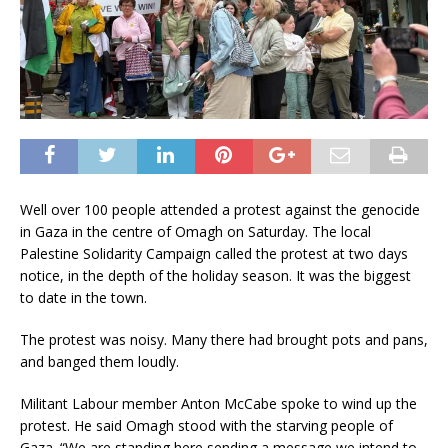
Well over 100 people attended a protest against the genocide
in Gaza in the centre of Omagh on Saturday. The local
Palestine Solidarity Campaign called the protest at two days
notice, in the depth of the holiday season. It was the biggest
to date in the town.
The protest was noisy. Many there had brought pots and pans,
and banged them loudly.
Militant Labour member Anton McCabe spoke to wind up the
protest. He said Omagh stood with the starving people of
Gaza. “We are standing here sending a message we intend to