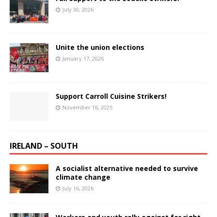
July 30, 2026
Unite the union elections
January 17, 2026
Support Carroll Cuisine Strikers!
November 16, 2025
IRELAND – SOUTH
A socialist alternative needed to survive
climate change
July 16, 2026