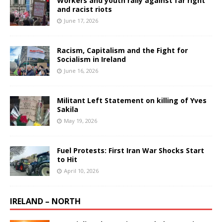
Workers and youth rally against far right
and racist riots
June 17, 2026
Racism, Capitalism and the Fight for
Socialism in Ireland
June 16, 2026
Militant Left Statement on killing of Yves
Sakila
May 19, 2026
Fuel Protests: First Iran War Shocks Start
to Hit
April 10, 2026
IRELAND – NORTH