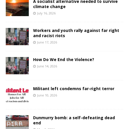
A socialist alternative needed to survive
climate change
July 16, 2026
Workers and youth rally against far right
and racist riots
June 17, 2026
How Do We End the Violence?
June 14, 2026
Militant left condemns far-right terror
June 10, 2026
Dunmurry bomb: a self-defeating dead
end