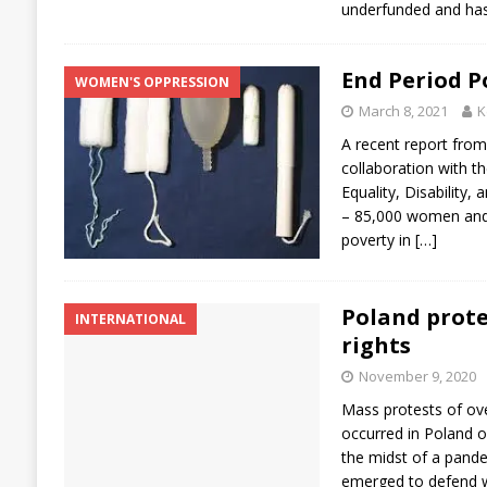
underfunded and ha
End Period P
WOMEN'S OPPRESSION
March 8, 2021
K
A recent report from
collaboration with t
Equality, Disability,
– 85,000 women and g
poverty in
[…]
Poland prote
INTERNATIONAL
rights
November 9, 2020
Mass protests of ove
occurred in Poland o
the midst of a pand
emerged to defend w