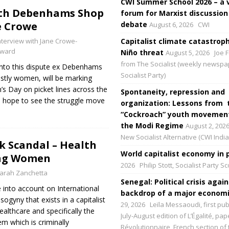
CWI Summer School 2026 – a 
ith Debenhams Shop
forum for Marxist discussion
e Crowe
debate
August 6, 2026
CWI
nterview with Jane Crowe-
Capitalist climate catastroph
ward
Niño threat
August 5, 2026
Joe F
from The Socialist (weekly newspa
into this dispute ex Debenhams
Socialist Party)
tly women, will be marking
s Day on picket lines across the
Spontaneity, repression and
 hope to see the struggle move
organization: Lessons from 
“Cockroach” youth movement
the Modi Regime
August 2, 202
New Socialist Alternative (CWI India
k Scandal – Health
World capitalist economy in p
ing Women
2026
Philip Stott, Socialist Party S
arah Zanchetta
Senegal: Political crisis again
e into account on International
backdrop of a major economic
gyny that exists in a capitalist
29, 2026
Leïla Messaoudi, first pub
ealthcare and specifically the
July-August edition of L’Égalité, p
em which is criminally
Révolutionnaire, French section of 