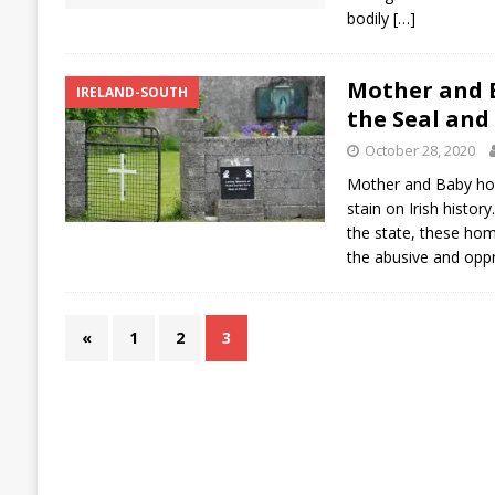
bodily
[…]
Mother and 
IRELAND-SOUTH
the Seal and
October 28, 2020
Mother and Baby hom
stain on Irish histor
the state, these ho
the abusive and opp
«
1
2
3