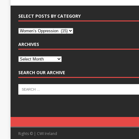
SELECT POSTS BY CATEGORY
ARCHIVES
SEARCH OUR ARCHIVE
Rights © | CWI Ireland