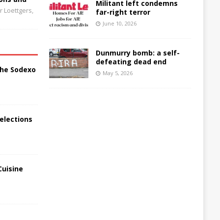
Militant left condemns
 Loettgers,
far-right terror
June 10, 2026
Dunmurry bomb: a self-
defeating dead end
the Sodexo
May 5, 2026
elections
Cuisine