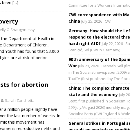
s been
[…]
Committee for a Workers Internati
CWI correspondence with Mar
overty
China
July 25, 2026
CWI
elly O'Shaughnessy
Germany: How should the Lef
respond to the electoral thre
 the Department of Health in
hard right AfD?
July 22, 2026
Sa
he Department of Children,
Staničić, Sol (CWI in Germany)
 and Youth has found that 53,000
irls are at risk of period
90th anniversary of the Spani
War
July 21, 2026
Hannah Sell (fir
in The Socialist newspaper, 2009) 
Taaffe (first published by The Social
sts for abortion
China: The complex character
state and the economy
July 2
Sarah Zanchetta
Stott, first published in Socialism 
299 July/August 2026) monthly maga
r a million people nightly have
Socialist Party (CWI England & Wale
ver the last number of weeks. In
emic this movement has
General strikes in Portugal s
omen’s reproductive rights and
assault on workplace condit