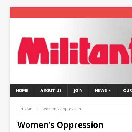
HOME
ABOUT US
JOIN
NEWS
OUR
HOME
Women’s Oppression
Women’s Oppression