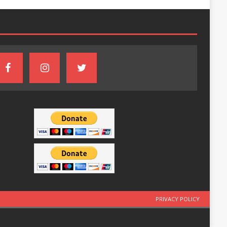
PRIVACY POLICY