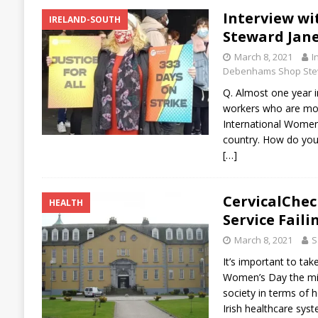
Interview w
IRELAND-SOUTH
Steward Jan
March 8, 2021
I
Debenhams Shop Ste
Q. Almost one year 
workers who are mos
International Women’
country. How do you
[…]
CervicalChec
HEALTH
Service Fail
March 8, 2021
S
It’s important to tak
Women’s Day the miso
society in terms of h
Irish healthcare syst