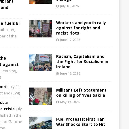
vibrant
July 16, 2026
 and
Workers and youth rally
e fuels El
against far right and
athallah,
racist riots
per of the
June 17, 2026
Racism, Capitalism and
the
the Fight for Socialism in
 against
Ireland
6
Youvraj,
June 16, 2026
)
eril
July 31,
Militant Left Statement
cotland (CWI)
on killing of Yves Sakila
st a
May 19, 2026
 crisis
July
lished in the
Fuel Protests: First Iran
aper of Gauche
War Shocks Start to Hit
the