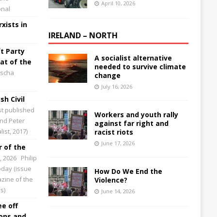
April 10, 2026
onal
xists in
IRELAND – NORTH
t Party
A socialist alternative
at of the
needed to survive climate
scha
change
July 16, 2026
sh Civil
st published
Workers and youth rally
and Peter
against far right and
ist, 2017)
racist riots
June 17, 2026
 of the
0, 2026
Philip
Today (issue
How Do We End the
zine of the
Violence?
s)
June 14, 2026
ee off
ions and