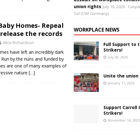
union rights
July 16, 2026
Caspar
Sol (CWI Germany)
Baby Homes- Repeal
WORKPLACE NEWS
 release the records
Alice Richardson
Full Support to 
Strikers!
es have left an incredibly dark
July 30, 2026
y. Run by the nuns and funded by
mes are one of many examples of
ressive nature
[…]
Unite the union 
January 17, 2026
Support Carroll 
Strikers!
November 16, 2025