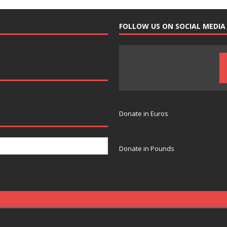
FOLLOW US ON SOCIAL MEDIA
Donate in Euros
Donate in Pounds