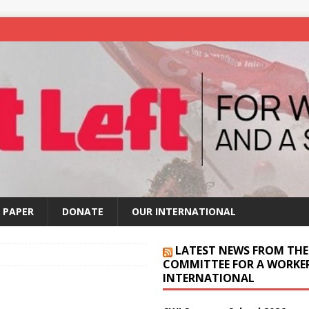
 PAPER
DONATE
OUR INTERNATIONAL
LATEST NEWS FROM THE
COMMITTEE FOR A WORKER
INTERNATIONAL