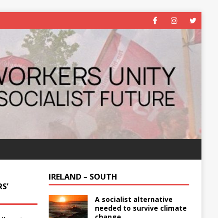
IRELAND – SOUTH
S’
A socialist alternative
needed to survive climate
change